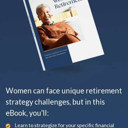
Women can face unique retirement
strategy challenges, but in this
eBook, you'll:
Learn to strategize for your specific financial