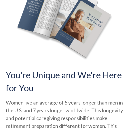
You're Unique and We're Here
for You
Women live an average of 5 years longer than men in
the U.S. and 7 years longer worldwide. This longevity
and potential caregiving responsibilities make
retirement preparation different for women. This