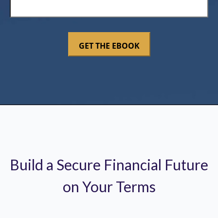
Build a Secure Financial Future
on Your Terms