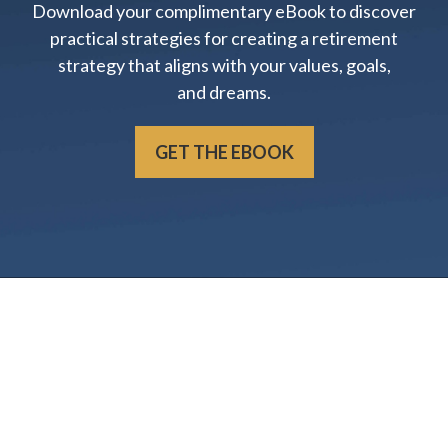
Download your complimentary eBook to discover
practical strategies for creating a retirement
strategy that aligns with your values, goals,
and dreams.
GET THE EBOOK