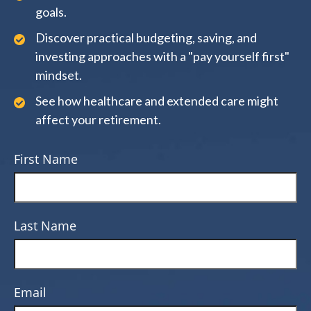
goals.
Discover practical budgeting, saving, and
investing approaches with a "pay yourself first"
mindset.
See how healthcare and extended care might
affect your retirement.
First Name
Last Name
Email