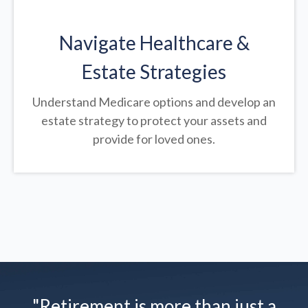
Navigate Healthcare &
Estate Strategies
Understand Medicare options and develop an
estate strategy to protect your assets and
provide for loved ones.
"Retirement is more than just a