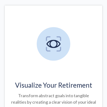
Visualize Your Retirement
Transform abstract goals into tangible
realities by creating a clear vision of your ideal