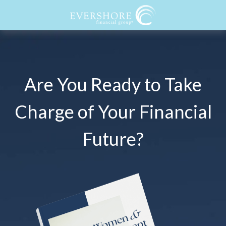
Are You Ready to Take
Charge of Your Financial
Future?