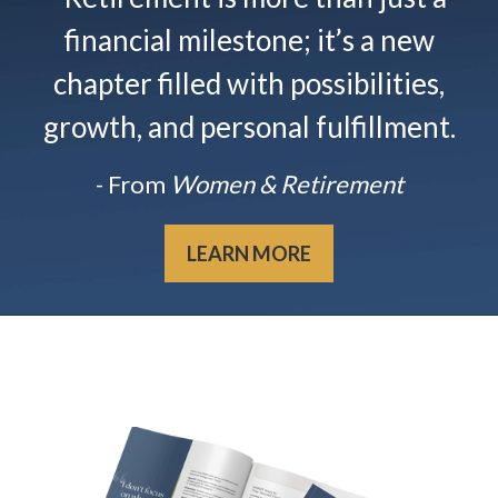
financial milestone; it’s a new
chapter filled with possibilities,
growth, and personal fulfillment.
- From
Women & Retirement
LEARN MORE