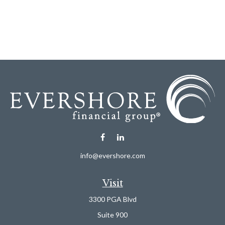
info@evershore.com
Visit
3300 PGA Blvd
Suite 900