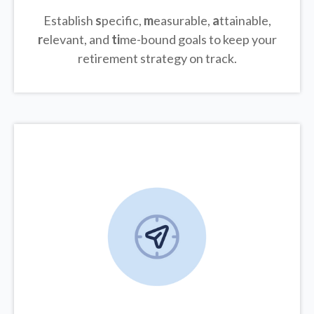
Establish
s
pecific,
m
easurable,
a
ttainable,
r
elevant, and
ti
me-bound goals to keep your
retirement strategy on track.