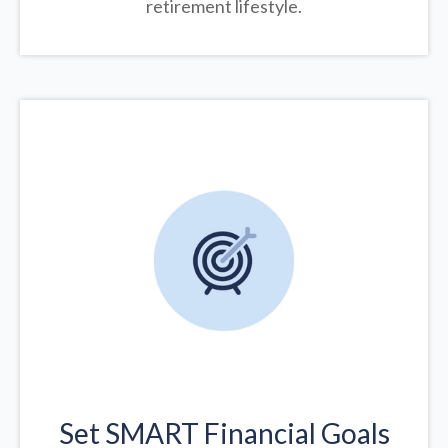
retirement lifestyle.
Set SMART Financial Goals