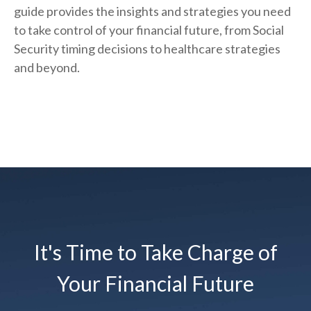
guide provides the insights and strategies you need
to take control of your financial future, from Social
Security timing decisions to healthcare strategies
and beyond.
It's Time to Take Charge of
Your Financial Future