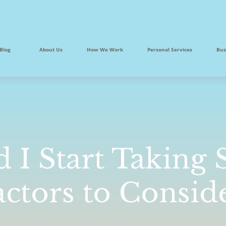
Blog
About Us
How We Work
Personal Services
Bus
I Start Taking S
actors to Consid