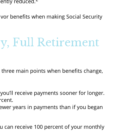
nently reduced.
vivor benefits when making Social Security
y, Full Retirement
e three main points when benefits change,
t you’ll receive payments sooner for longer.
rcent.
fewer years in payments than if you began
 you can receive 100 percent of your monthly