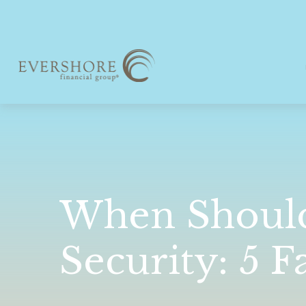
When Should 
Security: 5 F