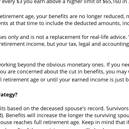
or every $3 you earn above a higher limit of $65,160 in
retirement age, your benefits are no longer reduced,
nts at that time to include the deducted amounts, inc
oses only and is not a replacement for real-life advi
ll retirement income, but your tax, legal and account
orking beyond the obvious monetary ones. If you nee
 you are concerned about the cut in benefits, you may
ll retirement age or until your earned income is just 
rategy?
fits based on the deceased spouse's record. Survivors
ed). Benefits will increase the longer the surviving s
pouse reaches full retirement age. Keep in mind that 