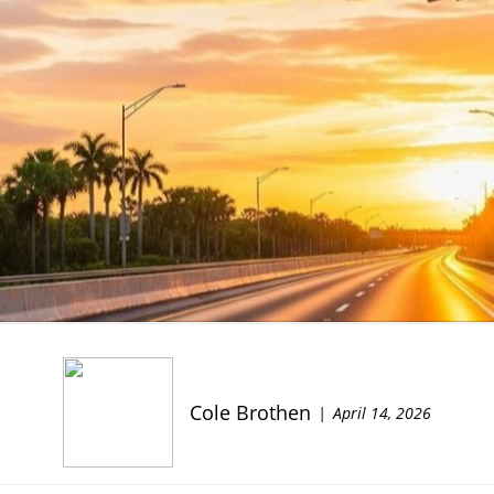
Cole Brothen
April 14, 2026