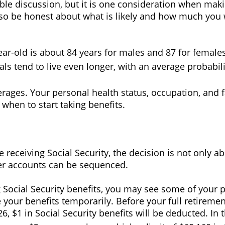
able discussion, but it is one consideration when maki
 so be honest about what is likely and how much you w
ear-old is about 84 years for males and 87 for females
ls tend to live even longer, with an average probabili
rages. Your personal health status, occupation, and f
when to start taking benefits.
 receiving Social Security, the decision is not only abo
er accounts can be sequenced.
ing Social Security benefits, you may see some of your 
our benefits temporarily. Before your full retiremen
6, $1 in Social Security benefits will be deducted. In 