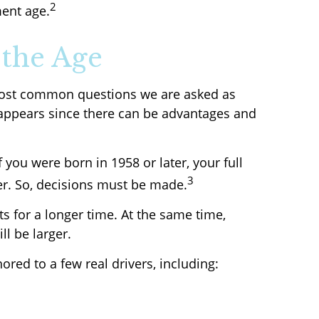
2
ment age.
 the Age
e most common questions we are asked as
t appears since there can be advantages and
f you were born in 1958 or later, your full
3
er. So, decisions must be made.
ts for a longer time. At the same time,
ll be larger.
red to a few real drivers, including: