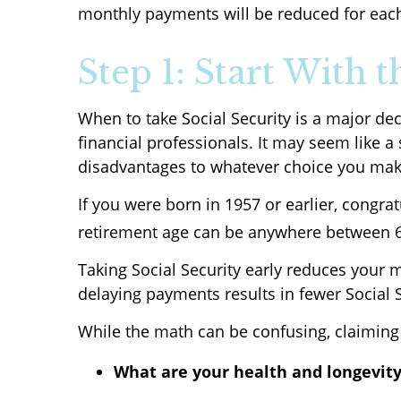
monthly payments will be reduced for each
Step 1: Start With 
When to take Social Security is a major de
financial professionals. It may seem like 
disadvantages to whatever choice you mak
If you were born in 1957 or earlier, congrat
retirement age can be anywhere between 66
Taking Social Security early reduces your m
delaying payments results in fewer Social S
While the math can be confusing, claiming 
What are your health and longevity