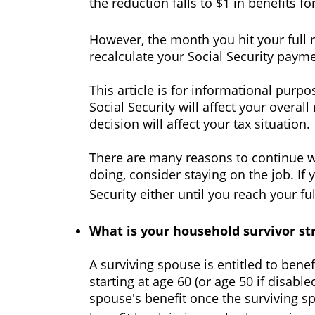
the reduction falls to $1 in benefits f
However, the month you hit your full 
recalculate your Social Security payme
This article is for informational purp
Social Security will affect your overa
decision will affect your tax situation.
There are many reasons to continue w
doing, consider staying on the job. If
Security either until you reach your fu
What is your household survivor st
A surviving spouse is entitled to bene
starting at age 60 (or age 50 if disabl
spouse's benefit once the surviving s