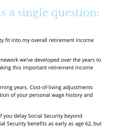
s a single question:
ty fit into my overall retirement income
framework we’ve developed over the years to
making this important retirement income
arning years. Cost-of-living adjustments
ction of your personal wage history and
If you delay Social Security beyond
l Security benefits as early as age 62, but