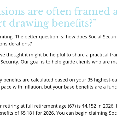
isions are often framed a
rt drawing benefits?”
imiting. The better question is: how does Social Securi
considerations?
 we thought it might be helpful to share a practical 
 Security. Our goal is to help guide clients who are 
ity benefits are calculated based on your 35 highest-e
 pace with inflation, but your base benefits are a fun
tiring at full retirement age (67) is $4,152 in 2026. 
efits of $5,181 for 2026. You can begin claiming Socia