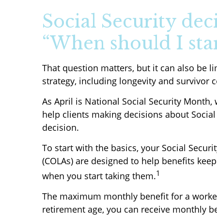
Social Security dec
“When should I sta
That question matters, but it can also be l
strategy, including longevity and survivor 
As April is National Social Security Month,
help clients making decisions about Social
decision.
To start with the basics, your Social Secur
(COLAs) are designed to help benefits keep
1
when you start taking them.
The maximum monthly benefit for a worker re
retirement age, you can receive monthly ben