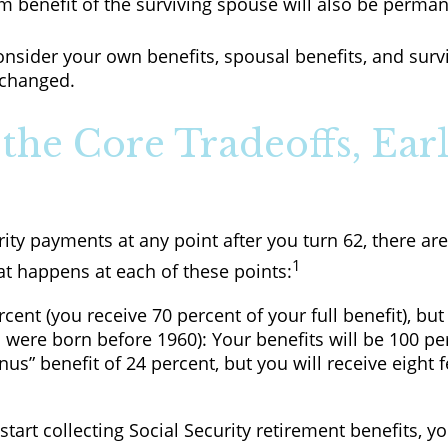
m benefit of the surviving spouse will also be perma
consider your own benefits, spousal benefits, and sur
 changed.
the Core Tradeoffs, Earl
ity payments at any point after you turn 62, there ar
1
at happens at each of these points:
cent (you receive 70 percent of your full benefit), bu
 were born before 1960): Your benefits will be 100 pe
s” benefit of 24 percent, but you will receive eight 
o start collecting Social Security retirement benefits,