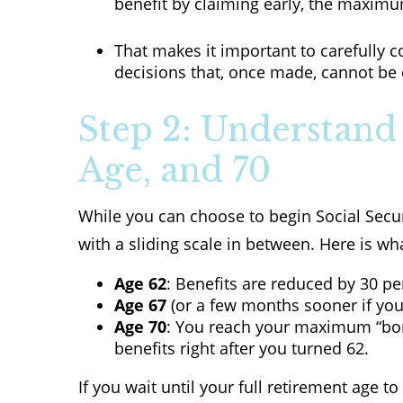
benefit by claiming early, the maximu
That makes it important to carefully 
decisions that, once made, cannot be
Step 2: Understand 
Age, and 70
While you can choose to begin Social Secur
with a sliding scale in between. Here is wh
Age 62
: Benefits are reduced by 30 per
Age 67
(or a few months sooner if you
Age 70
: You reach your maximum “bonu
benefits right after you turned 62.
If you wait until your full retirement age t