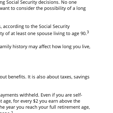
ng Social Security decisions. No one
ant to consider the possibility of a long
, according to the Social Security
3
ty of at least one spouse living to age 90.
amily history may affect how long you live,
ut benefits. It is also about taxes, savings
payments withheld. Even if you are self-
t age, for every $2 you earn above the
the year you reach your full retirement age,
2