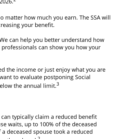
 2026.
 no matter how much you earn. The SSA will
reasing your benefit.
ce. We can help you better understand how
ing professionals can show you how your
d the income or just enjoy what you are
 want to evaluate postponing Social
3
below the annual limit.
 can typically claim a reduced benefit
pouse waits, up to 100% of the deceased
if a deceased spouse took a reduced
2