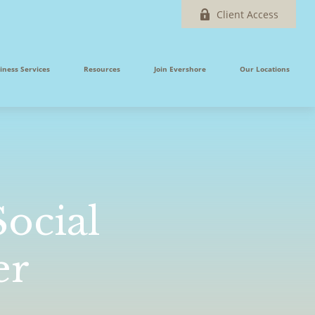
Client Access
iness Services
Resources
Join Evershore
Our Locations
ocial
er