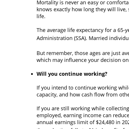
Mortality is never an easy or comfort
knows exactly how long they will live,
life.
The average life expectancy for a 65-y
Administration (SSA). Married individua
But remember, those ages are just ave
which may influence your decision on 
Will you continue working?
If you intend to continue working while
capacity, and how cash flow from oth
If you are still working while collect
employed, earning income can reduce y
annual earnings limit of $24,480 in 202