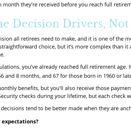
 month they're received before you reach full retire
the Decision Drivers, Not
cision all retirees need to make, and it is one of th
a straightforward choice, but it’s more complex than i
e.
ulations, you've already reached full retirement age. I
 and 8 months, and 67 for those born in 1960 or lat
onthly benefits, but you'll also receive those paymen
ecurity checks during your lifetime, but each check wi
decisions tend to be better made when they are ancho
 expectations?