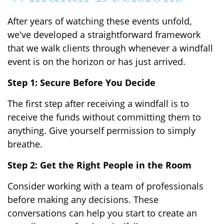
After years of watching these events unfold,
we've developed a straightforward framework
that we walk clients through whenever a windfall
event is on the horizon or has just arrived.
Step 1: Secure Before You Decide
The first step after receiving a windfall is to
receive the funds without committing them to
anything. Give yourself permission to simply
breathe.
Step 2: Get the Right People in the Room
Consider working with a team of professionals
before making any decisions. These
conversations can help you start to create an