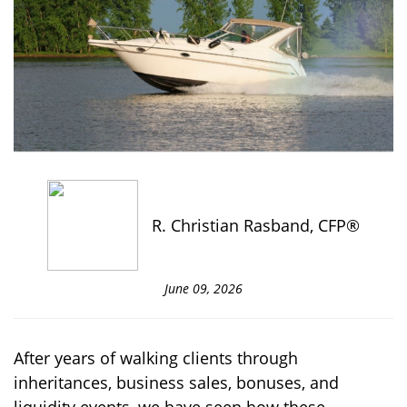
R. Christian Rasband, CFP®
June 09, 2026
After years of walking clients through
inheritances, business sales, bonuses, and