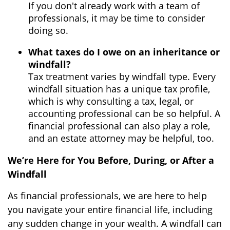
If you don't already work with a team of
professionals, it may be time to consider
doing so.
What taxes do I owe on an inheritance or
windfall?
Tax treatment varies by windfall type. Every
windfall situation has a unique tax profile,
which is why consulting a tax, legal, or
accounting professional can be so helpful. A
financial professional can also play a role,
and an estate attorney may be helpful, too.
We’re Here for You Before, During, or After a
Windfall
As financial professionals, we are here to help
you navigate your entire financial life, including
any sudden change in your wealth. A windfall can