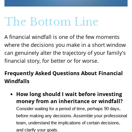
The Bottom Line
A financial windfall is one of the few moments
where the decisions you make in a short window
can genuinely alter the trajectory of your family's
financial story, for better or for worse.
Frequently Asked Questions About Financial
Windfalls
How long should I wait before investing
money from an inheritance or windfall?
Consider waiting for a period of time, perhaps 90 days,
before making any decisions. Assemble your professional
team, understand the implications of certain decisions,
and clarify your goals.