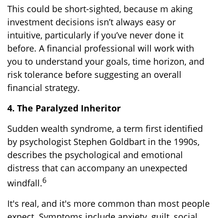
This could be short-sighted, because m aking
investment decisions isn’t always easy or
intuitive, particularly if you’ve never done it
before. A financial professional will work with
you to understand your goals, time horizon, and
risk tolerance before suggesting an overall
financial strategy.
4. The Paralyzed Inheritor
Sudden wealth syndrome, a term first identified
by psychologist Stephen Goldbart in the 1990s,
describes the psychological and emotional
distress that can accompany an unexpected
6
windfall.
It's real, and it's more common than most people
expect. Symptoms include anxiety, guilt, social