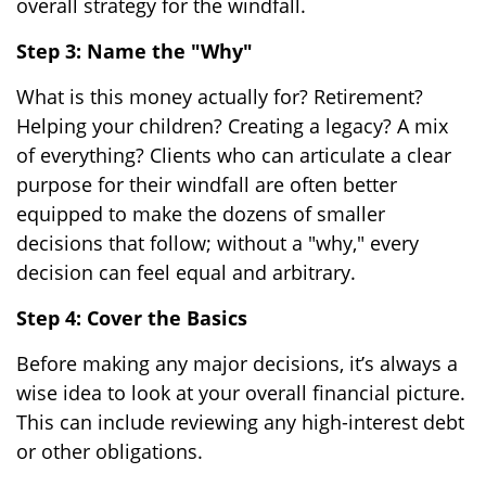
overall strategy for the windfall.
Step 3: Name the "Why"
What is this money actually for? Retirement?
Helping your children? Creating a legacy? A mix
of everything? Clients who can articulate a clear
purpose for their windfall are often better
equipped to make the dozens of smaller
decisions that follow; without a "why," every
decision can feel equal and arbitrary.
Step 4: Cover the Basics
Before making any major decisions, it’s always a
wise idea to look at your overall financial picture.
This can include reviewing any high-interest debt
or other obligations.