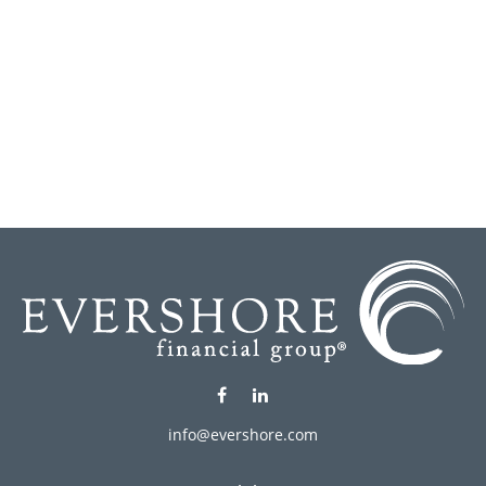
info@evershore.com