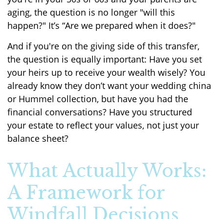
aging, the question is no longer "will this
happen?" It’s “Are we prepared when it does?"
And if you're on the giving side of this transfer,
the question is equally important: Have you set
your heirs up to receive your wealth wisely? You
already know they don’t want your wedding china
or Hummel collection, but have you had the
financial conversations? Have you structured
your estate to reflect your values, not just your
balance sheet?
What Actually Works:
A Framework for
Windfall Decisions