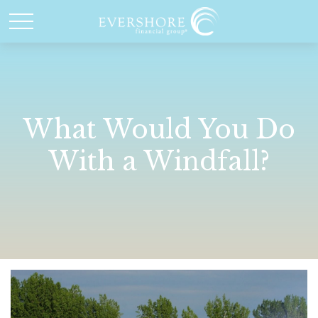
What Would You Do
With a Windfall?