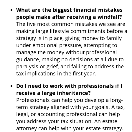
What are the biggest financial mistakes
people make after receiving a windfall?
The five most common mistakes we see are
making large lifestyle commitments before a
strategy is in place, giving money to family
under emotional pressure, attempting to
manage the money without professional
guidance, making no decisions at all due to
paralysis or grief, and failing to address the
tax implications in the first year.
Do I need to work with professionals if I
receive a large inheritance?
Professionals can help you develop a long-
term strategy aligned with your goals. A tax,
legal, or accounting professional can help
you address your tax situation. An estate
attorney can help with your estate strategy.