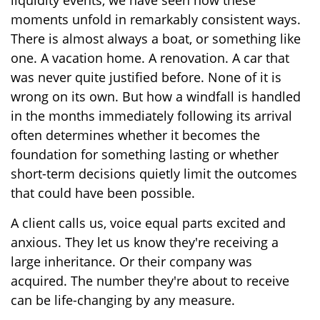
liquidity events, we have seen how these
moments unfold in remarkably consistent ways.
There is almost always a boat, or something like
one. A vacation home. A renovation. A car that
was never quite justified before. None of it is
wrong on its own. But how a windfall is handled
in the months immediately following its arrival
often determines whether it becomes the
foundation for something lasting or whether
short-term decisions quietly limit the outcomes
that could have been possible.
A client calls us, voice equal parts excited and
anxious. They let us know they're receiving a
large inheritance. Or their company was
acquired. The number they're about to receive
can be life-changing by any measure.