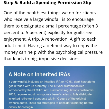
Step 5: Build a Spending Permission Slip
One of the healthiest things we do for clients
who receive a large windfall is to encourage
them to designate a small percentage (often 3
percent to 5 percent) explicitly for guilt-free
enjoyment. A trip. A renovation. A gift to each
adult child. Having a defined way to enjoy the
money can help with the psychological pressure
that leads to big, impulsive decisions.