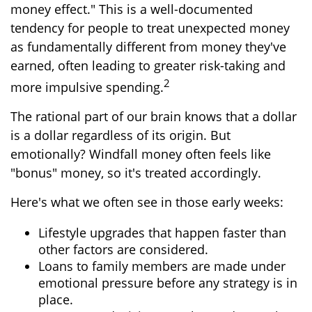
money effect." This is a well-documented
tendency for people to treat unexpected money
as fundamentally different from money they've
earned, often leading to greater risk-taking and
2
more impulsive spending.
The rational part of our brain knows that a dollar
is a dollar regardless of its origin. But
emotionally? Windfall money often feels like
"bonus" money, so it's treated accordingly.
Here's what we often see in those early weeks:
Lifestyle upgrades that happen faster than
other factors are considered.
Loans to family members are made under
emotional pressure before any strategy is in
place.