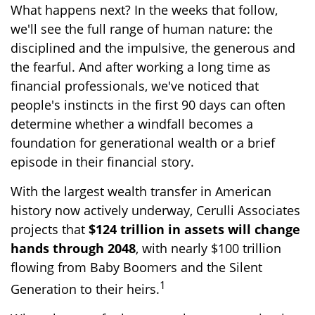
What happens next? In the weeks that follow,
we'll see the full range of human nature: the
disciplined and the impulsive, the generous and
the fearful. And after working a long time as
financial professionals, we've noticed that
people's instincts in the first 90 days can often
determine whether a windfall becomes a
foundation for generational wealth or a brief
episode in their financial story.
With the largest wealth transfer in American
history now actively underway, Cerulli Associates
projects that
$124 trillion in assets will change
hands through 2048
, with nearly $100 trillion
flowing from Baby Boomers and the Silent
1
Generation to their heirs.