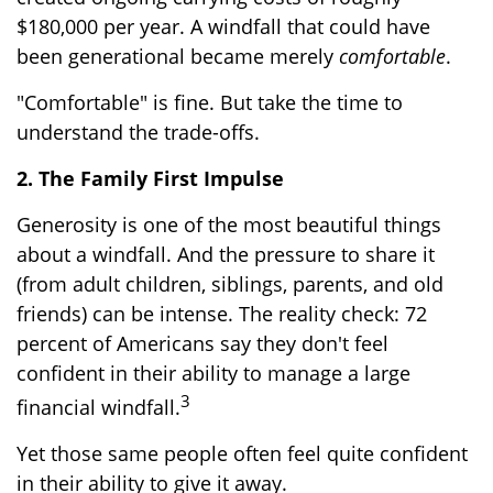
$180,000 per year. A windfall that could have
been generational became merely
comfortable
.
"Comfortable" is fine. But take the time to
understand the trade-offs.
2. The Family First Impulse
Generosity is one of the most beautiful things
about a windfall. And the pressure to share it
(from adult children, siblings, parents, and old
friends) can be intense. The reality check: 72
percent of Americans say they don't feel
confident in their ability to manage a large
3
financial windfall.
Yet those same people often feel quite confident
in their ability to give it away.