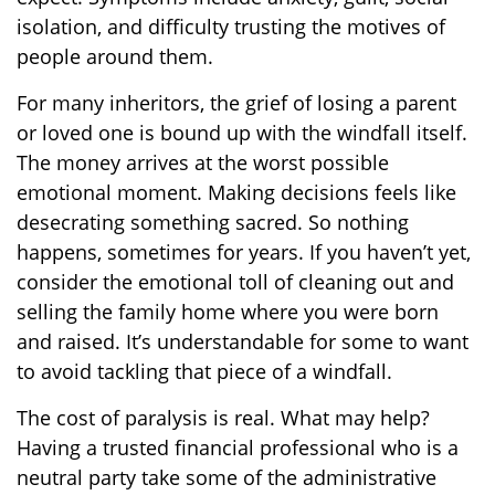
isolation, and difficulty trusting the motives of
people around them.
For many inheritors, the grief of losing a parent
or loved one is bound up with the windfall itself.
The money arrives at the worst possible
emotional moment. Making decisions feels like
desecrating something sacred. So nothing
happens, sometimes for years. If you haven’t yet,
consider the emotional toll of cleaning out and
selling the family home where you were born
and raised. It’s understandable for some to want
to avoid tackling that piece of a windfall.
The cost of paralysis is real. What may help?
Having a trusted financial professional who is a
neutral party take some of the administrative