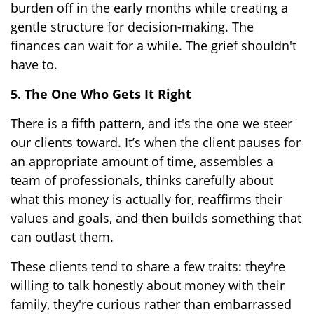
burden off in the early months while creating a
gentle structure for decision-making. The
finances can wait for a while. The grief shouldn't
have to.
5. The One Who Gets It Right
There is a fifth pattern, and it's the one we steer
our clients toward. It’s when the client pauses for
an appropriate amount of time, assembles a
team of professionals, thinks carefully about
what this money is actually for, reaffirms their
values and goals, and then builds something that
can outlast them.
These clients tend to share a few traits: they're
willing to talk honestly about money with their
family, they're curious rather than embarrassed