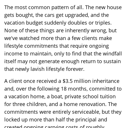
The most common pattern of all. The new house
gets bought, the cars get upgraded, and the
vacation budget suddenly doubles or triples.
None of these things are inherently wrong, but
we've watched more than a few clients make
lifestyle commitments that require ongoing
income to maintain, only to find that the windfall
itself may not generate enough return to sustain
that newly lavish lifestyle forever.
A client once received a $3.5 million inheritance
and, over the following 18 months, committed to
a vacation home, a boat, private school tuition
for three children, and a home renovation. The
commitments were entirely serviceable, but they
locked up more than half the principal and
created ongoing carrying costs of roughly