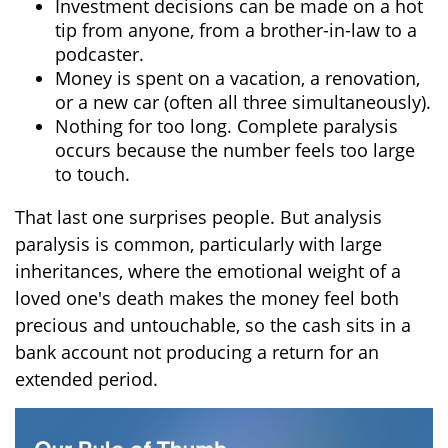
Investment decisions can be made on a hot
tip from anyone, from a brother-in-law to a
podcaster.
Money is spent on a vacation, a renovation,
or a new car (often all three simultaneously).
Nothing for too long. Complete paralysis
occurs because the number feels too large
to touch.
That last one surprises people. But analysis
paralysis is common, particularly with large
inheritances, where the emotional weight of a
loved one's death makes the money feel both
precious and untouchable, so the cash sits in a
bank account not producing a return for an
extended period.