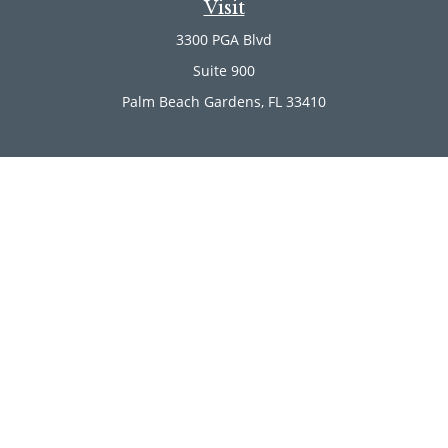
Visit
3300 PGA Blvd
Suite 900
Palm Beach Gardens,
FL
33410
Connect
Office:
(561) 246-4889
Office:
(561) 910-2566
Check the background of your financial professional on
FINRA's
BrokerCheck
.
The content is developed from sources believed to be
providing accurate information. The information in this
material is not intended as tax or legal advice. Please
consult legal or tax professionals for specific information
regarding your individual situation. Some of this material
was developed and produced by FMG Suite to provide