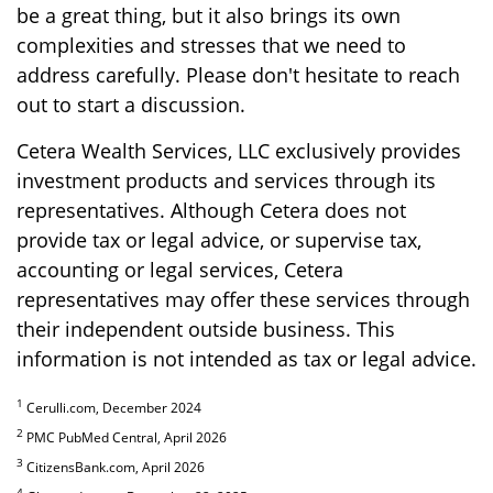
be a great thing, but it also brings its own
complexities and stresses that we need to
address carefully. Please don't hesitate to reach
out to start a discussion.
Cetera Wealth Services, LLC exclusively provides
investment products and services through its
representatives. Although Cetera does not
provide tax or legal advice, or supervise tax,
accounting or legal services, Cetera
representatives may offer these services through
their independent outside business. This
information is not intended as tax or legal advice.
1
Cerulli.com, December 2024
2
PMC PubMed Central, April 2026
3
CitizensBank.com, April 2026
4