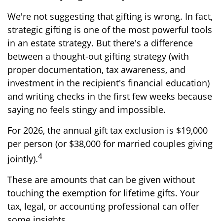
We're not suggesting that gifting is wrong. In fact,
strategic gifting is one of the most powerful tools
in an estate strategy. But there's a difference
between a thought-out gifting strategy (with
proper documentation, tax awareness, and
investment in the recipient's financial education)
and writing checks in the first few weeks because
saying no feels stingy and impossible.
For 2026, the annual gift tax exclusion is $19,000
per person (or $38,000 for married couples giving
4
jointly).
These are amounts that can be given without
touching the exemption for lifetime gifts. Your
tax, legal, or accounting professional can offer
some insights.