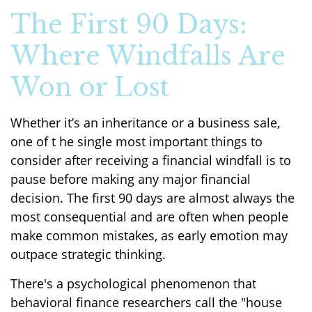
The First 90 Days:
Where Windfalls Are
Won or Lost
Whether it’s an inheritance or a business sale,
one of t he single most important things to
consider after receiving a financial windfall is to
pause before making any major financial
decision. The first 90 days are almost always the
most consequential and are often when people
make common mistakes, as early emotion may
outpace strategic thinking.
There's a psychological phenomenon that
behavioral finance researchers call the "house