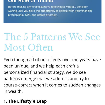
The 5 Patterns We See
Most Often
Even though all of our clients over the years have
been unique, and we help each craft a
personalized financial strategy, we do see
patterns emerge that we address and try to
course-correct when it comes to sudden changes
in wealth.
1. The Lifestyle Leap