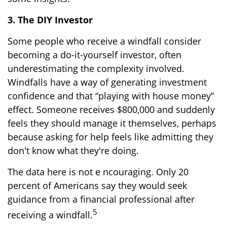
3. The DIY Investor
Some people who receive a windfall consider
becoming a do-it-yourself investor, often
underestimating the complexity involved.
Windfalls have a way of generating investment
confidence and that “playing with house money”
effect. Someone receives $800,000 and suddenly
feels they should manage it themselves, perhaps
because asking for help feels like admitting they
don't know what they're doing.
The data here is not e ncouraging. Only 20
percent of Americans say they would seek
guidance from a financial professional after
5
receiving a windfall.