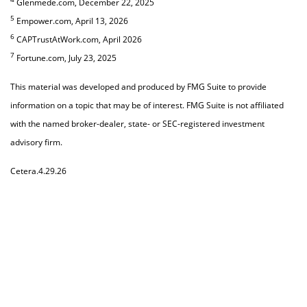
Glenmede.com, December 22, 2025
5
Empower.com, April 13, 2026
6
CAPTrustAtWork.com, April 2026
7
Fortune.com, July 23, 2025
This material was developed and produced by FMG Suite to provide
information on a topic that may be of interest. FMG Suite is not affiliated
with the named broker-dealer, state- or SEC-registered investment
advisory firm.
Cetera.4.29.26