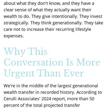
about what they don't know, and they have a
clear sense of what they actually want their
wealth to do. They give intentionally. They invest
strategically. They think generationally. They take
care not to increase their recurring lifestyle
expenses.
Why This
Conversation Is More
Urgent Than Ever
We're in the middle of the largest generational
wealth transfer in recorded history. According to
Cerulli Associates' 2024 report, more than 50
percent of the total projected transfer