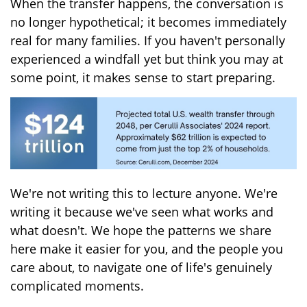
When the transfer happens, the conversation is
no longer hypothetical; it becomes immediately
real for many families. If you haven't personally
experienced a windfall yet but think you may at
some point, it makes sense to start preparing.
We're not writing this to lecture anyone. We're
writing it because we've seen what works and
what doesn't. We hope the patterns we share
here make it easier for you, and the people you
care about, to navigate one of life's genuinely
complicated moments.