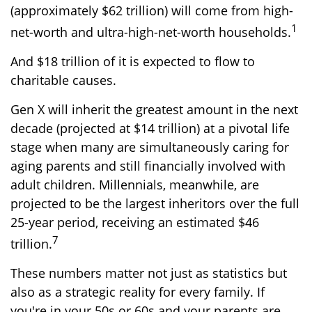
(approximately $62 trillion) will come from high-
1
net-worth and ultra-high-net-worth households.
And $18 trillion of it is expected to flow to
charitable causes.
Gen X will inherit the greatest amount in the next
decade (projected at $14 trillion) at a pivotal life
stage when many are simultaneously caring for
aging parents and still financially involved with
adult children. Millennials, meanwhile, are
projected to be the largest inheritors over the full
25-year period, receiving an estimated $46
7
trillion.
These numbers matter not just as statistics but
also as a strategic reality for every family. If
you're in your 50s or 60s and your parents are