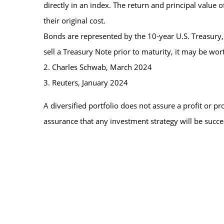
directly in an index. The return and principal value
their original cost.
Bonds are represented by the 10-year U.S. Treasury,
sell a Treasury Note prior to maturity, it may be wort
2. Charles Schwab, March 2024
3. Reuters, January 2024
A diversified portfolio does not assure a profit or pro
assurance that any investment strategy will be succe