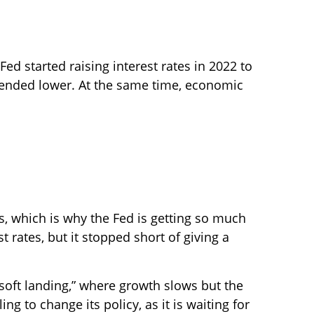
Fed started raising interest rates in 2022 to
trended lower. At the same time, economic
 which is why the Fed is getting so much
t rates, but it stopped short of giving a
soft landing,” where growth slows but the
ng to change its policy, as it is waiting for