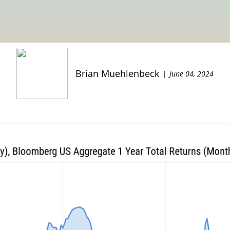
Brian Muehlenbeck
June 04, 2024