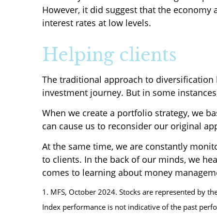
However, it did suggest that the economy a
interest rates at low levels.
Helping clients
The traditional approach to diversificatio
investment journey. But in some instances, 
When we create a portfolio strategy, we bas
can cause us to reconsider our original ap
At the same time, we are constantly monito
to clients. In the back of our minds, we he
comes to learning about money managem
1. MFS, October 2024. Stocks are represented by the
Index performance is not indicative of the past perf