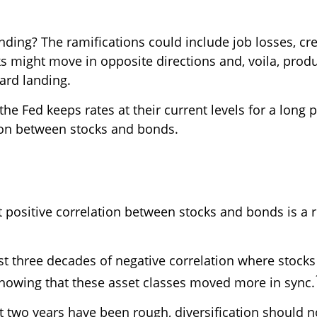
ding? The ramifications could include job losses, cred
might move in opposite directions and, voila, produc
ard landing.
 the Fed keeps rates at their current levels for a long 
tion between stocks and bonds.
t positive correlation between stocks and bonds is a 
t three decades of negative correlation where stocks
showing that these asset classes moved more in sync.
t two years have been rough, diversification should 