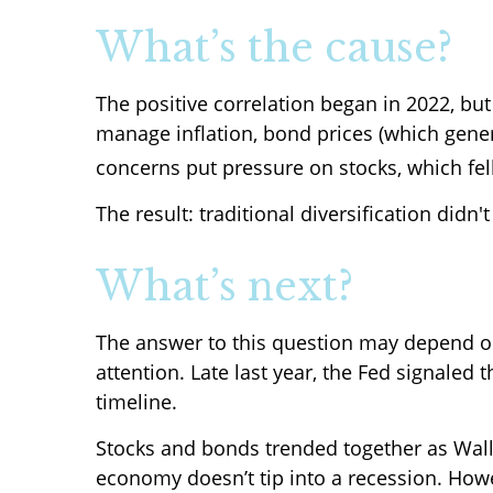
What’s the cause?
The positive correlation began in 2022, but 
manage inflation, bond prices (which gener
concerns put pressure on stocks, which fell
The result: traditional diversification didn'
What’s next?
The answer to this question may depend o
attention. Late last year, the Fed signaled 
timeline.
Stocks and bonds trended together as Wall 
economy doesn’t tip into a recession. However