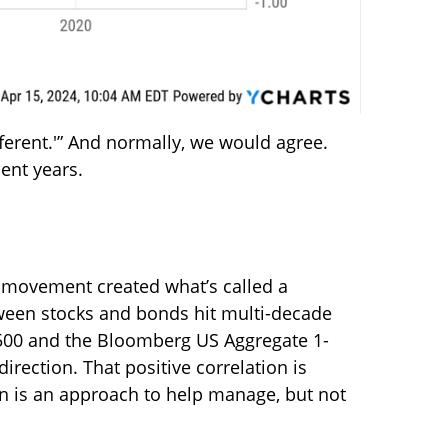
fferent.'” And normally, we would agree.
cent years.
s movement created what’s called a
tween stocks and bonds hit multi-decade
P 500 and the Bloomberg US Aggregate 1-
rection. That positive correlation is
ion is an approach to help manage, but not