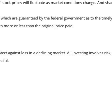
 of stock prices will fluctuate as market conditions change. And s
 which are guaranteed by the federal government as to the timely
h more or less than the original price paid.
tect against loss in a declining market. All investing involves risk,
ssful.