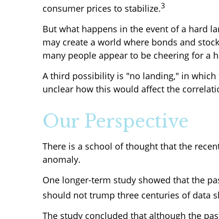
3
consumer prices to stabilize.
But what happens in the event of a hard lan
may create a world where bonds and stocks 
many people appear to be cheering for a h
A third possibility is "no landing," in which
unclear how this would affect the correla
Our Perspective
There is a school of thought that the recen
anomaly.
One longer-term study showed that the pas
should not trump three centuries of data 
The study concluded that although the pas