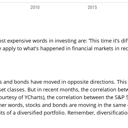
t expensive words in investing are: ‘This time it’s di
ay apply to what's happened in financial markets in re
cks and bonds have moved in opposite directions. Thi
et classes. But in recent months, the correlation be
courtesy of YCharts), the correlation between the S&
ther words, stocks and bonds are moving in the same di
its of a diversified portfolio. Remember, diversificat