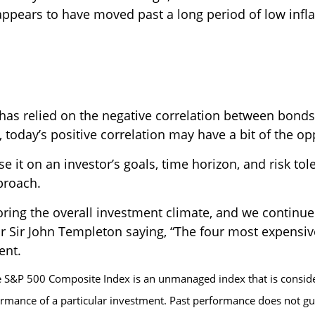
ppears to have moved past a long period of low infla
n has relied on the negative correlation between bond
today’s positive correlation may have a bit of the opp
e it on an investor’s goals, time horizon, and risk to
proach.
ring the overall investment climate, and we continue 
ar Sir John Templeton saying, “The four most expensive 
ent.
 S&P 500 Composite Index is an unmanaged index that is consider
ormance of a particular investment. Past performance does not gua