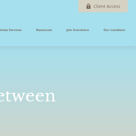
Client Access
iness Services
Resources
Join Evershore
Our Locations
Between