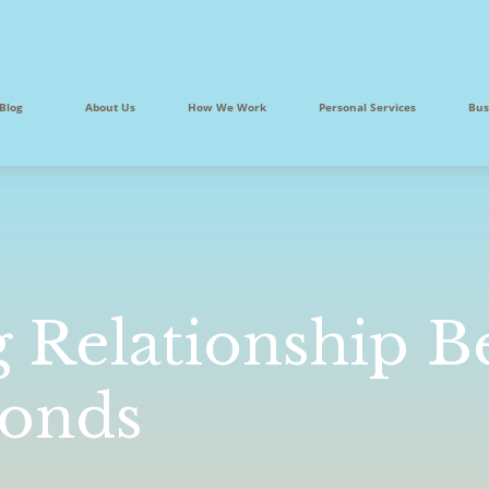
Blog
About Us
How We Work
Personal Services
Bus
g Relationship 
Bonds