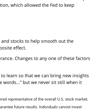
tion, which allowed the Fed to keep
s and stocks to help smooth out the
osite effect.
lerance. Changes to any one of these factors
to learn so that we can bring new insights
words...” but we never sit still when it
ed representative of the overall U.S. stock market.
rantee future results. Individuals cannot invest