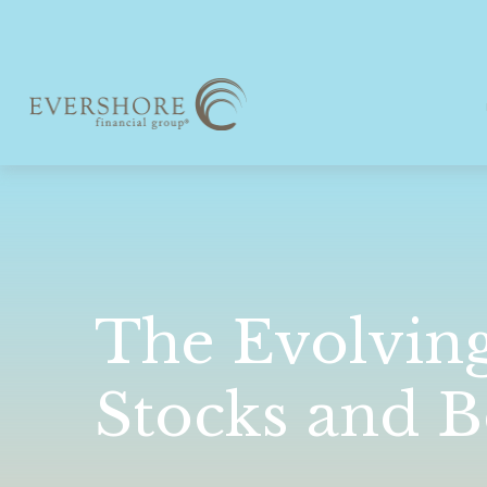
The Evolvin
Stocks and 