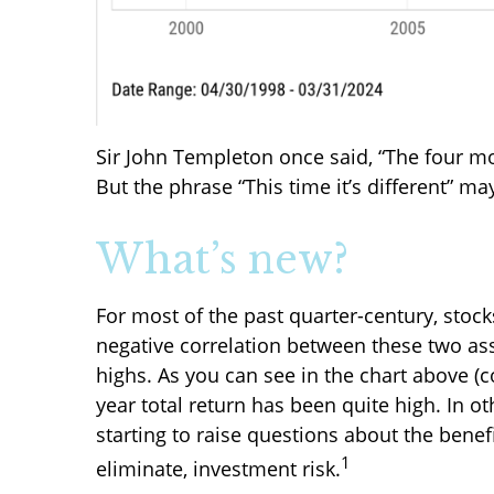
Sir John Templeton once said, “The four mos
But the phrase “This time it’s different” m
What’s new?
For most of the past quarter-century, sto
negative correlation between these two ass
highs. As you can see in the chart above (
year total return has been quite high. In o
starting to raise questions about the benef
1
eliminate, investment risk.