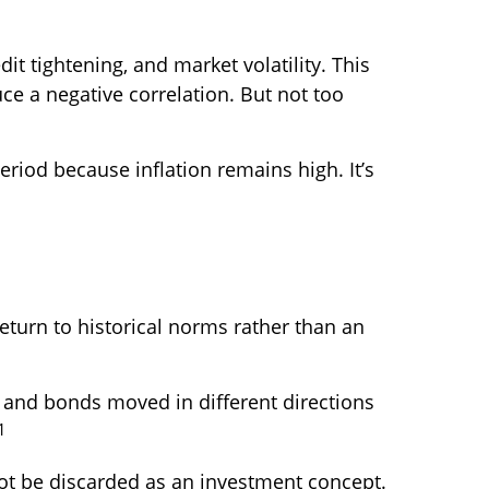
it tightening, and market volatility. This
e a negative correlation. But not too
period because inflation remains high. It’s
return to historical norms rather than an
 and bonds moved in different directions
1
not be discarded as an investment concept.