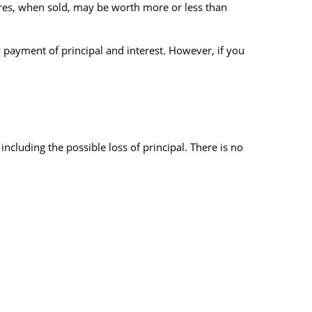
hares, when sold, may be worth more or less than
 payment of principal and interest. However, if you
 including the possible loss of principal. There is no