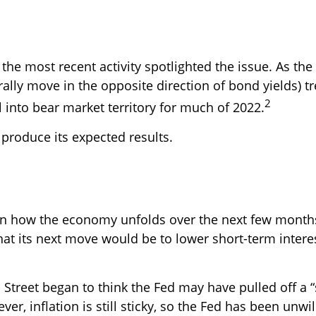
the most recent activity spotlighted the issue. As the 
ally move in the opposite direction of bond yields) 
2
 into bear market territory for much of 2022.
t produce its expected results.
n how the economy unfolds over the next few months,
that its next move would be to lower short-term interes
Street began to think the Fed may have pulled off a “
, inflation is still sticky, so the Fed has been unwilli