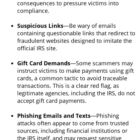
consequences to pressure victims into
compliance.
Suspicious Links
—Be wary of emails
containing questionable links that redirect to
fraudulent websites designed to imitate the
official IRS site.
Gift Card Demands
—Some scammers may
instruct victims to make payments using gift
cards, a common tactic to avoid traceable
transactions. This is a clear red flag, as
legitimate agencies, including the IRS, do not
accept gift card payments.
Phishing Emails and Texts
—Phishing
attacks often appear to come from trusted
sources, including financial institutions or
the IRS itself, and may request sensitive