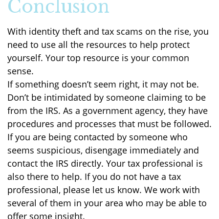
Conclusion
With identity theft and tax scams on the rise, you
need to use all the resources to help protect
yourself. Your top resource is your common
sense.
If something doesn’t seem right, it may not be.
Don’t be intimidated by someone claiming to be
from the IRS. As a government agency, they have
procedures and processes that must be followed.
If you are being contacted by someone who
seems suspicious, disengage immediately and
contact the IRS directly. Your tax professional is
also there to help. If you do not have a tax
professional, please let us know. We work with
several of them in your area who may be able to
offer some insight.