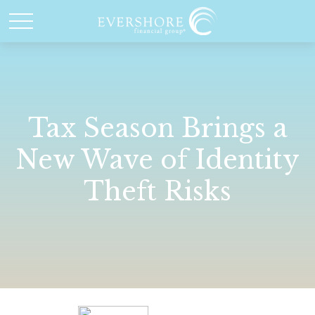
Tax Season Brings a
New Wave of Identity
Theft Risks