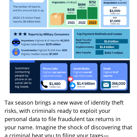
Tax season brings a new wave of identity theft
risks, with criminals ready to exploit your
personal data to file fraudulent tax returns in
your name. Imagine the shock of discovering that
a criminal beat you to filing your taxes—