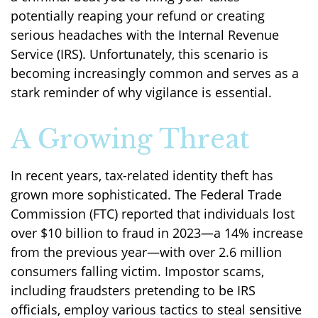
potentially reaping your refund or creating
serious headaches with the Internal Revenue
Service (IRS). Unfortunately, this scenario is
becoming increasingly common and serves as a
stark reminder of why vigilance is essential.
A Growing Threat
In recent years, tax-related identity theft has
grown more sophisticated. The Federal Trade
Commission (FTC) reported that individuals lost
over $10 billion to fraud in 2023—a 14% increase
from the previous year—with over 2.6 million
consumers falling victim. Impostor scams,
including fraudsters pretending to be IRS
officials, employ various tactics to steal sensitive