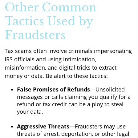
Other Common
Tactics Used by
Fraudsters
Tax scams often involve criminals impersonating
IRS officials and using intimidation,
misinformation, and digital tricks to extract
money or data. Be alert to these tactics:
False Promises of Refunds
—Unsolicited
messages or calls claiming you qualify for a
refund or tax credit can be a ploy to steal
your data.
Aggressive Threats
—Fraudsters may use
threats of arrest, deportation, or other legal