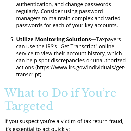
authentication, and change passwords
regularly. Consider using password
managers to maintain complex and varied
passwords for each of your key accounts.
Utilize Monitoring Solutions
—Taxpayers
can use the IRS’s "Get Transcript" online
service to view their account history, which
can help spot discrepancies or unauthorized
actions (https://www.irs.gov/individuals/get-
transcript).
What to Do if You’re
Targeted
If you suspect you’re a victim of tax return fraud,
it’s essential to act quickly: