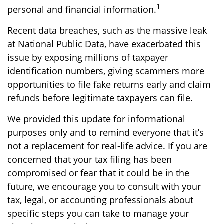
1
personal and financial information.
Recent data breaches, such as the massive leak
at National Public Data, have exacerbated this
issue by exposing millions of taxpayer
identification numbers, giving scammers more
opportunities to file fake returns early and claim
refunds before legitimate taxpayers can file.
We provided this update for informational
purposes only and to remind everyone that it’s
not a replacement for real-life advice. If you are
concerned that your tax filing has been
compromised or fear that it could be in the
future, we encourage you to consult with your
tax, legal, or accounting professionals about
specific steps you can take to manage your