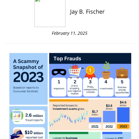
Jay B. Fischer
February 11, 2025