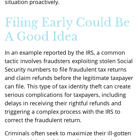
situation proactively.
Filing Early Could Be
A Good Idea
In an example reported by the IRS, a common
tactic involves fraudsters exploiting stolen Social
Security numbers to file fraudulent tax returns
and claim refunds before the legitimate taxpayer
can file. This type of tax identity theft can create
serious complications for taxpayers, including
delays in receiving their rightful refunds and
triggering a complex process with the IRS to
correct the fraudulent return.
Criminals often seek to maximize their ill-gotten