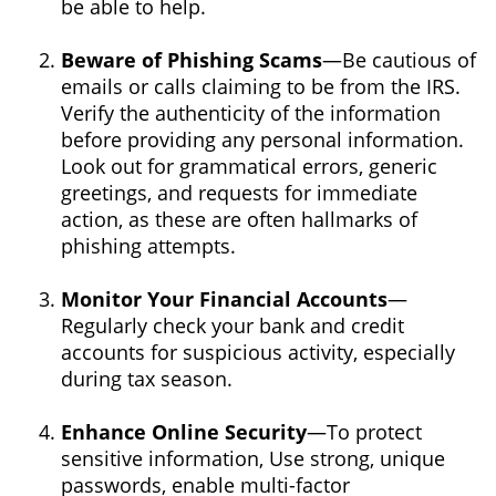
be able to help.
Beware of Phishing Scams
—Be cautious of
emails or calls claiming to be from the IRS.
Verify the authenticity of the information
before providing any personal information.
Look out for grammatical errors, generic
greetings, and requests for immediate
action, as these are often hallmarks of
phishing attempts.
Monitor Your Financial Accounts
—
Regularly check your bank and credit
accounts for suspicious activity, especially
during tax season.
Enhance Online Security
—To protect
sensitive information, Use strong, unique
passwords, enable multi-factor