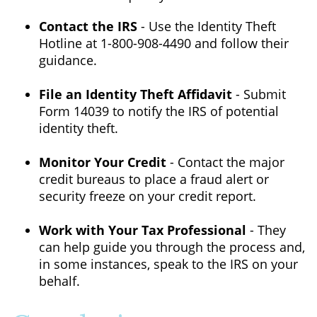
Contact the IRS
- Use the Identity Theft
Hotline at 1-800-908-4490 and follow their
guidance.
File an Identity Theft Affidavit
- Submit
Form 14039 to notify the IRS of potential
identity theft.
Monitor Your Credit
- Contact the major
credit bureaus to place a fraud alert or
security freeze on your credit report.
Work with Your Tax Professional
- They
can help guide you through the process and,
in some instances, speak to the IRS on your
behalf.