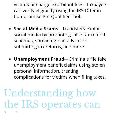
victims or charge exorbitant fees. Taxpayers
can verify eligibility using the IRS Offer in
Compromise Pre-Qualifier Tool.
Social Media Scams
—Fraudsters exploit
social media by promoting false tax refund
schemes, spreading bad advice on
submitting tax returns, and more.
Unemployment Fraud
—Criminals file fake
unemployment benefit claims using stolen
personal information, creating
complications for victims when filing taxes.
Understanding how
the IRS operates can