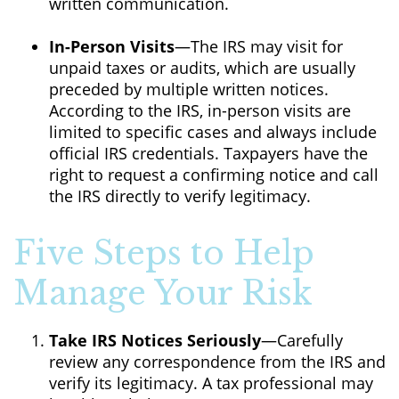
written communication.
In-Person Visits
—The IRS may visit for
unpaid taxes or audits, which are usually
preceded by multiple written notices.
According to the IRS, in-person visits are
limited to specific cases and always include
official IRS credentials. Taxpayers have the
right to request a confirming notice and call
the IRS directly to verify legitimacy.
Five Steps to Help
Manage Your Risk
Take IRS Notices Seriously
—Carefully
review any correspondence from the IRS and
verify its legitimacy. A tax professional may