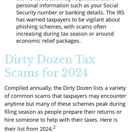
personal information such as your Social
Security number or banking details. The IRS
has warned taxpayers to be vigilant about
phishing schemes, with scams often
increasing during tax season or around
economic relief packages.
Dirty Dozen Tax
Scams for 2024
Compiled annually, the Dirty Dozen lists a variety
of common scams that taxpayers may encounter
anytime but many of these schemes peak during
filing season as people prepare their returns or
hire someone to help with their taxes. Here is
2
their list from 2024.