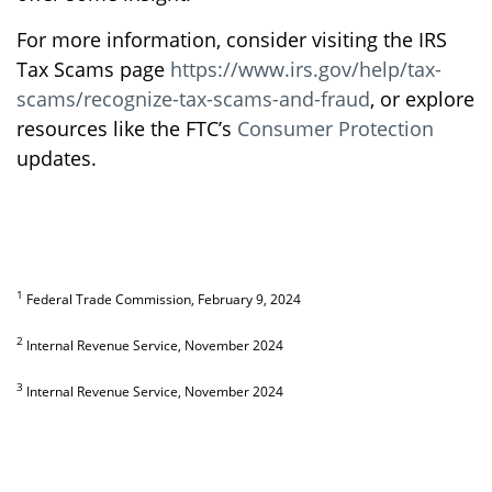
For more information, consider visiting the IRS
Tax Scams page
https://www.irs.gov/help/tax-
scams/recognize-tax-scams-and-fraud
, or explore
resources like the FTC’s
Consumer Protection
updates.
1
Federal Trade Commission, February 9, 2024
2
Internal Revenue Service, November 2024
3
Internal Revenue Service, November 2024