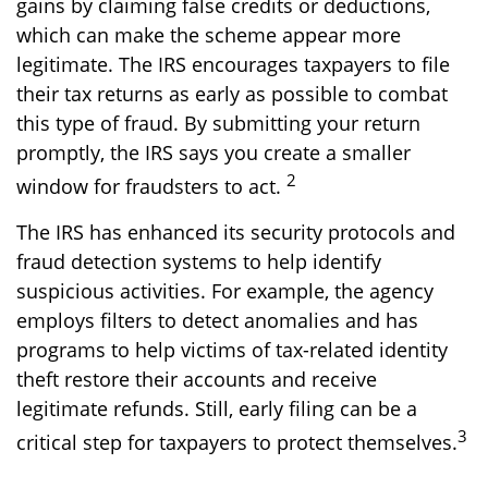
gains by claiming false credits or deductions,
which can make the scheme appear more
legitimate. The IRS encourages taxpayers to file
their tax returns as early as possible to combat
this type of fraud. By submitting your return
promptly, the IRS says you create a smaller
2
window for fraudsters to act.
The IRS has enhanced its security protocols and
fraud detection systems to help identify
suspicious activities. For example, the agency
employs filters to detect anomalies and has
programs to help victims of tax-related identity
theft restore their accounts and receive
legitimate refunds. Still, early filing can be a
3
critical step for taxpayers to protect themselves.