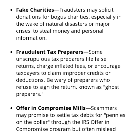
Fake Charities
—Fraudsters may solicit
donations for bogus charities, especially in
the wake of natural disasters or major
crises, to steal money and personal
information.
Fraudulent Tax Preparers
—Some
unscrupulous tax preparers file false
returns, charge inflated fees, or encourage
taxpayers to claim improper credits or
deductions. Be wary of preparers who
refuse to sign the return, known as "ghost
preparers."
Offer in Compromise Mills
—Scammers
may promise to settle tax debts for "pennies
on the dollar" through the IRS Offer in
Compromise program but often mislead