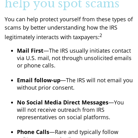
help you spot scams
You can help protect yourself from these types of
scams by better understanding how the IRS
2
legitimately interacts with taxpayers:
Mail First
—The IRS usually initiates contact
via U.S. mail, not through unsolicited emails
or phone calls.
Email follow-up
—The IRS will not email you
without prior consent.
No Social Media Direct Messages
—You
will not receive outreach from IRS
representatives on social platforms.
Phone Calls
—Rare and typically follow