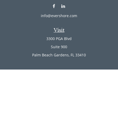
info@evershore.com
Visit
3300 PGA Blvd
Suite 900
Palm Beach Gardens,
FL
33410
Connect
Office:
(561) 246-4889
Office:
(561) 910-2566
Check the background of your financial professional on
FINRA's
BrokerCheck
.
The content is developed from sources believed to be