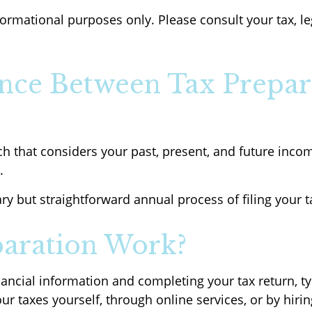
nformational purposes only. Please consult your tax, l
ence Between Tax Prepar
h that considers your past, present, and future income
.
ry but straightforward annual process of filing your t
aration Work?
nancial information and completing your tax return, ty
r taxes yourself, through online services, or by hiri