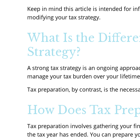
Keep in mind this article is intended for i
modifying your tax strategy.
What Is the Differ
Strategy?
A strong tax strategy is an ongoing approac
manage your tax burden over your lifetime
Tax preparation, by contrast, is the necessa
How Does Tax Prep
Tax preparation involves gathering your fi
the tax year has ended. You can prepare you