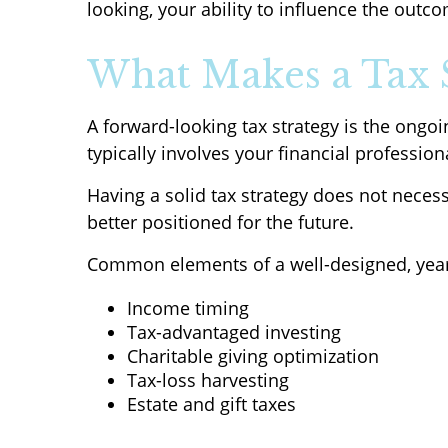
looking, your ability to influence the outco
What Makes a Tax 
A forward-looking tax strategy is the ongo
typically involves your financial professio
Having a solid tax strategy does not neces
better positioned for the future.
Common elements of a well-designed, year-
Income timing
Tax-advantaged investing
Charitable giving optimization
Tax-loss harvesting
Estate and gift taxes