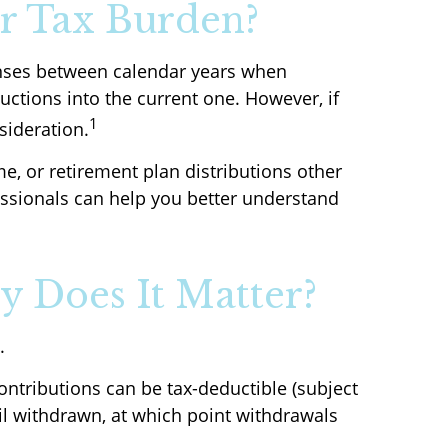
r Tax Burden?
penses between calendar years when
ctions into the current one. However, if
1
sideration.
e, or retirement plan distributions other
ssionals can help you better understand
y Does It Matter?
.
ontributions can be tax-deductible (subject
til withdrawn, at which point withdrawals