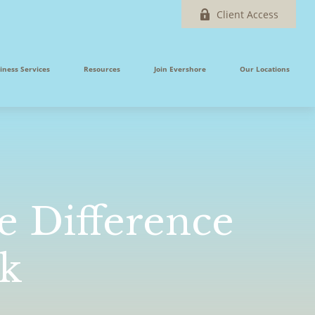
Client Access
iness Services
Resources
Join Evershore
Our Locations
e Difference
nk