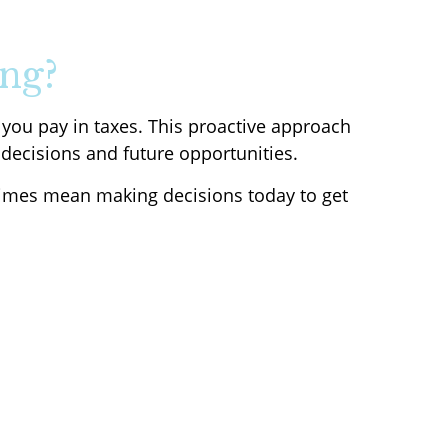
ng?
 you pay in taxes. This proactive approach
 decisions and future opportunities.
etimes mean making decisions today to get