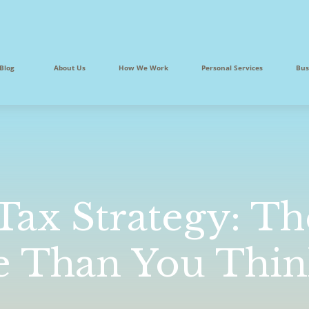
Blog
About Us
How We Work
Personal Services
Bus
 Tax Strategy: Th
e Than You Thi