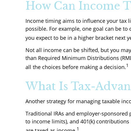
How Can Income T
Income timing aims to influence your tax l
possible. For example, one goal can be to 
you expect to be in a higher bracket next y
Not all income can be shifted, but you may
than Required Minimum Distributions (RMD
1
all the choices before making a decision.
What Is Tax-Advant
Another strategy for managing taxable inc
Traditional IRAs and employer-sponsored pl
to income limits), and 401(k) contribution
1
are taxed as income.