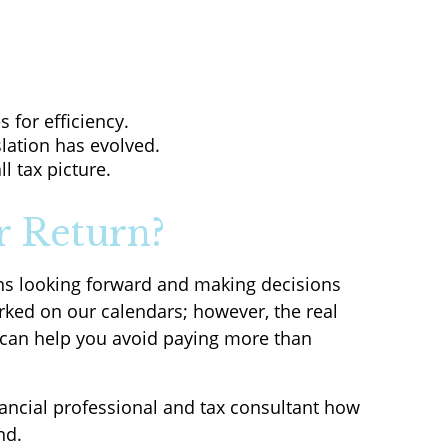
 for efficiency.
slation has evolved.
l tax picture.
r Return?
ans looking forward and making decisions
rked on our calendars; however, the real
t can help you avoid paying more than
nancial professional and tax consultant how
nd.