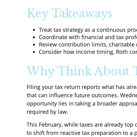
Key Takeaways
Treat tax strategy as a continuous proc
Coordinate with financial and tax prof
Review contribution limits, charitable 
Consider how income timing, Roth conv
Why Think About T
Filing your tax return reports what has a
that can influence future outcomes. Wednes
opportunity lies in taking a broader appro
required by law.
This February, while taxes are already top
to shift from reactive tax preparation to a