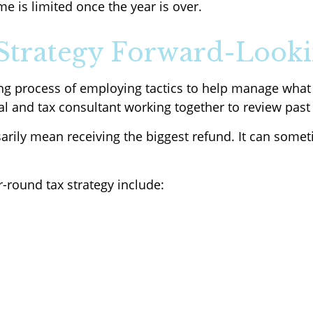
me is limited once the year is over.
Strategy Forward-Looki
ing process of employing tactics to help manage what
nal and tax consultant working together to review past
sarily mean receiving the biggest refund. It can som
round tax strategy include: