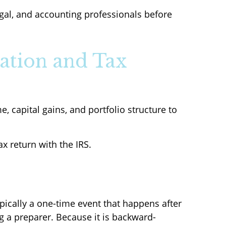
egal, and accounting professionals before
ation and Tax
, capital gains, and portfolio structure to
ax return with the IRS.
pically a one-time event that happens after
ng a preparer. Because it is backward-