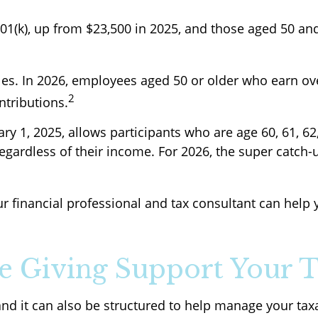
401(k), up from $23,500 in 2025, and those aged 50 an
les. In 2026, employees aged 50 or older who earn ov
2
ntributions.
ary 1, 2025, allows participants who are age 60, 61, 6
gardless of their income. For 2026, the super catch-up
ur financial professional and tax consultant can hel
 Giving Support Your T
 and it can also be structured to help manage your ta