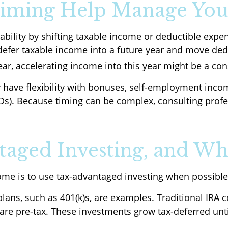
iming Help Manage You
iability by shifting taxable income or deductible ex
defer taxable income into a future year and move dedu
ear, accelerating income into this year might be a con
 have flexibility with bonuses, self-employment incom
s). Because timing can be complex, consulting profe
aged Investing, and Wh
ome is to use tax-advantaged investing when possible
ans, such as 401(k)s, are examples. Traditional IRA c
s are pre-tax. These investments grow tax-deferred un