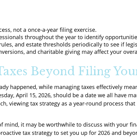
ess, not a once-a-year filing exercise.
essionals throughout the year to identify opportunities
rules, and estate thresholds periodically to see if legi
ersions, and charitable giving may affect your overal
axes Beyond Filing You
lready happened, while managing taxes effectively me
day, April 15, 2026, should be a date we all have ma
ach, viewing tax strategy as a year-round process tha
 of mind, it may be worthwhile to discuss with your fi
 proactive tax strategy to set you up for 2026 and beyo