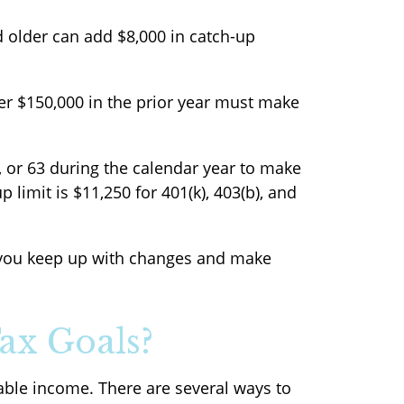
d older can add $8,000 in catch-up
er $150,000 in the prior year must make
2, or 63 during the calendar year to make
 limit is $11,250 for 401(k), 403(b), and
p you keep up with changes and make
ax Goals?
xable income. There are several ways to