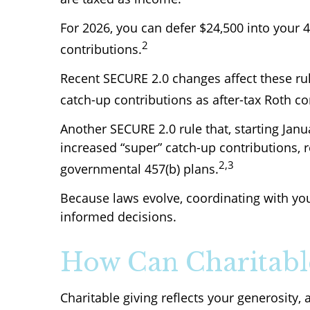
For 2026, you can defer $24,500 into your 
2
contributions.
Recent SECURE 2.0 changes affect these ru
catch-up contributions as after-tax Roth co
Another SECURE 2.0 rule that, starting Janu
increased “super” catch-up contributions, re
2,3
governmental 457(b) plans.
Because laws evolve, coordinating with yo
informed decisions.
How Can Charitable
Charitable giving reflects your generosity,