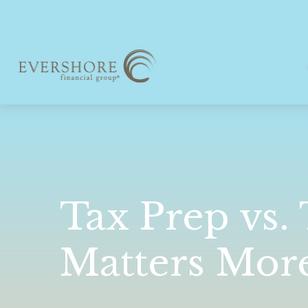
Tax Prep vs.
Matters Mor