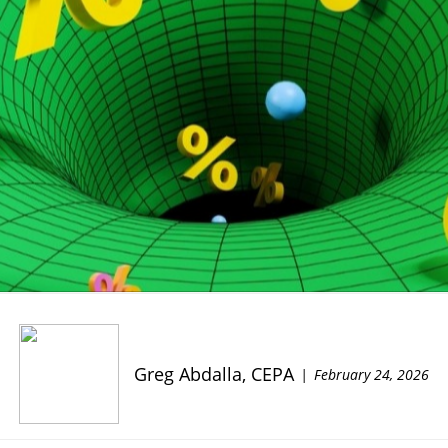
Greg Abdalla, CEPA
February 24, 2026