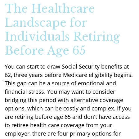
The Healthcare
Landscape for
Individuals Retiring
Before Age 65
You can start to draw Social Security benefits at
62, three years before Medicare eligibility begins.
This gap can be a source of emotional and
financial stress. You may want to consider
bridging this period with alternative coverage
options, which can be costly and complex. If you
are retiring before age 65 and don't have access
to retiree health care coverage from your
employer, there are four primary options for