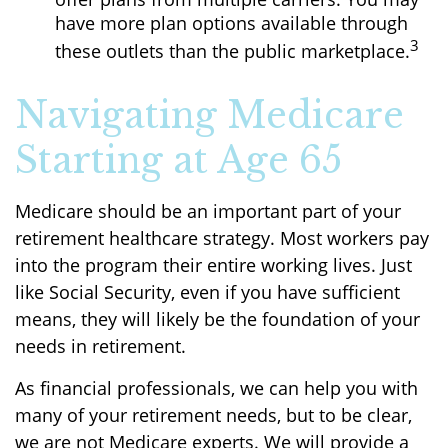
have more plan options available through
3
these outlets than the public marketplace.
Navigating Medicare
Starting at Age 65
Medicare should be an important part of your
retirement healthcare strategy. Most workers pay
into the program their entire working lives. Just
like Social Security, even if you have sufficient
means, they will likely be the foundation of your
needs in retirement.
As financial professionals, we can help you with
many of your retirement needs, but to be clear,
we are not Medicare experts. We will provide a