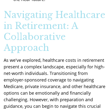
Navigating Healthcare
in Retirement: A
Collaborative
Approach
As we've explored, healthcare costs in retirement
present a complex landscape, especially for high-
net-worth individuals. Transitioning from
employer-sponsored coverage to navigating
Medicare, private insurance, and other healthcare
options can be emotionally and financially
challenging. However, with preparation and
guidance, you can begin to navigate this crucial