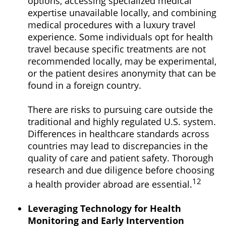
options, accessing specialized medical
expertise unavailable locally, and combining
medical procedures with a luxury travel
experience. Some individuals opt for health
travel because specific treatments are not
recommended locally, may be experimental,
or the patient desires anonymity that can be
found in a foreign country.
There are risks to pursuing care outside the
traditional and highly regulated U.S. system.
Differences in healthcare standards across
countries may lead to discrepancies in the
quality of care and patient safety. Thorough
research and due diligence before choosing
12
a health provider abroad are essential.
Leveraging Technology for Health
Monitoring and Early Intervention