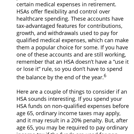
certain medical expenses in retirement.
HSAs offer flexibility and control over
healthcare spending. These accounts have
tax-advantaged features for contributions,
growth, and withdrawals used to pay for
qualified medical expenses, which can make
them a popular choice for some. If you have
one of these accounts and are still working,
remember that an HSA doesn’t have a “use it
or lose it” rule, so you don’t have to spend
6
the balance by the end of the year.
Here are a couple of things to consider if an
HSA sounds interesting. If you spend your
HSA funds on non-qualified expenses before
age 65, ordinary income taxes may apply,
and it may result in a 20% penalty. But, after
age 65, you may be required to pay ordinary