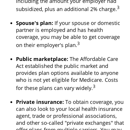
including the amount your employer had
3
subsidized, plus an additional 2% charge.
Spouse's plan:
If your spouse or domestic
partner is employed and has health
coverage, you may be able to get coverage
3
on their employer's plan.
Public marketplace:
The Affordable Care
Act established the public market and
provides plan options available to anyone
who is not yet eligible for Medicare. Costs
3
for these plans can vary widely.
Private insurance:
To obtain coverage, you
can also look to your local health insurance
agent, trade or professional associations,
and other so-called "private exchanges" that
offer plans from multiple carriers. You may