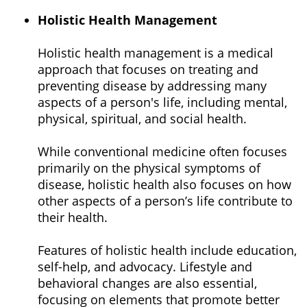
Holistic Health Management
Holistic health management is a medical
approach that focuses on treating and
preventing disease by addressing many
aspects of a person's life, including mental,
physical, spiritual, and social health.
While conventional medicine often focuses
primarily on the physical symptoms of
disease, holistic health also focuses on how
other aspects of a person’s life contribute to
their health.
Features of holistic health include education,
self-help, and advocacy. Lifestyle and
behavioral changes are also essential,
focusing on elements that promote better