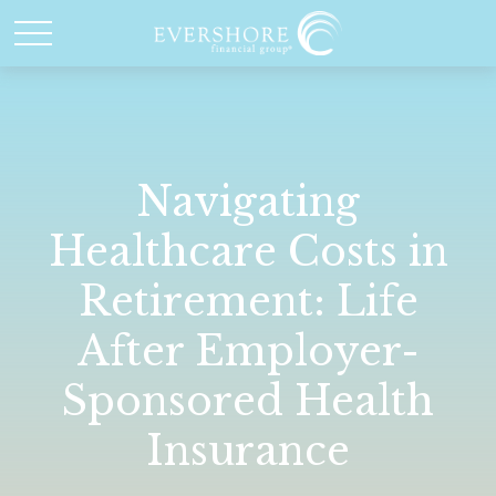
Navigating
Healthcare Costs in
Retirement: Life
After Employer-
Sponsored Health
Insurance