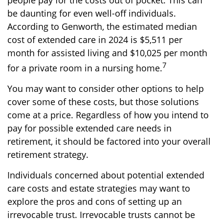
people pay for the costs out of pocket. This can
be daunting for even well-off individuals.
According to Genworth, the estimated median
cost of extended care in 2024 is $5,511 per
month for assisted living and $10,025 per month
7
for a private room in a nursing home.
You may want to consider other options to help
cover some of these costs, but those solutions
come at a price. Regardless of how you intend to
pay for possible extended care needs in
retirement, it should be factored into your overall
retirement strategy.
Individuals concerned about potential extended
care costs and estate strategies may want to
explore the pros and cons of setting up an
irrevocable trust. Irrevocable trusts cannot be