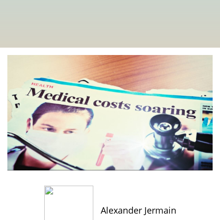
Alexander Jermain