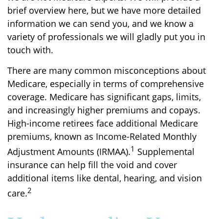
brief overview here, but we have more detailed
information we can send you, and we know a
variety of professionals we will gladly put you in
touch with.
There are many common misconceptions about
Medicare, especially in terms of comprehensive
coverage. Medicare has significant gaps, limits,
and increasingly higher premiums and copays.
High-income retirees face additional Medicare
premiums, known as Income-Related Monthly
1
Adjustment Amounts (IRMAA).
Supplemental
insurance can help fill the void and cover
additional items like dental, hearing, and vision
2
care.