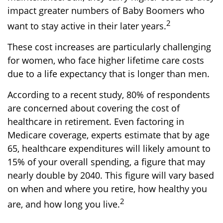
impact greater numbers of Baby Boomers who
2
want to stay active in their later years.
These cost increases are particularly challenging
for women, who face higher lifetime care costs
due to a life expectancy that is longer than men.
According to a recent study, 80% of respondents
are concerned about covering the cost of
healthcare in retirement. Even factoring in
Medicare coverage, experts estimate that by age
65, healthcare expenditures will likely amount to
15% of your overall spending, a figure that may
nearly double by 2040. This figure will vary based
on when and where you retire, how healthy you
2
are, and how long you live.