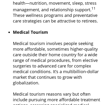
health—nutrition, movement, sleep, stress
11
management, and relationship support.
These wellness programs and preventative
care strategies can be attractive to retirees.
Medical Tourism
Medical tourism involves people seeking
more affordable, sometimes higher-quality
care outside their home country for a wide
range of medical procedures, from elective
surgeries to advanced care for complex
medical conditions. It’s a multibillion-dollar
market that continues to grow with
globalization.
Medical tourism reasons vary but often
include pursuing more affordable treatment