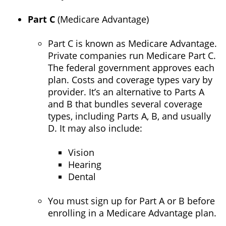
Part C
(Medicare Advantage)
Part C is known as Medicare Advantage.
Private companies run Medicare Part C.
The federal government approves each
plan. Costs and coverage types vary by
provider. It’s an alternative to Parts A
and B that bundles several coverage
types, including Parts A, B, and usually
D. It may also include:
Vision
Hearing
Dental
You must sign up for Part A or B before
enrolling in a Medicare Advantage plan.