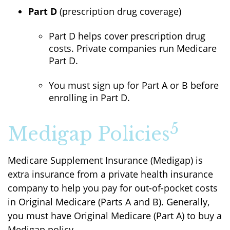
Part D
(prescription drug coverage)
Part D helps cover prescription drug
costs. Private companies run Medicare
Part D.
You must sign up for Part A or B before
enrolling in Part D.
5
Medigap Policies
Medicare Supplement Insurance (Medigap) is
extra insurance from a private health insurance
company to help you pay for out-of-pocket costs
in Original Medicare (Parts A and B). Generally,
you must have Original Medicare (Part A) to buy a
Medigap policy.