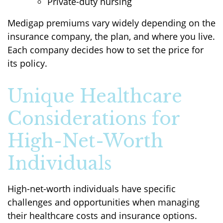
Private-duty nursing
Medigap premiums vary widely depending on the
insurance company, the plan, and where you live.
Each company decides how to set the price for
its policy.
Unique Healthcare
Considerations for
High-Net-Worth
Individuals
High-net-worth individuals have specific
challenges and opportunities when managing
their healthcare costs and insurance options.