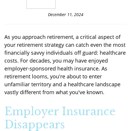
December 11, 2024
As you approach retirement, a critical aspect of
your retirement strategy can catch even the most
financially savvy individuals off guard: healthcare
costs. For decades, you may have enjoyed
employer-sponsored health insurance. As
retirement looms, you're about to enter
unfamiliar territory and a healthcare landscape
vastly different from what you've known.
Employer Insurance
Disappears