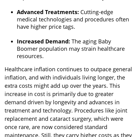
Advanced Treatments:
Cutting-edge
medical technologies and procedures often
have higher price tags.
Increased Demand:
The aging Baby
Boomer population may strain healthcare
resources.
Healthcare inflation continues to outpace general
inflation, and with individuals living longer, the
extra costs might add up over the years. This
increase in cost is primarily due to greater
demand driven by longevity and advances in
treatment and technology. Procedures like joint
replacement and cataract surgery, which were
once rare, are now considered standard
maintenance. Still, they carry higher costs as they