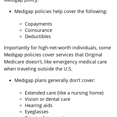
Medigap policies help cover the following:
Copayments
Coinsurance
Deductibles
Importantly for high-net-worth individuals, some
Medigap policies cover services that Original
Medicare doesn't, like emergency medical care
when traveling outside the U.S.
Medigap plans generally don’t cover:
Extended care (like a nursing home)
Vision or dental care
Hearing aids
Eyeglasses