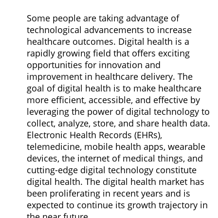
Some people are taking advantage of
technological advancements to increase
healthcare outcomes. Digital health is a
rapidly growing field that offers exciting
opportunities for innovation and
improvement in healthcare delivery. The
goal of digital health is to make healthcare
more efficient, accessible, and effective by
leveraging the power of digital technology to
collect, analyze, store, and share health data.
Electronic Health Records (EHRs),
telemedicine, mobile health apps, wearable
devices, the internet of medical things, and
cutting-edge digital technology constitute
digital health. The digital health market has
been proliferating in recent years and is
expected to continue its growth trajectory in
the near future.