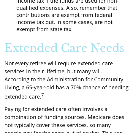
income tax if the funds are used for non-
qualified expenses. Also, remember that
contributions are exempt from federal
income tax but, in some cases, are not
exempt from state tax.
Extended Care Needs
Not every retiree will require extended care
services in their lifetime, but many will.
According to the Administration for Community
Living, a 65-year-old has a 70% chance of needing
7
extended care.
Paying for extended care often involves a
combination of funding sources. Medicare does
not typically cover these services, so many