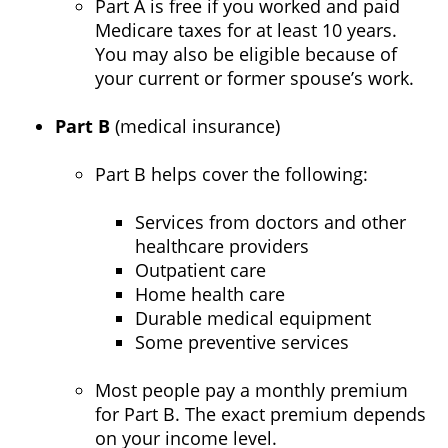
Part A is free if you worked and paid
Medicare taxes for at least 10 years.
You may also be eligible because of
your current or former spouse’s work.
Part B
(medical insurance)
Part B helps cover the following:
Services from doctors and other
healthcare providers
Outpatient care
Home health care
Durable medical equipment
Some preventive services
Most people pay a monthly premium
for Part B. The exact premium depends
on your income level.