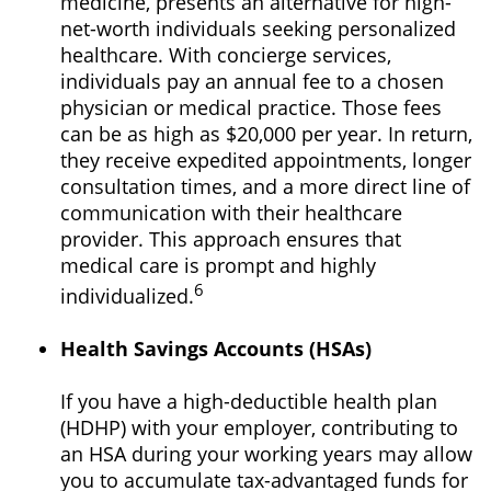
medicine, presents an alternative for high-
net-worth individuals seeking personalized
healthcare. With concierge services,
individuals pay an annual fee to a chosen
physician or medical practice. Those fees
can be as high as $20,000 per year. In return,
they receive expedited appointments, longer
consultation times, and a more direct line of
communication with their healthcare
provider. This approach ensures that
medical care is prompt and highly
6
individualized.
Health Savings Accounts (HSAs)
If you have a high-deductible health plan
(HDHP) with your employer, contributing to
an HSA during your working years may allow
you to accumulate tax-advantaged funds for