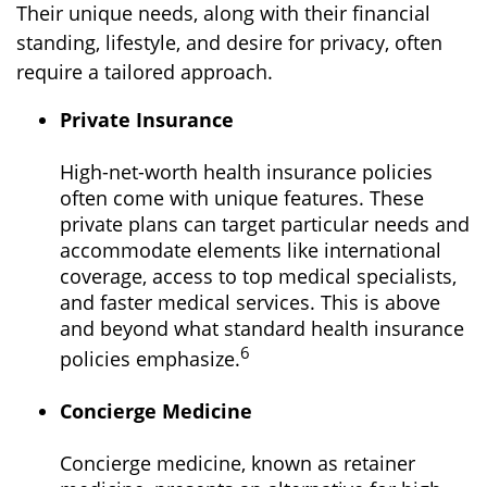
Their unique needs, along with their financial
standing, lifestyle, and desire for privacy, often
require a tailored approach.
Private Insurance
High-net-worth health insurance policies
often come with unique features. These
private plans can target particular needs and
accommodate elements like international
coverage, access to top medical specialists,
and faster medical services. This is above
and beyond what standard health insurance
6
policies emphasize.
Concierge Medicine
Concierge medicine, known as retainer