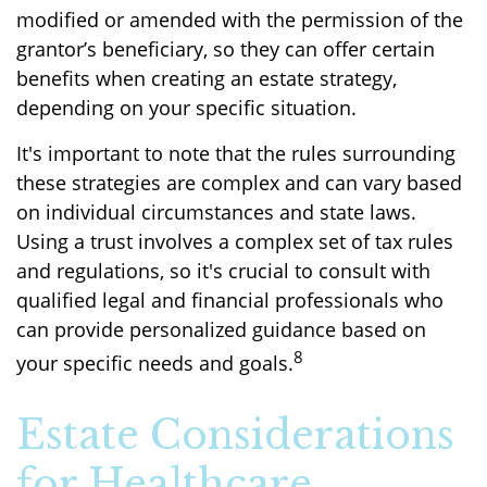
modified or amended with the permission of the
grantor’s beneficiary, so they can offer certain
benefits when creating an estate strategy,
depending on your specific situation.
It's important to note that the rules surrounding
these strategies are complex and can vary based
on individual circumstances and state laws.
Using a trust involves a complex set of tax rules
and regulations, so it's crucial to consult with
qualified legal and financial professionals who
can provide personalized guidance based on
8
your specific needs and goals.
Estate Considerations
for Healthcare