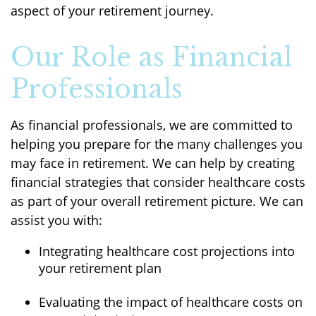
aspect of your retirement journey.
Our Role as Financial
Professionals
As financial professionals, we are committed to
helping you prepare for the many challenges you
may face in retirement. We can help by creating
financial strategies that consider healthcare costs
as part of your overall retirement picture. We can
assist you with:
Integrating healthcare cost projections into
your retirement plan
Evaluating the impact of healthcare costs on