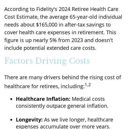
According to Fidelity's 2024 Retiree Health Care
Cost Estimate, the average 65-year-old individual
needs about $165,000 in after-tax savings to
cover health care expenses in retirement. This
figure is up nearly 5% from 2023 and doesn't
include potential extended care costs.
Factors Driving Costs
There are many drivers behind the rising cost of
1,2
healthcare for retirees, including:
Healthcare Inflation:
Medical costs
consistently outpace general inflation.
Longevity:
As we live longer, healthcare
expenses accumulate over more years.