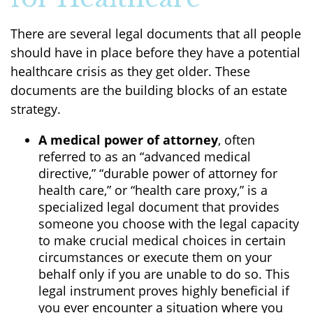
There are several legal documents that all people
should have in place before they have a potential
healthcare crisis as they get older. These
documents are the building blocks of an estate
strategy.
A medical power of attorney
, often
referred to as an “advanced medical
directive,” “durable power of attorney for
health care,” or “health care proxy,” is a
specialized legal document that provides
someone you choose with the legal capacity
to make crucial medical choices in certain
circumstances or execute them on your
behalf only if you are unable to do so. This
legal instrument proves highly beneficial if
you ever encounter a situation where you