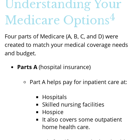
Understanding Your
4
Medicare Options
Four parts of Medicare (A, B, C, and D) were
created to match your medical coverage needs
and budget.
Parts A
(hospital insurance)
Part A helps pay for inpatient care at:
Hospitals
Skilled nursing facilities
Hospice
It also covers some outpatient
home health care.