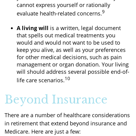
cannot express yourself or rationally
9
evaluate health-related concerns.
A living will
is a written, legal document
that spells out medical treatments you
would and would not want to be used to
keep you alive, as well as your preferences
for other medical decisions, such as pain
management or organ donation. Your living
will should address several possible end-of-
10
life care scenarios.
Beyond Insurance
There are a number of healthcare considerations
in retirement that extend beyond insurance and
Medicare. Here are just a few: