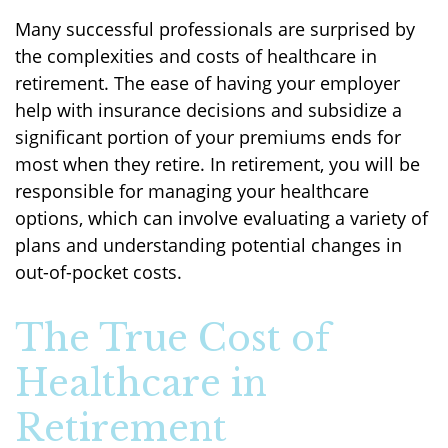
Many successful professionals are surprised by
the complexities and costs of healthcare in
retirement. The ease of having your employer
help with insurance decisions and subsidize a
significant portion of your premiums ends for
most when they retire. In retirement, you will be
responsible for managing your healthcare
options, which can involve evaluating a variety of
plans and understanding potential changes in
out-of-pocket costs.
The True Cost of
Healthcare in
Retirement