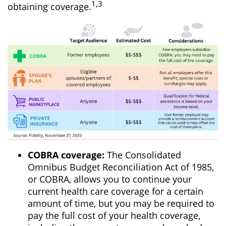
1,3
obtaining coverage.
COBRA coverage:
The Consolidated
Omnibus Budget Reconciliation Act of 1985,
or COBRA, allows you to continue your
current health care coverage for a certain
amount of time, but you may be required to
pay the full cost of your health coverage,