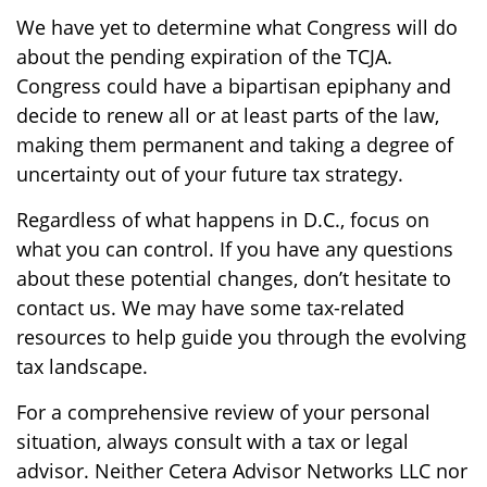
We have yet to determine what Congress will do
about the pending expiration of the TCJA.
Congress could have a bipartisan epiphany and
decide to renew all or at least parts of the law,
making them permanent and taking a degree of
uncertainty out of your future tax strategy.
Regardless of what happens in D.C., focus on
what you can control. If you have any questions
about these potential changes, don’t hesitate to
contact us. We may have some tax-related
resources to help guide you through the evolving
tax landscape.
For a comprehensive review of your personal
situation, always consult with a tax or legal
advisor. Neither Cetera Advisor Networks LLC nor