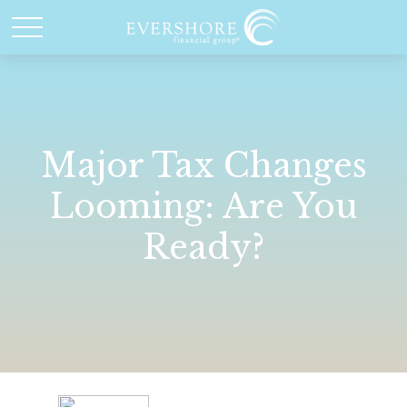
Major Tax Changes
Looming: Are You
Ready?