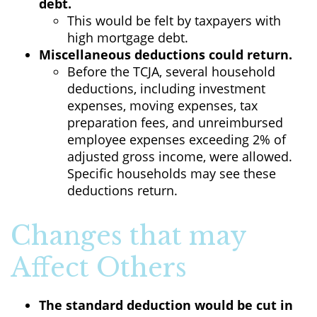
debt.
This would be felt by taxpayers with
high mortgage debt.
Miscellaneous deductions could return.
Before the TCJA, several household
deductions, including investment
expenses, moving expenses, tax
preparation fees, and unreimbursed
employee expenses exceeding 2% of
adjusted gross income, were allowed.
Specific households may see these
deductions return.
Changes that may
Affect Others
The standard deduction would be cut in