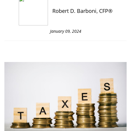
Robert D. Barboni, CFP®
January 09, 2024