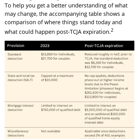
To help you get a better understanding of what
may change, the accompanying table shows a
comparison of where things stand today and
2
what could happen post-TCJA expiration.