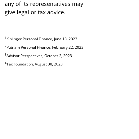
any of its representatives may
give legal or tax advice.
1
Kiplinger Personal Finance, June 13, 2023
2
Putnam Personal Finance, February 22, 2023
3
Advisor Perspectives, October 2, 2023
4
Tax Foundation, August 30, 2023