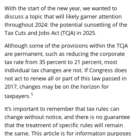
With the start of the new year, we wanted to
discuss a topic that will likely garner attention
throughout 2024: the potential sunsetting of the
Tax Cuts and Jobs Act (TCJA) in 2025.
Although some of the provisions within the TCJA
are permanent, such as reducing the corporate
tax rate from 35 percent to 21 percent, most
individual tax changes are not. If Congress does
not act to renew all or part of this law passed in
2017, changes may be on the horizon for
1
taxpayers.
It’s important to remember that tax rules can
change without notice, and there is no guarantee
that the treatment of specific rules will remain
the same. This article is for information purposes