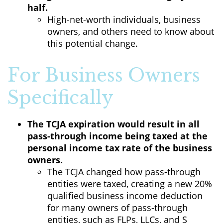
half.
High-net-worth individuals, business
owners, and others need to know about
this potential change.
For Business Owners
Specifically
The TCJA expiration would result in all
pass-through income being taxed at the
personal income tax rate of the business
owners.
The TCJA changed how pass-through
entities were taxed, creating a new 20%
qualified business income deduction
for many owners of pass-through
entities, such as FLPs, LLCs, and S