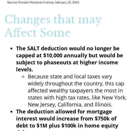
Changes that may
Affect Some
The SALT deduction would no longer be
capped at $10,000 annually but would be
subject to phaseouts at higher income
levels.
Because state and local taxes vary
widely throughout the country, this cap
affected wealthy taxpayers the most in
states with high tax rates, like New York,
New Jersey, California, and Illinois.
The deduction allowed for mortgage
interest would increase from $750k of
debt to $1M plus $100k in home equity