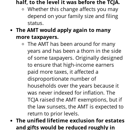
half, to the level it was before the TCJA.
Whether this change affects you may
depend on your family size and filing
status.
The AMT would apply again to many
more taxpayers.
The AMT has been around for many
years and has been a thorn in the side
of some taxpayers. Originally designed
to ensure that high-income earners
paid more taxes, it affected a
disproportionate number of
households over the years because it
was never indexed for inflation. The
TCJA raised the AMT exemptions, but if
the law sunsets, the AMT is expected to
return to prior levels.
The unified lifetime exclusion for estates
and gifts would be reduced roughly in