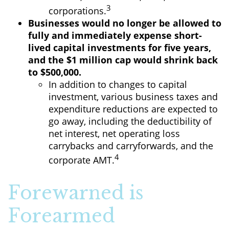
3
corporations.
Businesses would no longer be allowed to
fully and immediately expense short-
lived capital investments for five years,
and the $1 million cap would shrink back
to $500,000.
In addition to changes to capital
investment, various business taxes and
expenditure reductions are expected to
go away, including the deductibility of
net interest, net operating loss
carrybacks and carryforwards, and the
4
corporate AMT.
Forewarned is
Forearmed