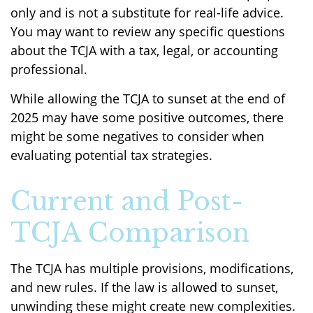
only and is not a substitute for real-life advice.
You may want to review any specific questions
about the TCJA with a tax, legal, or accounting
professional.
While allowing the TCJA to sunset at the end of
2025 may have some positive outcomes, there
might be some negatives to consider when
evaluating potential tax strategies.
Current and Post-
TCJA Comparison
The TCJA has multiple provisions, modifications,
and new rules. If the law is allowed to sunset,
unwinding these might create new complexities.