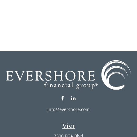
info@evershore.com
Visit
3300 PGA Blvd