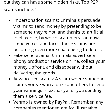
but they can have some hidden risks. Top P2P
3
scams include:
Impersonation scams: Criminals persuade
victims to send money by pretending to be
someone they’re not, and thanks to artificial
intelligence, by which scammers can now
clone voices and faces, these scams are
becoming even more challenging to detect.
Fake seller scams: Criminals advertise a
phony product or service online, collect your
money upfront, and disappear without
delivering the goods.
Advance-fee scams: A scam where someone
claims you’ve won a prize and offers to send
your winnings in exchange for you sending
them a service fee.
Venmo is owned by PayPal. Remember, any
companies mentioned are for illustrative