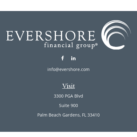
info@evershore.com
Visit
3300 PGA Blvd
Suite 900
Palm Beach Gardens,
FL
33410
Connect