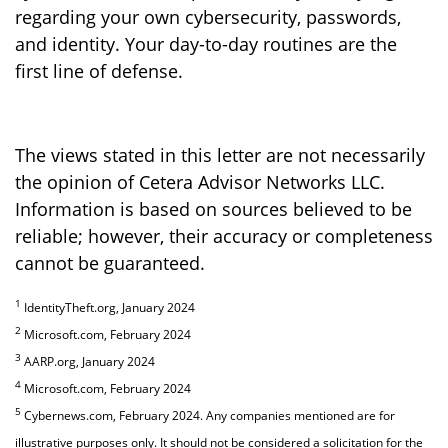
regarding your own cybersecurity, passwords,
and identity. Your day-to-day routines are the
first line of defense.
The views stated in this letter are not necessarily
the opinion of Cetera Advisor Networks LLC.
Information is based on sources believed to be
reliable; however, their accuracy or completeness
cannot be guaranteed.
1
IdentityTheft.org, January 2024
2
Microsoft.com, February 2024
3
AARP.org, January 2024
4
Microsoft.com, February 2024
5
Cybernews.com, February 2024. Any companies mentioned are for
illustrative purposes only. It should not be considered a solicitation for the