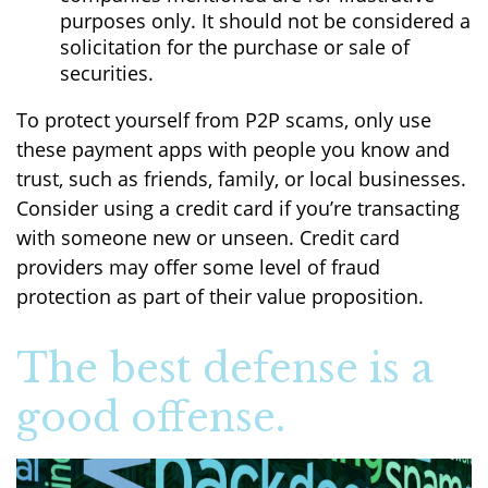
purposes only. It should not be considered a
solicitation for the purchase or sale of
securities.
To protect yourself from P2P scams, only use
these payment apps with people you know and
trust, such as friends, family, or local businesses.
Consider using a credit card if you’re transacting
with someone new or unseen. Credit card
providers may offer some level of fraud
protection as part of their value proposition.
The best defense is a
good offense.