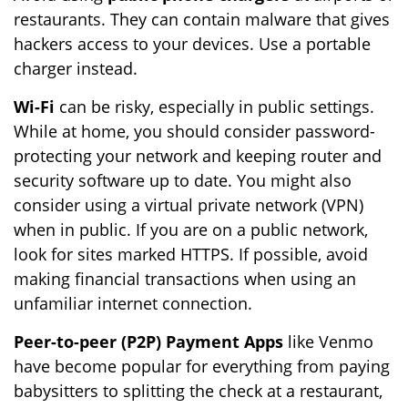
restaurants. They can contain malware that gives
hackers access to your devices. Use a portable
charger instead.
Wi-Fi
can be risky, especially in public settings.
While at home, you should consider password-
protecting your network and keeping router and
security software up to date. You might also
consider using a virtual private network (VPN)
when in public. If you are on a public network,
look for sites marked HTTPS. If possible, avoid
making financial transactions when using an
unfamiliar internet connection.
Peer-to-peer (P2P) Payment Apps
like Venmo
have become popular for everything from paying
babysitters to splitting the check at a restaurant,