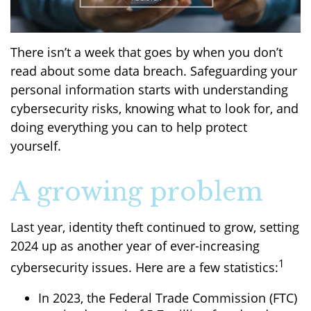
There isn’t a week that goes by when you don’t
read about some data breach. Safeguarding your
personal information starts with understanding
cybersecurity risks, knowing what to look for, and
doing everything you can to help protect
yourself.
A growing problem
Last year, identity theft continued to grow, setting
2024 up as another year of ever-increasing
1
cybersecurity issues. Here are a few statistics:
In 2023, the Federal Trade Commission (FTC)