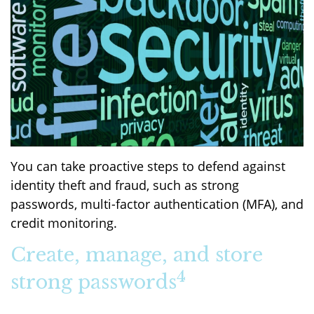
You can take proactive steps to defend against
identity theft and fraud, such as strong
passwords, multi-factor authentication (MFA), and
credit monitoring.
Create, manage, and store
4
strong passwords