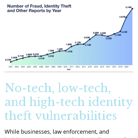
No-tech, low-tech,
and high-tech identity
theft vulnerabilities
While businesses, law enforcement, and