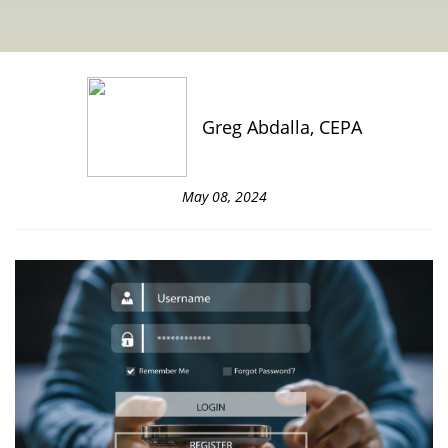
Greg Abdalla, CEPA
May 08, 2024