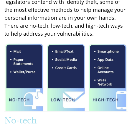
legislators contend with identity theft, some of
the most effective methods to help manage your
personal information are in your own hands.
There are no-tech, low-tech, and high-tech ways
to help address your vulnerabilities.
No-tech