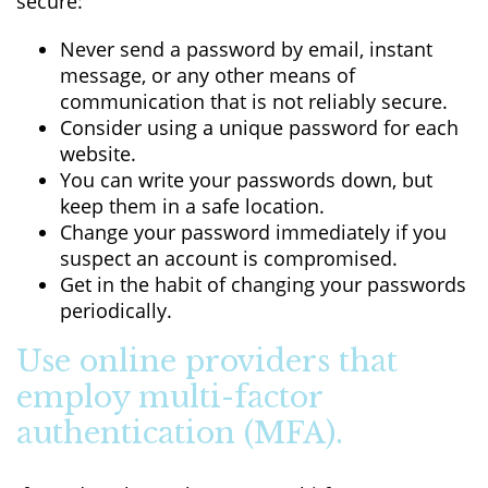
secure:
Never send a password by email, instant
message, or any other means of
communication that is not reliably secure.
Consider using a unique password for each
website.
You can write your passwords down, but
keep them in a safe location.
Change your password immediately if you
suspect an account is compromised.
Get in the habit of changing your passwords
periodically.
Use online providers that
employ multi-factor
authentication (MFA).