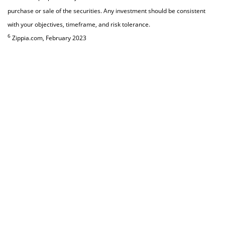
purchase or sale of the securities. Any investment should be consistent
with your objectives, timeframe, and risk tolerance.
6
Zippia.com, February 2023