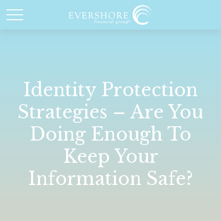
Identity Protection
Strategies – Are You
Doing Enough To
Keep Your
Information Safe?