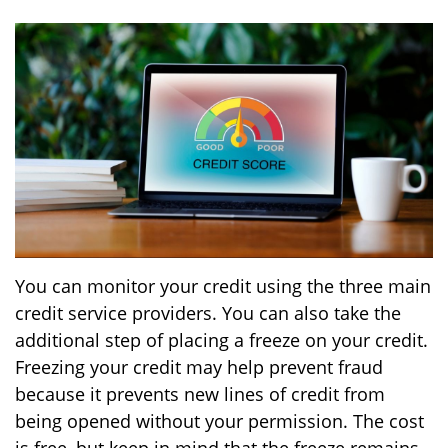
You can monitor your credit using the three main
credit service providers. You can also take the
additional step of placing a freeze on your credit.
Freezing your credit may help prevent fraud
because it prevents new lines of credit from
being opened without your permission. The cost
is free, but keep in mind that the freeze remains