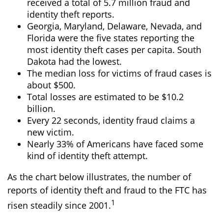
received a total of 5.7 million fraud and
identity theft reports.
Georgia, Maryland, Delaware, Nevada, and
Florida were the five states reporting the
most identity theft cases per capita. South
Dakota had the lowest.
The median loss for victims of fraud cases is
about $500.
Total losses are estimated to be $10.2
billion.
Every 22 seconds, identity fraud claims a
new victim.
Nearly 33% of Americans have faced some
kind of identity theft attempt.
As the chart below illustrates, the number of
reports of identity theft and fraud to the FTC has
1
risen steadily since 2001.