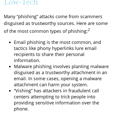
Low-Tech
Many “phishing” attacks come from scammers
disguised as trustworthy sources. Here are some
2
of the most common types of phishing:
Email phishing is the most common, and
tactics like phony hyperlinks lure email
recipients to share their personal
information.
Malware phishing involves planting malware
disguised as a trustworthy attachment in an
email. In some cases, opening a malware
attachment can harm your system.
“Vishing” has attackers in fraudulent call
centers attempting to trick people into
providing sensitive information over the
phone.