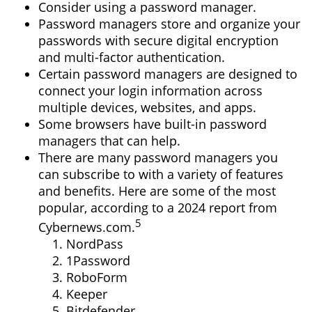
Consider using a password manager.
Password managers store and organize your
passwords with secure digital encryption
and multi-factor authentication.
Certain password managers are designed to
connect your login information across
multiple devices, websites, and apps.
Some browsers have built-in password
managers that can help.
There are many password managers you
can subscribe to with a variety of features
and benefits. Here are some of the most
popular, according to a 2024 report from
5
Cybernews.com.
NordPass
1Password
RoboForm
Keeper
Bitdefender