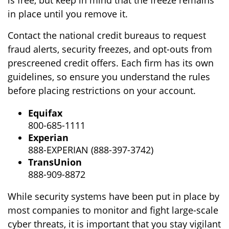
in place until you remove it.
Contact the national credit bureaus to request
fraud alerts, security freezes, and opt-outs from
prescreened credit offers. Each firm has its own
guidelines, so ensure you understand the rules
before placing restrictions on your account.
Equifax
800-685-1111
Experian
888-EXPERIAN (888-397-3742)
TransUnion
888-909-8872
While security systems have been put in place by
most companies to monitor and fight large-scale
cyber threats, it is important that you stay vigilant