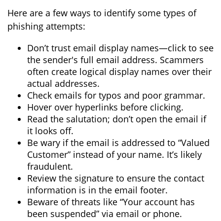
Here are a few ways to identify some types of
phishing attempts:
Don’t trust email display names—click to see
the sender's full email address. Scammers
often create logical display names over their
actual addresses.
Check emails for typos and poor grammar.
Hover over hyperlinks before clicking.
Read the salutation; don’t open the email if
it looks off.
Be wary if the email is addressed to “Valued
Customer” instead of your name. It’s likely
fraudulent.
Review the signature to ensure the contact
information is in the email footer.
Beware of threats like “Your account has
been suspended” via email or phone.