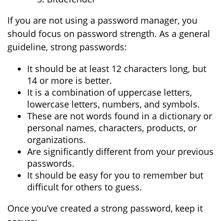
If you are not using a password manager, you
should focus on password strength. As a general
guideline, strong passwords:
It should be at least 12 characters long, but
14 or more is better.
It is a combination of uppercase letters,
lowercase letters, numbers, and symbols.
These are not words found in a dictionary or
personal names, characters, products, or
organizations.
Are significantly different from your previous
passwords.
It should be easy for you to remember but
difficult for others to guess.
Once you’ve created a strong password, keep it