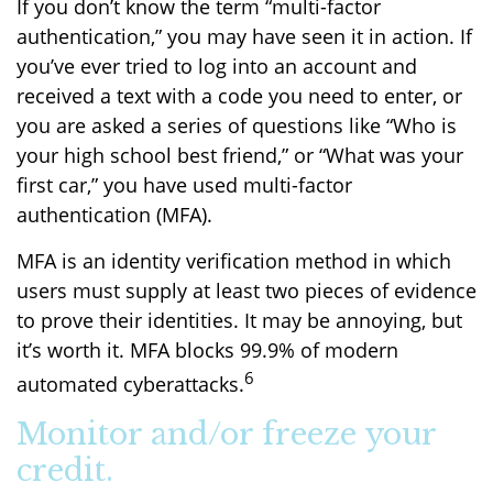
If you don’t know the term “multi-factor
authentication,” you may have seen it in action. If
you’ve ever tried to log into an account and
received a text with a code you need to enter, or
you are asked a series of questions like “Who is
your high school best friend,” or “What was your
first car,” you have used multi-factor
authentication (MFA).
MFA is an identity verification method in which
users must supply at least two pieces of evidence
to prove their identities. It may be annoying, but
it’s worth it. MFA blocks 99.9% of modern
6
automated cyberattacks.
Monitor and/or freeze your
credit.