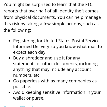
You might be surprised to learn that the FTC
reports that over half of all identity theft comes
from physical documents. You can help manage
this risk by taking a few simple actions, such as
the following:
Registering for United States Postal Service
Informed Delivery so you know what mail to
expect each day.
Buy a shredder and use it for any
statements or other documents, including
anything that may include any account
numbers, etc.
Go paperless with as many companies as
possible.
Avoid keeping sensitive information in your
wallet or purse.