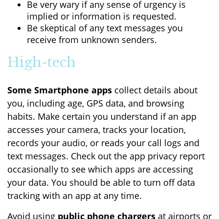
Be very wary if any sense of urgency is
implied or information is requested.
Be skeptical of any text messages you
receive from unknown senders.
High-tech
Some Smartphone apps
collect details about
you, including age, GPS data, and browsing
habits. Make certain you understand if an app
accesses your camera, tracks your location,
records your audio, or reads your call logs and
text messages. Check out the app privacy report
occasionally to see which apps are accessing
your data. You should be able to turn off data
tracking with an app at any time.
Avoid using
public phone chargers
at airports or