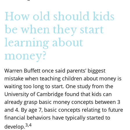
How old should kids
be when they start
learning about
money?
Warren Buffett once said parents’ biggest
mistake when teaching children about money is
waiting too long to start. One study from the
University of Cambridge found that kids can
already grasp basic money concepts between 3
and 4. By age 7, basic concepts relating to future
financial behaviors have typically started to
3,4
develop.