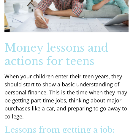
Money lessons and
actions for teens
When your children enter their teen years, they
should start to show a basic understanding of
personal finance. This is the time when they may
be getting part-time jobs, thinking about major
purchases like a car, and preparing to go away to
college.
Lessons from getting a job: