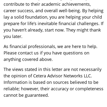
contribute to their academic achievements,
career success, and overall well-being. By helping
lay a solid foundation, you are helping your child
prepare for life’s inevitable financial challenges. If
you haven’t already, start now. They might thank
you later.
As financial professionals, we are here to help.
Please contact us if you have questions on
anything covered above.
The views stated in this letter are not necessarily
the opinion of Cetera Advisor Networks LLC.
Information is based on sources believed to be
reliable; however, their accuracy or completeness
cannot be guaranteed.