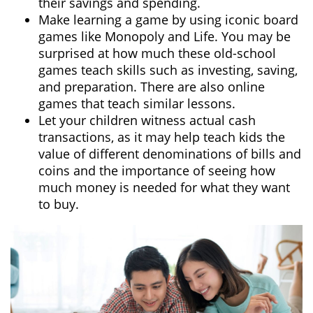
their savings and spending.
Make learning a game by using iconic board
games like Monopoly and Life. You may be
surprised at how much these old-school
games teach skills such as investing, saving,
and preparation. There are also online
games that teach similar lessons.
Let your children witness actual cash
transactions, as it may help teach kids the
value of different denominations of bills and
coins and the importance of seeing how
much money is needed for what they want
to buy.