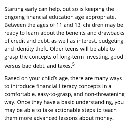
Starting early can help, but so is keeping the
ongoing financial education age appropriate.
Between the ages of 11 and 13, children may be
ready to learn about the benefits and drawbacks
of credit and debt, as well as interest, budgeting,
and identity theft. Older teens will be able to
grasp the concepts of long-term investing, good
5
versus bad debt, and taxes.
Based on your child’s age, there are many ways
to introduce financial literacy concepts in a
comfortable, easy-to-grasp, and non-threatening
way. Once they have a basic understanding, you
may be able to take actionable steps to teach
them more advanced lessons about money.