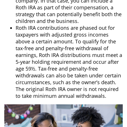
company. In that case, you can include a
Roth IRA as part of their compensation, a
strategy that can potentially benefit both the
children and the business.
Roth IRA contributions are phased out for
taxpayers with adjusted gross incomes
above a certain amount. To qualify for the
tax-free and penalty-free withdrawal of
earnings, Roth IRA distributions must meet a
5-year holding requirement and occur after
age 59½. Tax-free and penalty-free
withdrawals can also be taken under certain
circumstances, such as the owner’s death.
The original Roth IRA owner is not required
to take minimum annual withdrawals.