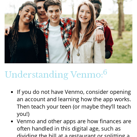
6
Understanding Venmo:
If you do not have Venmo, consider opening
an account and learning how the app works.
Then teach your teen (or maybe they’ll teach
you!)
Venmo and other apps are how finances are
often handled in this digital age, such as
dividing the bill at a restaurant or splitting a