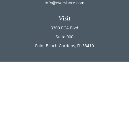
info@evershore.com
Visit
3300 PGA Blvd
Suite 900
Palm Beach Gardens,
FL
33410
Connect
Office:
(561) 246-4889
Office:
(561) 910-2566
Check the background of your financial professional on
FINRA's
BrokerCheck
.
The content is developed from sources believed to be
providing accurate information. The information in this
material is not intended as tax or legal advice. Please