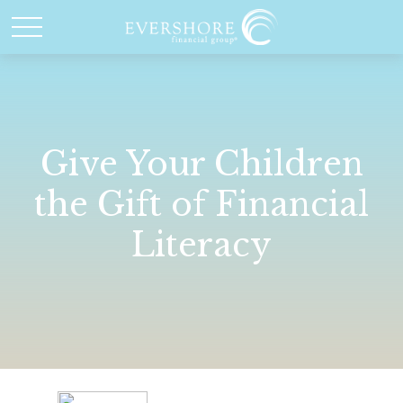
Give Your Children
the Gift of Financial
Literacy