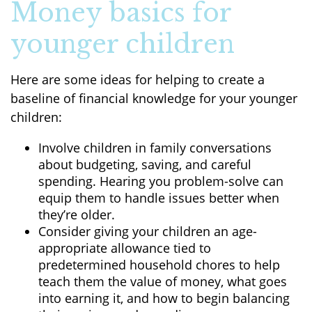
Money basics for
younger children
Here are some ideas for helping to create a
baseline of financial knowledge for your younger
children:
Involve children in family conversations
about budgeting, saving, and careful
spending. Hearing you problem-solve can
equip them to handle issues better when
they’re older.
Consider giving your children an age-
appropriate allowance tied to
predetermined household chores to help
teach them the value of money, what goes
into earning it, and how to begin balancing