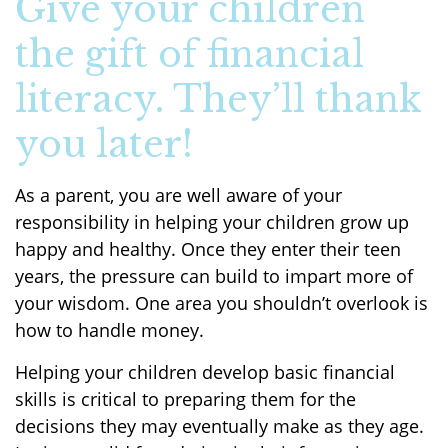
Give your children
the gift of financial
literacy. They’ll thank
you later!
As a parent, you are well aware of your
responsibility in helping your children grow up
happy and healthy. Once they enter their teen
years, the pressure can build to impart more of
your wisdom. One area you shouldn’t overlook is
how to handle money.
Helping your children develop basic financial
skills is critical to preparing them for the
decisions they may eventually make as they age.