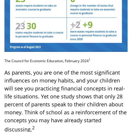
1
The Council for Economic Education, February 2024
As parents, you are one of the most significant
influences on money habits, and your children
will see you practicing financial concepts in real-
life situations. Yet one study shows that only 28
percent of parents speak to their children about
money. Think of school as a reinforcement of the
concepts you may have already started
2
discussing.