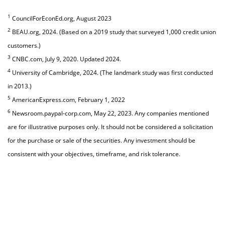
1
CouncilForEconEd.org, August 2023
2
BEAU.org, 2024. (Based on a 2019 study that surveyed 1,000 credit union
customers.)
3
CNBC.com, July 9, 2020. Updated 2024.
4
University of Cambridge, 2024. (The landmark study was first conducted
in 2013.)
5
AmericanExpress.com, February 1, 2022
6
Newsroom.paypal-corp.com, May 22, 2023. Any companies mentioned
are for illustrative purposes only. It should not be considered a solicitation
for the purchase or sale of the securities. Any investment should be
consistent with your objectives, timeframe, and risk tolerance.