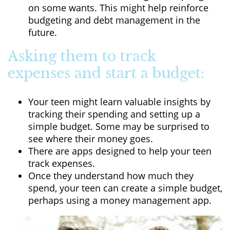
on some wants. This might help reinforce
budgeting and debt management in the
future.
Asking them to track
expenses and start a budget:
Your teen might learn valuable insights by
tracking their spending and setting up a
simple budget. Some may be surprised to
see where their money goes.
There are apps designed to help your teen
track expenses.
Once they understand how much they
spend, your teen can create a simple budget,
perhaps using a money management app.