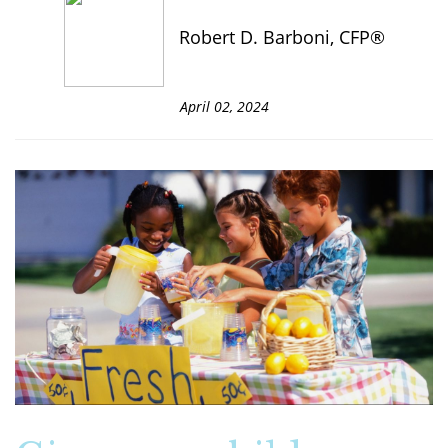
Robert D. Barboni, CFP®
April 02, 2024