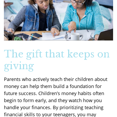
The gift that keeps on
giving
Parents who actively teach their children about
money can help them build a foundation for
future success. Children’s money habits often
begin to form early, and they watch how you
handle your finances. By prioritizing teaching
financial skills to your teenagers, you may