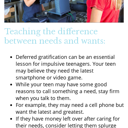
Teaching the difference
between needs and wants:
Deferred gratification can be an essential
lesson for impulsive teenagers. Your teen
may believe they need the latest
smartphone or video game.
While your teen may have some good
reasons to call something a need, stay firm
when you talk to them.
For example, they may need a cell phone but
want the latest and greatest.
If they have money left over after caring for
their needs, consider letting them splurge