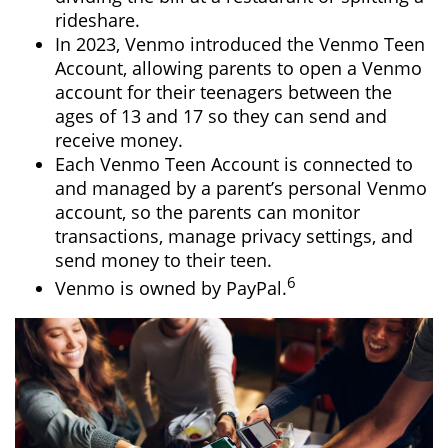
rideshare.
In 2023, Venmo introduced the Venmo Teen
Account, allowing parents to open a Venmo
account for their teenagers between the
ages of 13 and 17 so they can send and
receive money.
Each Venmo Teen Account is connected to
and managed by a parent’s personal Venmo
account, so the parents can monitor
transactions, manage privacy settings, and
send money to their teen.
6
Venmo is owned by PayPal.