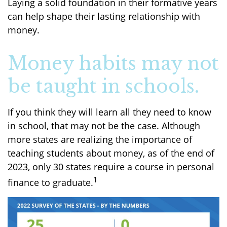
Laying a solid foundation in their formative years
can help shape their lasting relationship with
money.
Money habits may not
be taught in schools.
If you think they will learn all they need to know
in school, that may not be the case. Although
more states are realizing the importance of
teaching students about money, as of the end of
2023, only 30 states require a course in personal
1
finance to graduate.