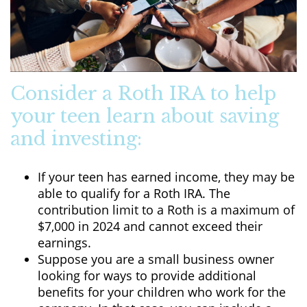
Consider a Roth IRA to help
your teen learn about saving
and investing:
If your teen has earned income, they may be
able to qualify for a Roth IRA. The
contribution limit to a Roth is a maximum of
$7,000 in 2024 and cannot exceed their
earnings.
Suppose you are a small business owner
looking for ways to provide additional
benefits for your children who work for the