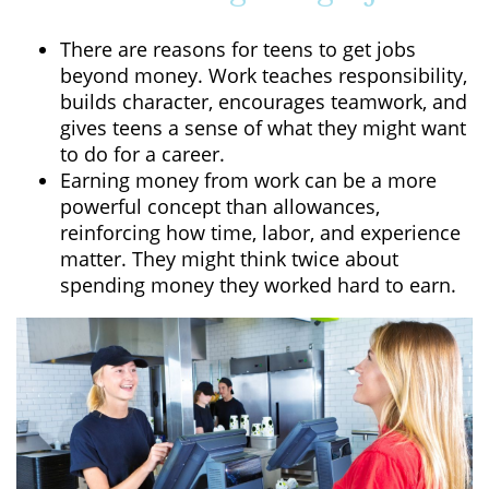
There are reasons for teens to get jobs
beyond money. Work teaches responsibility,
builds character, encourages teamwork, and
gives teens a sense of what they might want
to do for a career.
Earning money from work can be a more
powerful concept than allowances,
reinforcing how time, labor, and experience
matter. They might think twice about
spending money they worked hard to earn.