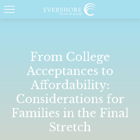
From College
Acceptances to
Affordability:
Considerations for
Families in the Final
Stretch