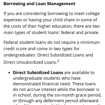
Borrowing and Loan Management
If you are considering borrowing to meet college
expenses or having your child share in some of
the costs of their higher education, there are two
main types of student loans: federal and private.
Federal student loans do not require a minimum
credit score and come in two types for
undergraduates: Direct Subsidized Loans and
2
Direct Unsubsidized Loans.
Direct Subsidized Loans
are available to
undergraduate students who have
demonstrated financial need. These loans
do not accrue interest while the borrower is
in school, during the six-month grace period,
or through any deferment period afterward.