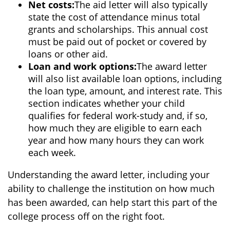
Net costs:
The aid letter will also typically
state the cost of attendance minus total
grants and scholarships. This annual cost
must be paid out of pocket or covered by
loans or other aid.
Loan and work options:
The award letter
will also list available loan options, including
the loan type, amount, and interest rate. This
section indicates whether your child
qualifies for federal work-study and, if so,
how much they are eligible to earn each
year and how many hours they can work
each week.
Understanding the award letter, including your
ability to challenge the institution on how much
has been awarded, can help start this part of the
college process off on the right foot.