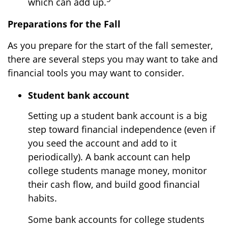
which can add up.
Preparations for the Fall
As you prepare for the start of the fall semester,
there are several steps you may want to take and
financial tools you may want to consider.
Student bank account
Setting up a student bank account is a big
step toward financial independence (even if
you seed the account and add to it
periodically). A bank account can help
college students manage money, monitor
their cash flow, and build good financial
habits.
Some bank accounts for college students