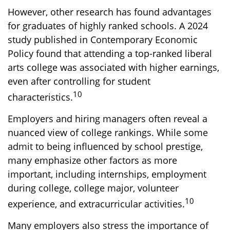
However, other research has found advantages
for graduates of highly ranked schools. A 2024
study published in Contemporary Economic
Policy found that attending a top-ranked liberal
arts college was associated with higher earnings,
even after controlling for student
10
characteristics.
Employers and hiring managers often reveal a
nuanced view of college rankings. While some
admit to being influenced by school prestige,
many emphasize other factors as more
important, including internships, employment
during college, college major, volunteer
10
experience, and extracurricular activities.
Many employers also stress the importance of