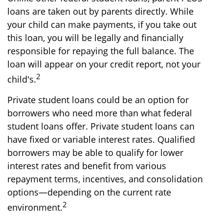
loans are taken out by parents directly. While
your child can make payments, if you take out
this loan, you will be legally and financially
responsible for repaying the full balance. The
loan will appear on your credit report, not your
2
child's.
Private student loans could be an option for
borrowers who need more than what federal
student loans offer. Private student loans can
have fixed or variable interest rates. Qualified
borrowers may be able to qualify for lower
interest rates and benefit from various
repayment terms, incentives, and consolidation
options—depending on the current rate
2
environment.