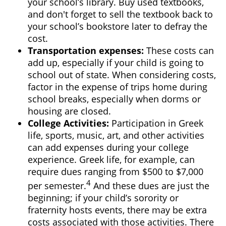
your school’s library. Buy used textbooks,
and don't forget to sell the textbook back to
your school’s bookstore later to defray the
cost.
Transportation expenses
:
These costs can
add up, especially if your child is going to
school out of state. When considering costs,
factor in the expense of trips home during
school breaks, especially when dorms or
housing are closed.
College Activities:
Participation in Greek
life, sports, music, art, and other activities
can add expenses during your college
experience. Greek life, for example, can
require dues ranging from $500 to $7,000
4
per semester.
And these dues are just the
beginning; if your child’s sorority or
fraternity hosts events, there may be extra
costs associated with those activities. There