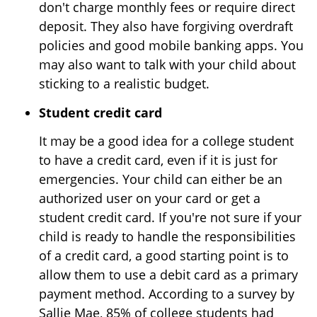
don't charge monthly fees or require direct
deposit. They also have forgiving overdraft
policies and good mobile banking apps. You
may also want to talk with your child about
sticking to a realistic budget.
Student credit card
It may be a good idea for a college student
to have a credit card, even if it is just for
emergencies. Your child can either be an
authorized user on your card or get a
student credit card. If you're not sure if your
child is ready to handle the responsibilities
of a credit card, a good starting point is to
allow them to use a debit card as a primary
payment method. According to a survey by
Sallie Mae, 85% of college students had