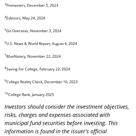
3
Finmasters, December 5, 2023
4
Edvisors, May 24, 2024
5
Go Overseas, November 3, 2024
6
U.S. News & World Report, August 6, 2024
7
BlueNotary, November 22, 2024
8
Saving For College, February 22, 2024
9
College Reality Check, December 10, 2023
10
College Rank, January 2025
Investors should consider the investment objectives,
risks, charges and expenses associated with
municipal fund securities before investing. This
information is found in the issuer's official