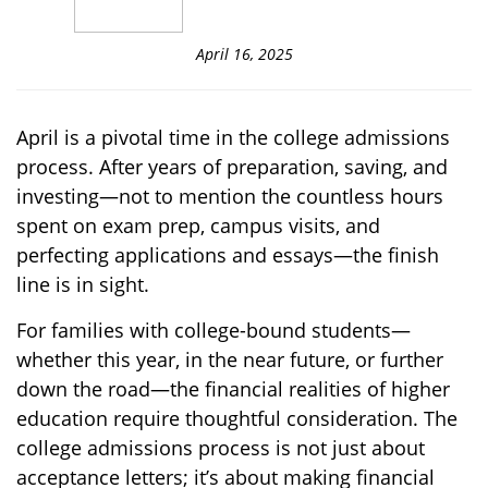
April 16, 2025
April is a pivotal time in the college admissions
process. After years of preparation, saving, and
investing—not to mention the countless hours
spent on exam prep, campus visits, and
perfecting applications and essays—the finish
line is in sight.
For families with college-bound students—
whether this year, in the near future, or further
down the road—the financial realities of higher
education require thoughtful consideration. The
college admissions process is not just about
acceptance letters; it’s about making financial