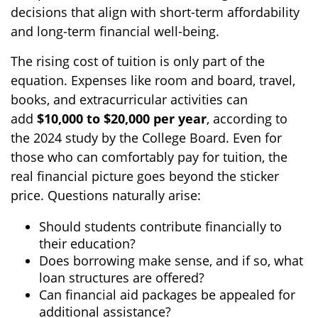
decisions that align with short-term affordability
and long-term financial well-being.
The rising cost of tuition is only part of the
equation. Expenses like room and board, travel,
books, and extracurricular activities can
add
$10,000 to $20,000 per year
, according to
the 2024 study by the College Board. Even for
those who can comfortably pay for tuition, the
real financial picture goes beyond the sticker
price. Questions naturally arise:
Should students contribute financially to
their education?
Does borrowing make sense, and if so, what
loan structures are offered?
Can financial aid packages be appealed for
additional assistance?