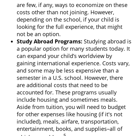
are few, if any, ways to economize on these
costs other than not joining. However,
depending on the school, if your child is
looking for the full experience, that might
not be an option.
Study Abroad Programs
:
Studying abroad is
a popular option for many students today. It
can expand your child’s worldview by
gaining international experience. Costs vary,
and some may be less expensive than a
semester in a U.S. school. However, there
are additional costs that need to be
accounted for. These programs usually
include housing and sometimes meals.
Aside from tuition, you will need to budget
for other expenses like housing (if it's not
included), meals, airfare, transportation,
entertainment, books, and supplies–all of
5