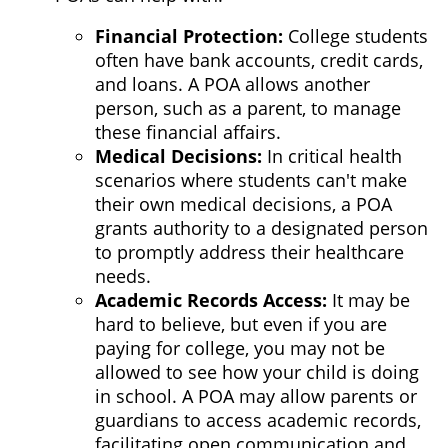
Financial Protection
:
College students
often have bank accounts, credit cards,
and loans. A POA allows another
person, such as a parent, to manage
these financial affairs.
Medical Decisions
:
In critical health
scenarios where students can't make
their own medical decisions, a POA
grants authority to a designated person
to promptly address their healthcare
needs.
Academic Records Access
:
It may be
hard to believe, but even if you are
paying for college, you may not be
allowed to see how your child is doing
in school. A POA may allow parents or
guardians to access academic records,
facilitating open communication and