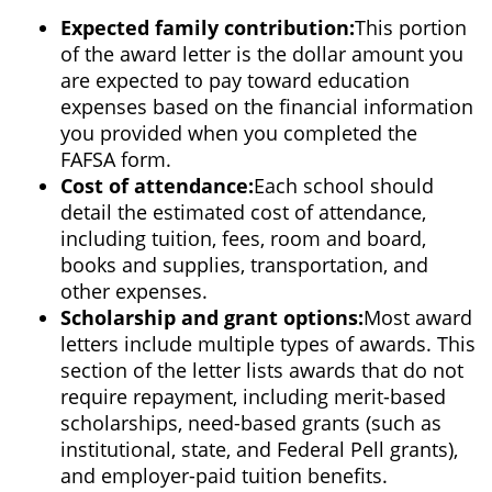
Expected family contribution:
This portion
of the award letter is the dollar amount you
are expected to pay toward education
expenses based on the financial information
you provided when you completed the
FAFSA form.
Cost of attendance:
Each school should
detail the estimated cost of attendance,
including tuition, fees, room and board,
books and supplies, transportation, and
other expenses.
Scholarship and grant options:
Most award
letters include multiple types of awards. This
section of the letter lists awards that do not
require repayment, including merit-based
scholarships, need-based grants (such as
institutional, state, and Federal Pell grants),
and employer-paid tuition benefits.