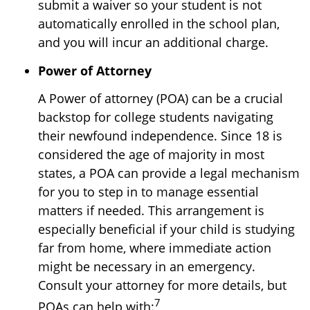
submit a waiver so your student is not
automatically enrolled in the school plan,
and you will incur an additional charge.
Power of Attorney
A Power of attorney (POA) can be a crucial
backstop for college students navigating
their newfound independence. Since 18 is
considered the age of majority in most
states, a POA can provide a legal mechanism
for you to step in to manage essential
matters if needed. This arrangement is
especially beneficial if your child is studying
far from home, where immediate action
might be necessary in an emergency.
Consult your attorney for more details, but
7
POAs can help with: