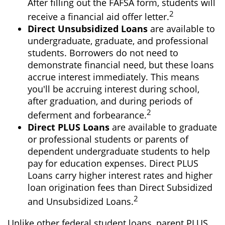
After filling out the FAFSA form, students will
2
receive a financial aid offer letter.
Direct Unsubsidized Loans
are available to
undergraduate, graduate, and professional
students. Borrowers do not need to
demonstrate financial need, but these loans
accrue interest immediately. This means
you'll be accruing interest during school,
after graduation, and during periods of
2
deferment and forbearance.
Direct PLUS Loans
are available to graduate
or professional students or parents of
dependent undergraduate students to help
pay for education expenses. Direct PLUS
Loans carry higher interest rates and higher
loan origination fees than Direct Subsidized
2
and Unsubsidized Loans.
Unlike other federal student loans, parent PLUS