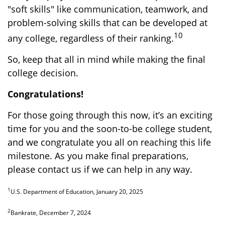
"soft skills" like communication, teamwork, and
problem-solving skills that can be developed at
10
any college, regardless of their ranking.
So, keep that all in mind while making the final
college decision.
Congratulations!
For those going through this now, it’s an exciting
time for you and the soon-to-be college student,
and we congratulate you all on reaching this life
milestone. As you make final preparations,
please contact us if we can help in any way.
1
U.S. Department of Education, January 20, 2025
2
Bankrate, December 7, 2024