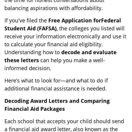
the time for honest conversations about
balancing aspirations with affordability.
If you've filed the
Free Application for
Federal
Student Aid (FAFSA)
, the colleges you listed will
receive your information electronically and use it
to calculate your financial aid eligibility.
Understanding how to
decode and evaluate
these letters
can help you make a well-
informed decision.
Here’s what to look for—and what to do if
additional financial assistance is needed.
Decoding Award Letters and Comparing
Financial Aid Packages
Each school that accepts your child should send
a financial aid award letter, also known as the