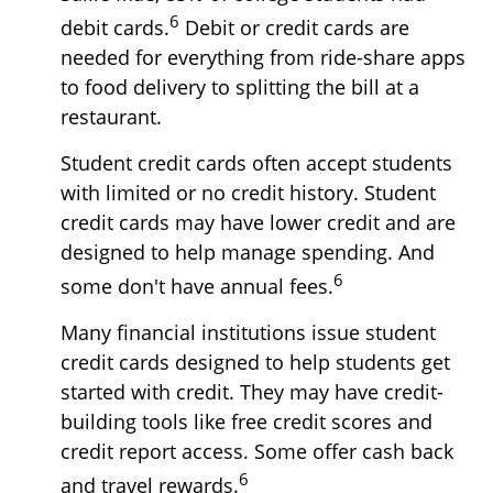
6
debit cards.
Debit or credit cards are
needed for everything from ride-share apps
to food delivery to splitting the bill at a
restaurant.
Student credit cards often accept students
with limited or no credit history. Student
credit cards may have lower credit and are
designed to help manage spending. And
6
some don't have annual fees.
Many financial institutions issue student
credit cards designed to help students get
started with credit. They may have credit-
building tools like free credit scores and
credit report access. Some offer cash back
6
and travel rewards.