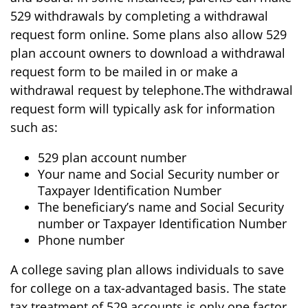
529 withdrawals by completing a withdrawal
request form online. Some plans also allow 529
plan account owners to download a withdrawal
request form to be mailed in or make a
withdrawal request by telephone.
The withdrawal
request form will typically ask for information
such as:
529 plan account number
Your name and Social Security number or
Taxpayer Identification Number
The beneficiary’s name and Social Security
number or Taxpayer Identification Number
Phone number
A college saving plan allows individuals to save
for college on a tax-advantaged basis. The state
tax treatment of 529 accounts is only one factor