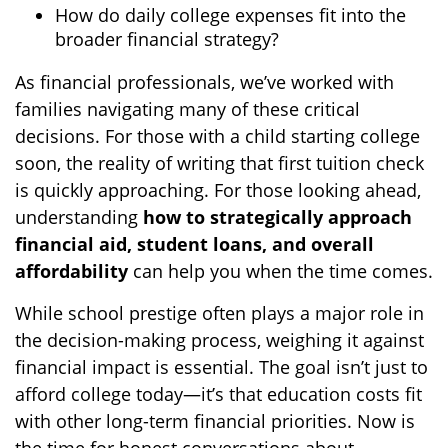
How do daily college expenses fit into the
broader financial strategy?
As financial professionals, we’ve worked with
families navigating many of these critical
decisions. For those with a child starting college
soon, the reality of writing that first tuition check
is quickly approaching. For those looking ahead,
understanding
how to strategically approach
financial aid, student loans, and overall
affordability
can help you when the time comes.
While school prestige often plays a major role in
the decision-making process, weighing it against
financial impact is essential. The goal isn’t just to
afford college today—it’s that education costs fit
with other long-term financial priorities. Now is