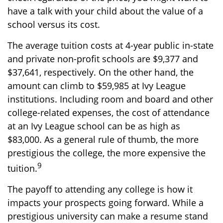
have a talk with your child about the value of a
school versus its cost.
The average tuition costs at 4-year public in-state
and private non-profit schools are $9,377 and
$37,641, respectively. On the other hand, the
amount can climb to $59,985 at Ivy League
institutions. Including room and board and other
college-related expenses, the cost of attendance
at an Ivy League school can be as high as
$83,000. As a general rule of thumb, the more
prestigious the college, the more expensive the
9
tuition.
The payoff to attending any college is how it
impacts your prospects going forward. While a
prestigious university can make a resume stand