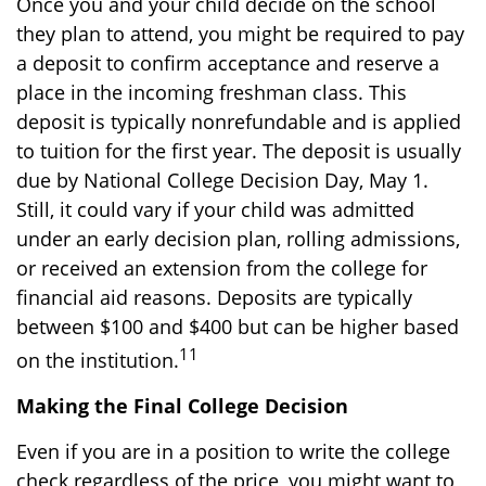
Once you and your child decide on the school
they plan to attend, you might be required to pay
a deposit to confirm acceptance and reserve a
place in the incoming freshman class. This
deposit is typically nonrefundable and is applied
to tuition for the first year. The deposit is usually
due by National College Decision Day, May 1.
Still, it could vary if your child was admitted
under an early decision plan, rolling admissions,
or received an extension from the college for
financial aid reasons. Deposits are typically
between $100 and $400 but can be higher based
11
on the institution.
Making the Final College Decision
Even if you are in a position to write the college
check regardless of the price, you might want to