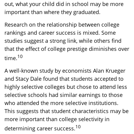
out, what your child did in school may be more
important than where they graduated.
Research on the relationship between college
rankings and career success is mixed. Some
studies suggest a strong link, while others find
that the effect of college prestige diminishes over
10
time.
A well-known study by economists Alan Krueger
and Stacy Dale found that students accepted to
highly selective colleges but chose to attend less
selective schools had similar earnings to those
who attended the more selective institutions.
This suggests that student characteristics may be
more important than college selectivity in
10
determining career success.