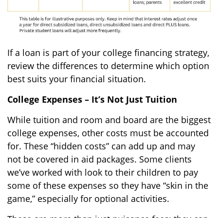
If a loan is part of your college financing strategy,
review the differences to determine which option
best suits your financial situation.
College Expenses – It’s Not Just Tuition
While tuition and room and board are the biggest
college expenses, other costs must be accounted
for. These “hidden costs” can add up and may
not be covered in aid packages. Some clients
we’ve worked with look to their children to pay
some of these expenses so they have “skin in the
game,” especially for optional activities.