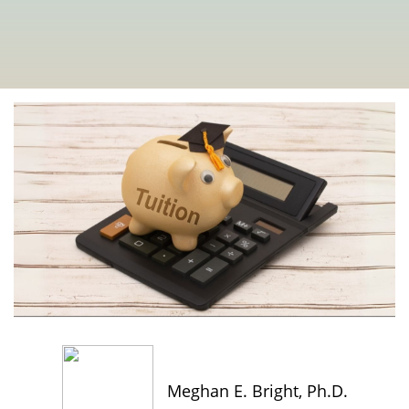
Meghan E. Bright, Ph.D.