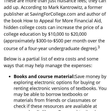
These are more than just nuisance fees; they can
add up. According to Mark Kantrowitz, a former
publisher at SavingForCollege.com and author of
the book
How to Appeal for More Financial Aid
,
hidden college costs can increase the price of a
college education by $10,000 to $20,000
(approximately $300-to-$500 per month over the
3
course of a four-year undergraduate degree).
Below is a partial list of extra costs and some
ways that may help manage the expenses:
Books and course material:
Save money by
exploring electronic options for buying or
renting electronic versions of textbooks. You
may be able to borrow textbooks or
materials from friends or classmates or
check if these resources are available at