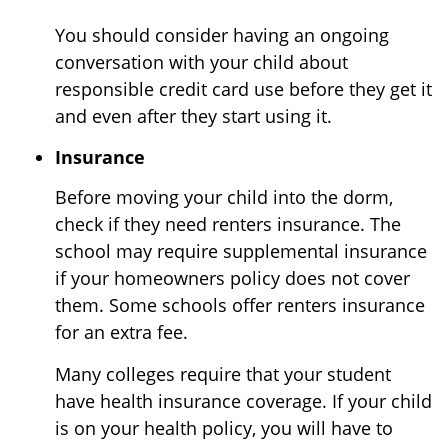
You should consider having an ongoing
conversation with your child about
responsible credit card use before they get it
and even after they start using it.
Insurance
Before moving your child into the dorm,
check if they need renters insurance. The
school may require supplemental insurance
if your homeowners policy does not cover
them. Some schools offer renters insurance
for an extra fee.
Many colleges require that your student
have health insurance coverage. If your child
is on your health policy, you will have to