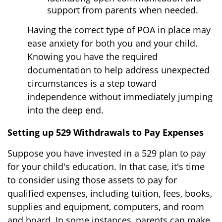
support from parents when needed.
Having the correct type of POA in place may
ease anxiety for both you and your child.
Knowing you have the required
documentation to help address unexpected
circumstances is a step toward
independence without immediately jumping
into the deep end.
Setting up 529 Withdrawals to Pay Expenses
Suppose you have invested in a 529 plan to pay
for your child's education. In that case, it's time
to consider using those assets to pay for
qualified expenses, including tuition, fees, books,
supplies and equipment, computers, and room
and board. In some instances, parents can make