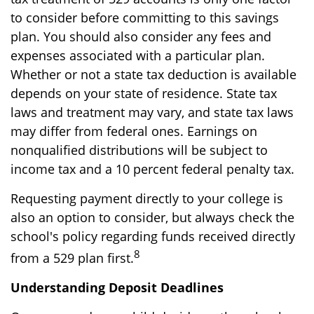
to consider before committing to this savings
plan. You should also consider any fees and
expenses associated with a particular plan.
Whether or not a state tax deduction is available
depends on your state of residence. State tax
laws and treatment may vary, and state tax laws
may differ from federal ones. Earnings on
nonqualified distributions will be subject to
income tax and a 10 percent federal penalty tax.
Requesting payment directly to your college is
also an option to consider, but always check the
school's policy regarding funds received directly
8
from a 529 plan first.
Understanding Deposit Deadlines