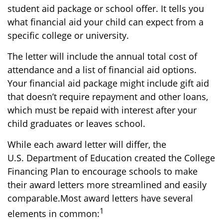
student aid package or school offer. It tells you
what financial aid your child can expect from a
specific college or university.
The letter will include the annual total cost of
attendance and a list of financial aid options.
Your financial aid package might include gift aid
that doesn’t require repayment and other loans,
which must be repaid with interest after your
child graduates or leaves school.
While each award letter will differ, the
U.S.
Department
of Education created the College
Financing Plan to encourage schools to make
their award letters more streamlined and easily
comparable.
Most award letters have several
1
elements in common: