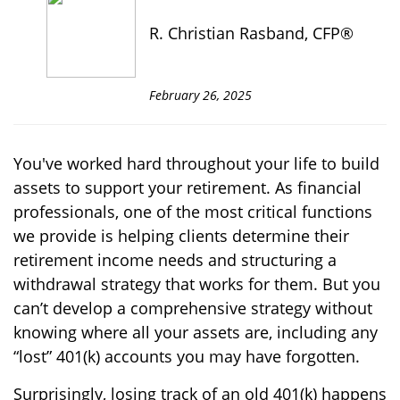
R. Christian Rasband, CFP®
February 26, 2025
You've worked hard throughout your life to build
assets to support your retirement. As financial
professionals, one of the most critical functions
we provide is helping clients determine their
retirement income needs and structuring a
withdrawal strategy that works for them. But you
can’t develop a comprehensive strategy without
knowing where all your assets are, including any
“lost” 401(k) accounts you may have forgotten.
Surprisingly, losing track of an old 401(k) happens