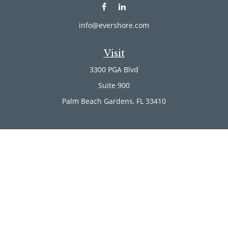
info@evershore.com
Visit
3300 PGA Blvd
Suite 900
Palm Beach Gardens,
FL
33410
Connect
Office:
(561) 246-4889
Office:
(561) 910-2566
Check the background of your financial professional on
FINRA's
BrokerCheck
.
The content is developed from sources believed to be