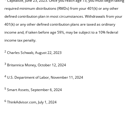
Capitalize, June 23, 2023. Once you reach age 73, you must begin taking
required minimum distributions (RMDs) from your 401(k) or any other
defined contribution plan in most circumstances. Withdrawals from your
401(k) or any other defined contribution plans are taxed as ordinary
income and, if taken before age 59½, may be subject to a 10% federal
income tax penalty.
2
Charles Schwab, August 22, 2023
3
Britannica Money, October 12, 2024
4
U.S. Department of Labor, November 11, 2024
5
Smart Assets, September 6, 2024
6
ThinkAdvisor.com, July 1, 2024