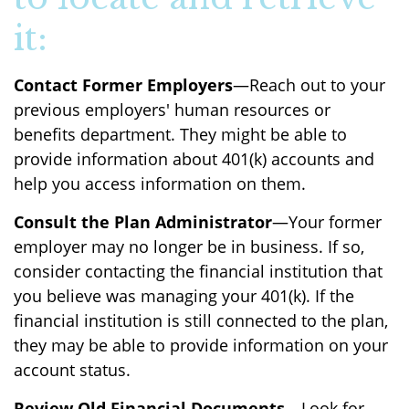
it:
Contact Former Employers
—Reach out to your
previous employers' human resources or
benefits department. They might be able to
provide information about 401(k) accounts and
help you access information on them.
Consult the Plan Administrator
—Your former
employer may no longer be in business. If so,
consider contacting the financial institution that
you believe was managing your 401(k). If the
financial institution is still connected to the plan,
they may be able to provide information on your
account status.
Review Old Financial Documents
—Look for