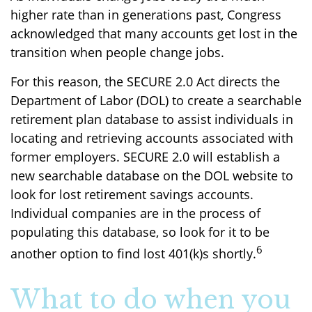
higher rate than in generations past, Congress
acknowledged that many accounts get lost in the
transition when people change jobs.
For this reason, the SECURE 2.0 Act directs the
Department of Labor (DOL) to create a searchable
retirement plan database to assist individuals in
locating and retrieving accounts associated with
former employers. SECURE 2.0 will establish a
new searchable database on the DOL website to
look for lost retirement savings accounts.
Individual companies are in the process of
populating this database, so look for it to be
6
another option to find lost 401(k)s shortly.
What to do when you