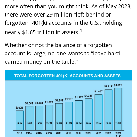
more often than you might think. As of May 2023,
there were over 29 million "left-behind or
forgotten" 401(k) accounts in the U.S., holding
1
nearly $1.65 trillion in assets.
Whether or not the balance of a forgotten
account is large, no one wants to “leave hard-
earned money on the table.”