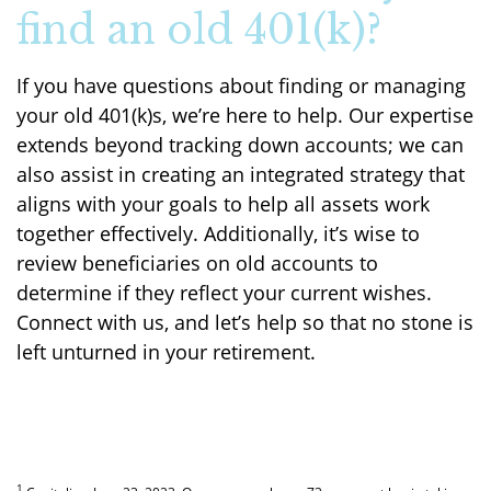
find an old 401(k)?
If you have questions about finding or managing
your old 401(k)s, we’re here to help. Our expertise
extends beyond tracking down accounts; we can
also assist in creating an integrated strategy that
aligns with your goals to help all assets work
together effectively. Additionally, it’s wise to
review beneficiaries on old accounts to
determine if they reflect your current wishes.
Connect with us, and let’s help so that no stone is
left unturned in your retirement.
1