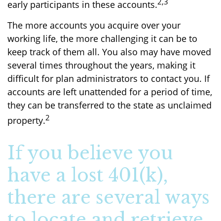
2,3
early participants in these accounts.
The more accounts you acquire over your
working life, the more challenging it can be to
keep track of them all. You also may have moved
several times throughout the years, making it
difficult for plan administrators to contact you. If
accounts are left unattended for a period of time,
they can be transferred to the state as unclaimed
2
property.
If you believe you
have a lost 401(k),
there are several ways
to locate and retrieve