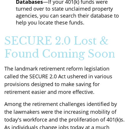
Databases
—If your 401(k) funds were
turned over to state unclaimed property
agencies, you can search their database to
help you locate these funds.
SECURE 2.0 Lost &
Found Coming Soon
The landmark retirement reform legislation
called the SECURE 2.0 Act ushered in various
provisions designed to make saving for
retirement easier and more effective.
Among the retirement challenges identified by
the lawmakers were the increasing mobility of
today's workforce and the proliferation of 401(k)s.
As individuals change jobs today at a much