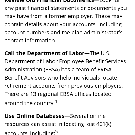
any past financial statements or documents you
may have from a former employer. These may
contain details about your accounts, including
account numbers and the plan administrator's
contact information.
Call the Department of Labor
—The U.S.
Department of Labor Employee Benefit Services
Administration (EBSA) has a team of ERISA
Benefit Advisors who help individuals locate
retirement accounts from previous employers.
There are 13 regional EBSA offices located
.4
around the country
Use Online Databases
—Several online
resources can assist in locating lost 401(k)
5
accounts, including: