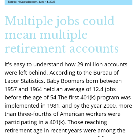
Multiple jobs could
mean multiple
retirement accounts
It's easy to understand how 29 million accounts
were left behind. According to the Bureau of
Labor Statistics, Baby Boomers born between
1957 and 1964 held an average of 12.4 jobs
before the age of 54.The first 401(k) program was
implemented in 1981, and by the year 2000, more
than three-fourths of American workers were
participating in a 401(k). Those reaching
retirement age in recent years were among the