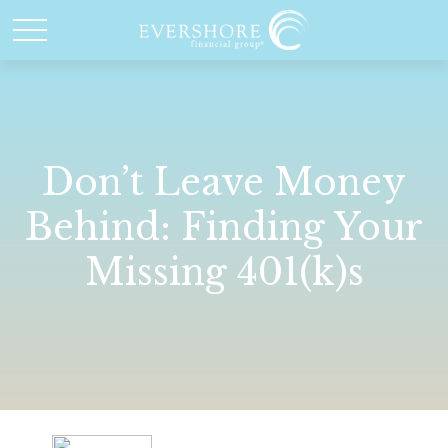
Don’t Leave Money
Behind: Finding Your
Missing 401(k)s