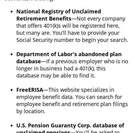
National Registry of Unclaimed
Retirement Benefits
—Not every company
that offers 401(k)s will be registered here,
but many are. You'll have to provide your
Social Security number to begin your search.
Department of Labor's abandoned plan
database
—If a previous employer who is no
longer in business had a 401(k), this
database may be able to find it.
FreeERISA
—This website specializes in
employee benefit data. You can search for
employee benefit and retirement plan filings
by location.
U.S. Pension Guaranty Corp. database of
unclaimed pensions
—You'll be asked to