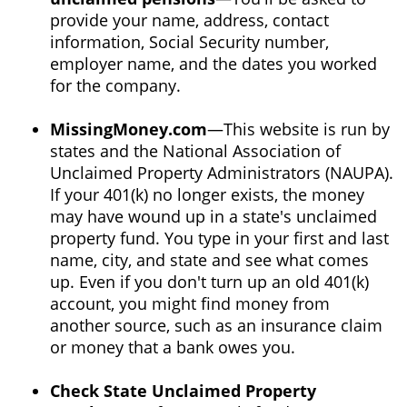
provide your name, address, contact
information, Social Security number,
employer name, and the dates you worked
for the company.
MissingMoney.com
—This website is run by
states and the National Association of
Unclaimed Property Administrators (NAUPA).
If your 401(k) no longer exists, the money
may have wound up in a state's unclaimed
property fund. You type in your first and last
name, city, and state and see what comes
up. Even if you don't turn up an old 401(k)
account, you might find money from
another source, such as an insurance claim
or money that a bank owes you.
Check State Unclaimed Property