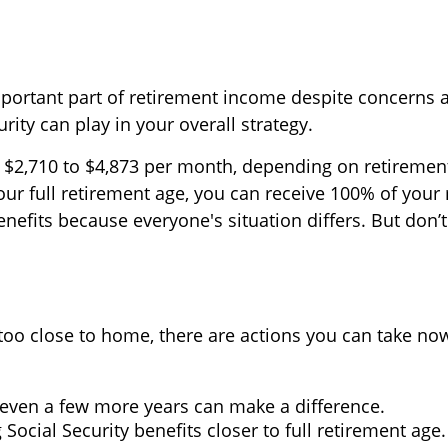
important part of retirement income despite concerns
urity can play in your overall strategy.
2,710 to $4,873 per month, depending on retirement 
our full retirement age, you can receive 100% of your
efits because everyone's situation differs. But don’t
 hit too close to home, there are actions you can take 
even a few more years can make a difference.
Social Security benefits closer to full retirement age.