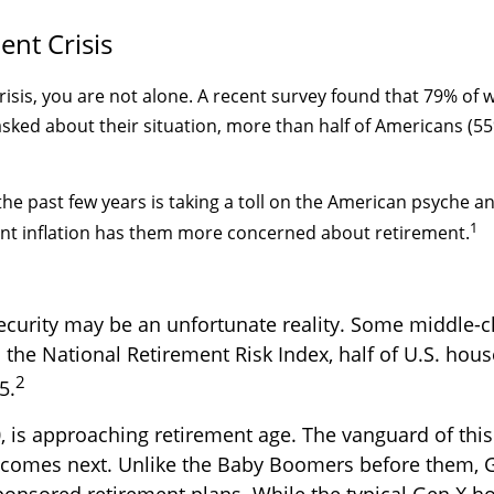
ent Crisis
crisis, you are not alone. A recent survey found that 79% of
ked about their situation, more than half of Americans (55%
r the past few years is taking a toll on the American psyche
1
ent inflation has them more concerned about retirement.
ecurity may be an unfortunate reality. Some middle-cl
 the National Retirement Risk Index, half of U.S. hou
2
5.
is approaching retirement age. The vanguard of this 
comes next. Unlike the Baby Boomers before them, Gen
sponsored retirement plans. While the typical Gen X 