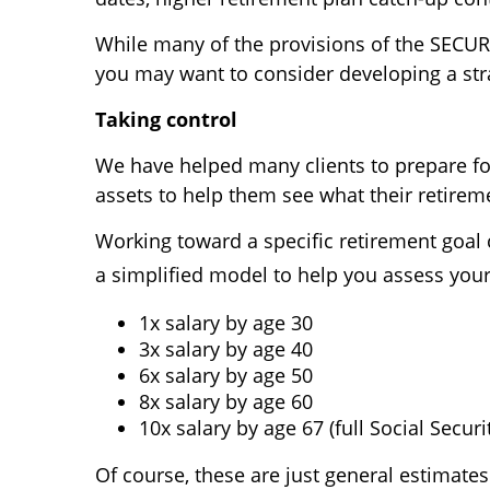
While many of the provisions of the SECURE 
you may want to consider developing a stra
Taking control
We have helped many clients to prepare for
assets to help them see what their retireme
Working toward a specific retirement goal c
a simplified model to help you assess your 
1x salary by age 30
3x salary by age 40
6x salary by age 50
8x salary by age 60
10x salary by age 67 (full Social Secur
Of course, these are just general estimates.