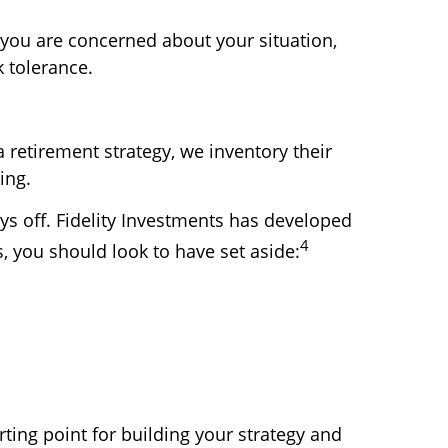
f you are concerned about your situation,
k tolerance.
 retirement strategy, we inventory their
ing.
ays off. Fidelity Investments has developed
4
s, you should look to have set aside:
rting point for building your strategy and