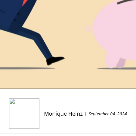
Monique Heinz
September 04, 2024