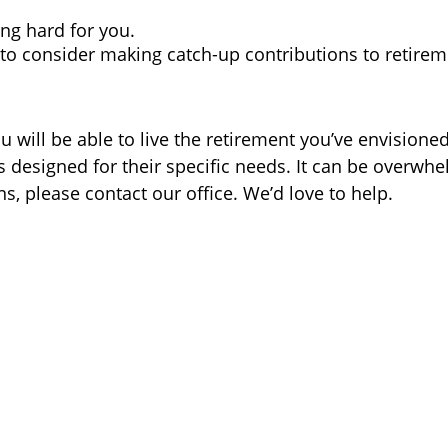
ng hard for you.
t to consider making catch-up contributions to retire
 will be able to live the retirement you’ve envisione
s designed for their specific needs. It can be overwhel
s, please contact our office. We’d love to help.