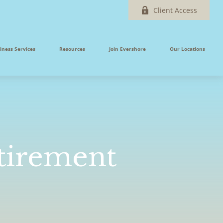
Client Access
iness Services
Resources
Join Evershore
Our Locations
tirement