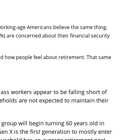
 working-age Americans believe the same thing.
) are concerned about their financial security
 and how people feel about retirement. That same
ass workers appear to be falling short of
seholds are not expected to maintain their
group will begin turning 60 years old in
 X is the first generation to mostly enter
household has an average retirement nest