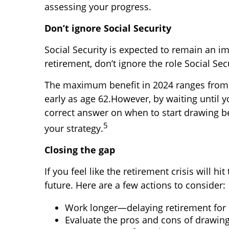
assessing your progress.
Don’t ignore Social Security
Social Security is expected to remain an 
retirement, don’t ignore the role Social Sec
The maximum benefit in 2024 ranges from $
early as age 62.
However, by waiting until y
correct answer on when to start drawing ben
5
your strategy.
Closing the gap
If you feel like the retirement crisis will
future. Here are a few actions to consider:
Work longer—delaying retirement for 
Evaluate the pros and cons of drawing 