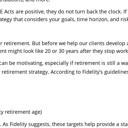
Acts are positive, they do not turn back the clock. I
tegy that considers your goals, time horizon, and ris
 retirement. But before we help our clients develop a
nt might look like 20 or 30 years after they stop work
an be motivating, especially if retirement is still a w
retirement strategy. According to Fidelity’s guideline
ity retirement age)
 As Fidelity suggests, these targets help provide a sta