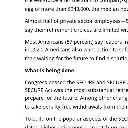
egg of more than $243,000, the median hou
Almost half of private sector employees—
say their retirement choices are limited w
Most Americans (87 percent) say leaders i
in 2020. Americans also want action to saf
than waiting for the future to find a solutio
What is being done
Congress passed the SECURE and SECURE 2.0
SECURE Act was the most substantial retirem
prepare for the future. Among other chang
to take penalty-free withdrawals from thei
To build on the popular aspects of the SE
dates, higher retirement plan catch-up con