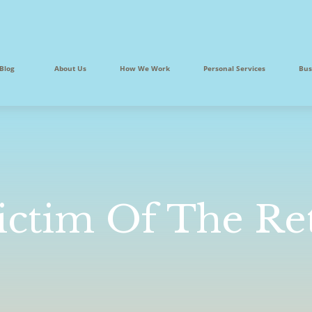
Blog
About Us
How We Work
Personal Services
Bus
ictim Of The Re