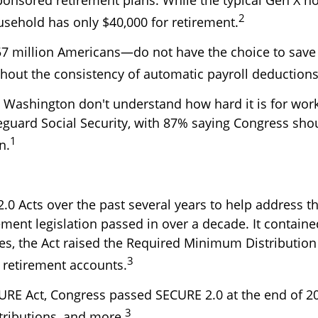
2
sehold has only $40,000 for retirement.
57 million Americans—do not have the choice to save
ithout the consistency of automatic payroll deductions
n Washington don't understand how hard it is for wo
eguard Social Security, with 87% saying Congress sho
1
n.
 Acts over the past several years to help address th
ent legislation passed in over a decade. It contained
es, the Act raised the Required Minimum Distribution
3
r retirement accounts.
CURE Act, Congress passed SECURE 2.0 at the end of 
3
tributions, and more.