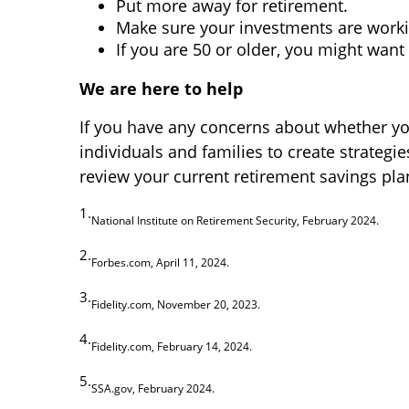
Put more away for retirement.
Make sure your investments are worki
If you are 50 or older, you might wan
We are here to help
If you have any concerns about whether you
individuals and families to create strategie
review your current retirement savings plan
1.
National Institute on Retirement Security, February 2024.
2.
Forbes.com, April 11, 2024.
3.
Fidelity.com, November 20, 2023.
4.
Fidelity.com, February 14, 2024.
5.
SSA.gov, February 2024.