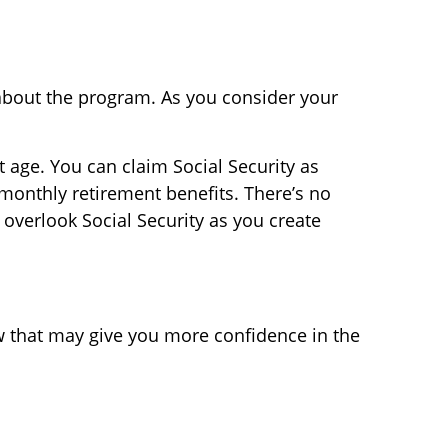
 about the program. As you consider your
age. You can claim Social Security as
 monthly retirement benefits. There’s no
 overlook Social Security as you create
now that may give you more confidence in the