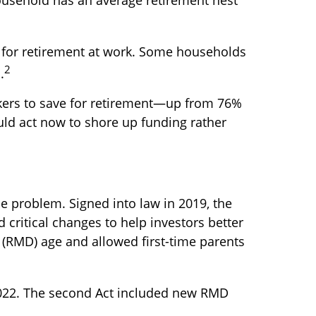
 for retirement at work. Some households
2
.
rkers to save for retirement—up from 76%
uld act now to shore up funding rather
e problem. Signed into law in 2019,
the
 critical changes to help investors better
 (RMD) age and allowed first-time parents
2022. The second Act included new RMD