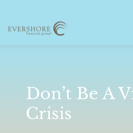
Don’t Be A V
Crisis