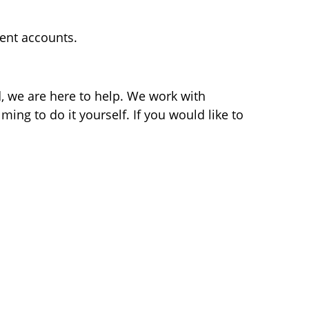
ment accounts.
d, we are here to help. We work with
ming to do it yourself. If you would like to