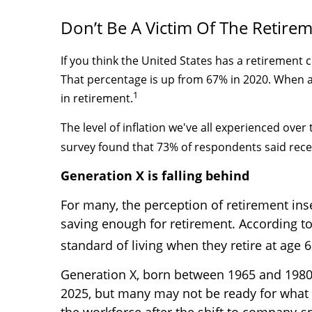
Don’t Be A Victim Of The Retirem
If you think the United States has a retirement 
That percentage is up from 67% in 2020. When as
1
in retirement.
The level of inflation we've all experienced ove
survey found that 73% of respondents said rec
Generation X is falling behind
For many, the perception of retirement ins
saving enough for retirement. According to
standard of living when they retire at age 6
Generation X, born between 1965 and 1980, 
2025, but many may not be ready for what 
the workforce after the shift to company-