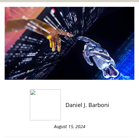
Daniel J. Barboni
August 15, 2024