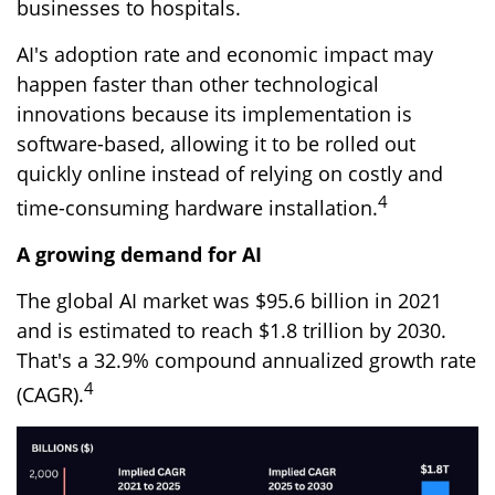
businesses to hospitals.
AI's adoption rate and economic impact may
happen faster than other technological
innovations because its implementation is
software-based, allowing it to be rolled out
quickly online instead of relying on costly and
4
time-consuming hardware installation.
A growing demand for AI
The global AI market was $95.6 billion in 2021
and is estimated to reach $1.8 trillion by 2030.
That's a 32.9% compound annualized growth rate
4
(CAGR).