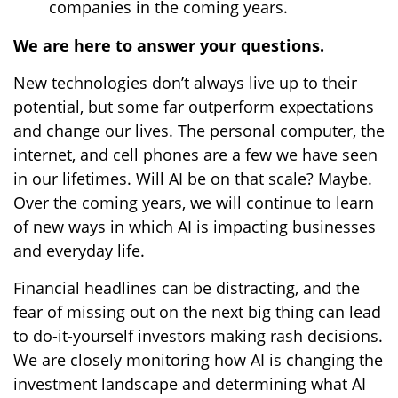
companies in the coming years.
We are here to answer your questions.
New technologies don’t always live up to their
potential, but some far outperform expectations
and change our lives. The personal computer, the
internet, and cell phones are a few we have seen
in our lifetimes. Will AI be on that scale? Maybe.
Over the coming years, we will continue to learn
of new ways in which AI is impacting businesses
and everyday life.
Financial headlines can be distracting, and the
fear of missing out on the next big thing can lead
to do-it-yourself investors making rash decisions.
We are closely monitoring how AI is changing the
investment landscape and determining what AI