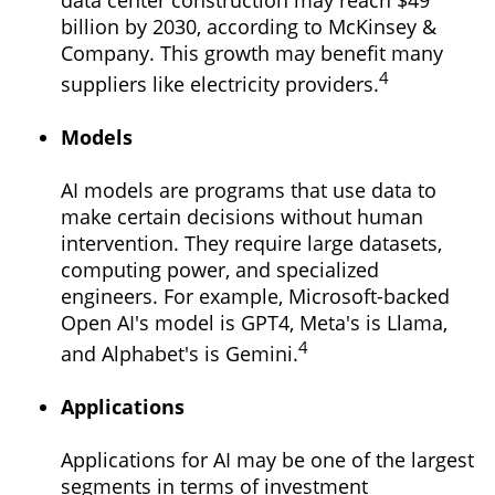
data center construction may reach $49
billion by 2030, according to McKinsey &
Company. This growth may benefit many
4
suppliers like electricity providers.
Models
AI models are programs that use data to
make certain decisions without human
intervention. They require large datasets,
computing power, and specialized
engineers. For example, Microsoft-backed
Open AI's model is GPT4, Meta's is Llama,
4
and Alphabet's is Gemini.
Applications
Applications for AI may be one of the largest
segments in terms of investment