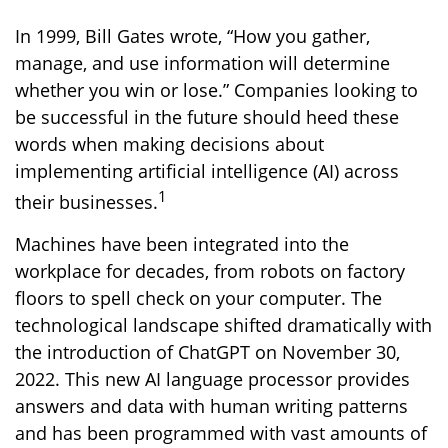
In 1999, Bill Gates wrote, “How you gather,
manage, and use information will determine
whether you win or lose.” Companies looking to
be successful in the future should heed these
words when making decisions about
implementing artificial intelligence (AI) across
1
their businesses.
Machines have been integrated into the
workplace for decades, from robots on factory
floors to spell check on your computer. The
technological landscape shifted dramatically with
the introduction of ChatGPT on November 30,
2022. This new AI language processor provides
answers and data with human writing patterns
and has been programmed with vast amounts of