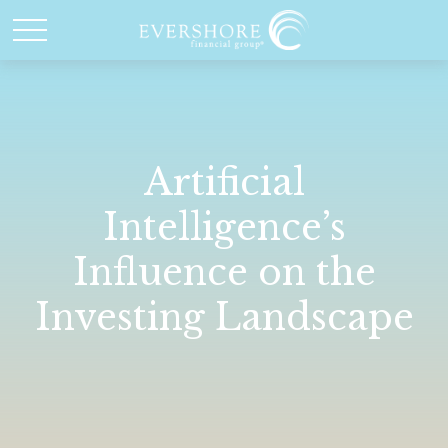
Artificial
Intelligence’s
Influence on the
Investing Landscape