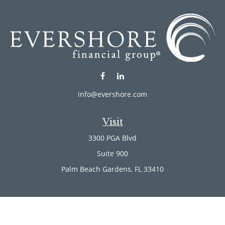
info@evershore.com
Visit
3300 PGA Blvd
Suite 900
Palm Beach Gardens,
FL
33410
Connect
Office:
(561) 246-4889