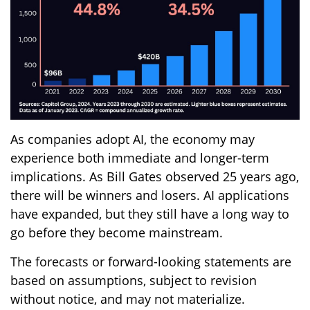
As companies adopt AI, the economy may
experience both immediate and longer-term
implications. As Bill Gates observed 25 years ago,
there will be winners and losers. AI applications
have expanded, but they still have a long way to
go before they become mainstream.
The forecasts or forward-looking statements are
based on assumptions, subject to revision
without notice, and may not materialize.