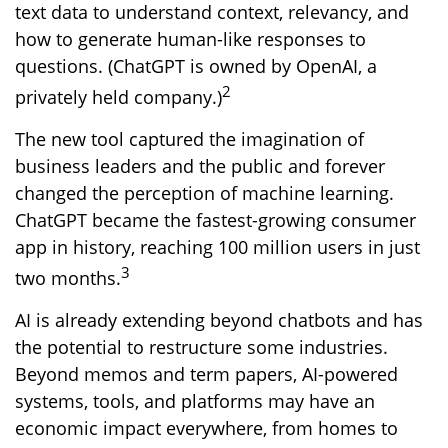
text data to understand context, relevancy, and
how to generate human-like responses to
questions. (ChatGPT is owned by OpenAI, a
2
privately held company.)
The new tool captured the imagination of
business leaders and the public and forever
changed the perception of machine learning.
ChatGPT became the fastest-growing consumer
app in history, reaching 100 million users in just
3
two months.
AI is already extending beyond chatbots and has
the potential to restructure some industries.
Beyond memos and term papers, AI-powered
systems, tools, and platforms may have an
economic impact everywhere, from homes to