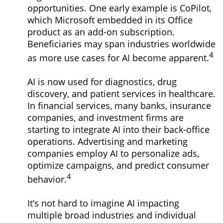
opportunities. One early example is CoPilot,
which Microsoft embedded in its Office
product as an add-on subscription.
Beneficiaries may span industries worldwide
4
as more use cases for AI become apparent.
AI is now used for diagnostics, drug
discovery, and patient services in healthcare.
In financial services, many banks, insurance
companies, and investment firms are
starting to integrate AI into their back-office
operations. Advertising and marketing
companies employ AI to personalize ads,
optimize campaigns, and predict consumer
4
behavior.
It’s not hard to imagine AI impacting
multiple broad industries and individual