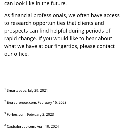
can look like in the future.
As financial professionals, we often have access
to research opportunities that clients and
prospects can find helpful during periods of
rapid change. If you would like to hear about
what we have at our fingertips, please contact
our office.
1
Smartabase, July 29, 2021
2
Entrepreneur.com, February 16, 2023,
3
Forbes.com, February 2, 2023
4
Capitalgroup.com, April 19, 2024