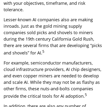
with your objectives, timeframe, and risk
tolerance.
Lesser-known AI companies also are making
inroads. Just as the gold mining supply
companies sold picks and shovels to miners
during the 19th century California Gold Rush,
there are several firms that are developing “picks
5
and shovels” for AI.
For example, semiconductor manufacturers,
cloud infrastructure providers, AI chip designers,
and even copper miners are needed to develop
and scale AI. While they may not be as flashy as
other firms, these nuts-and-bolts companies
5
provide the critical tools for AI adoption.
In addition, there are also any number of