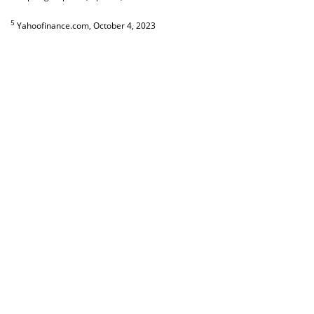
5
Yahoofinance.com, October 4, 2023