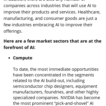
companies across industries that will use AI to
improve their products and services. Healthcare,
manufacturing, and consumer goods are just a
few industries embracing AI to improve their
offerings.
Here are a few market sectors that are at the
forefront of AI:
Compute
To date, the most immediate opportunities
have been concentrated in the segments
related to the AI build-out, including
semiconductor chip designers, equipment
manufacturers, foundries, and other highly
specialized companies. NVIDIA has become
the most prominent “pick-and-shovel” AI