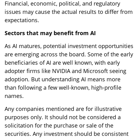
Financial, economic, political, and regulatory
issues may cause the actual results to differ from
expectations.
Sectors that may benefit from AI
As AI matures, potential investment opportunities
are emerging across the board. Some of the early
beneficiaries of AI are well known, with early
adopter firms like NVIDIA and Microsoft seeing
adoption. But understanding AI means more
than following a few well-known, high-profile
names.
Any companies mentioned are for illustrative
purposes only. It should not be considered a
solicitation for the purchase or sale of the
securities. Any investment should be consistent