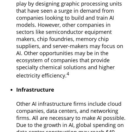
play by designing graphic processing units
that have seen a surge in demand from
companies looking to build and train AI
models. However, other companies in
sectors like semiconductor equipment
makers, chip foundries, memory chip
suppliers, and server-makers may focus on
AI. Other opportunities may be in the
ecosystem of companies that provide
specialty chemical solutions and higher
4
electricity efficiency.
Infrastructure
Other AI infrastructure firms include cloud
companies, data centers, and networking
firms. All are necessary to make AI possible.
Due to the growth in AI, global spending on