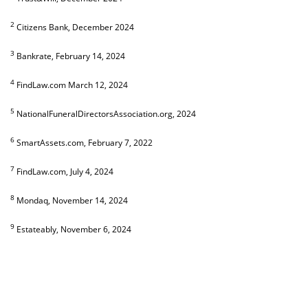
2
Citizens Bank, December 2024
3
Bankrate, February 14, 2024
4
FindLaw.com March 12, 2024
5
NationalFuneralDirectorsAssociation.org, 2024
6
SmartAssets.com, February 7, 2022
7
FindLaw.com, July 4, 2024
8
Mondaq, November 14, 2024
9
Estateably, November 6, 2024