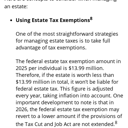
an estate:
8
Using Estate Tax Exemptions
One of the most straightforward strategies
for managing estate taxes is to take full
advantage of tax exemptions.
The federal estate tax exemption amount in
2025 per individual is $13.99 million.
Therefore, if the estate is worth less than
$13.99 million in total, it won’t be liable for
federal estate tax. This figure is adjusted
every year, taking inflation into account. One
important development to note is that in
2026, the federal estate tax exemption may
revert to a lower amount if the provisions of
8
the Tax Cut and Job Act are not extended.