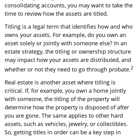
consolidating accounts, you may want to take the
time to review how the assets are titled.
Titling is a legal term that identifies how and who
owns your assets. For example, do you own an
asset solely or jointly with someone else? In an
estate strategy, the titling or ownership structure
may impact how your assets are distributed, and
2
whether or not they need to go through probate.
Real estate is another asset where titling is
critical. If, for example, you own a home jointly
with someone, the titling of the property will
determine how the property is disposed of after
you are gone. The same applies to other hard
assets, such as vehicles, jewelry, or collectibles.
So, getting titles in order can be a key step in