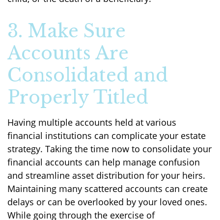
3. Make Sure
Accounts Are
Consolidated and
Properly Titled
Having multiple accounts held at various
financial institutions can complicate your estate
strategy. Taking the time now to consolidate your
financial accounts can help manage confusion
and streamline asset distribution for your heirs.
Maintaining many scattered accounts can create
delays or can be overlooked by your loved ones.
While going through the exercise of