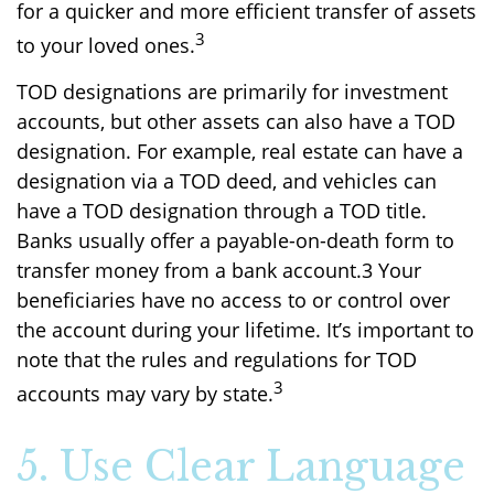
for a quicker and more efficient transfer of assets
3
to your loved ones.
TOD designations are primarily for investment
accounts, but other assets can also have a TOD
designation. For example, real estate can have a
designation via a TOD deed, and vehicles can
have a TOD designation through a TOD title.
Banks usually offer a payable-on-death form to
transfer money from a bank account.3 Your
beneficiaries have no access to or control over
the account during your lifetime. It’s important to
note that the rules and regulations for TOD
3
accounts may vary by state.
5. Use Clear Language