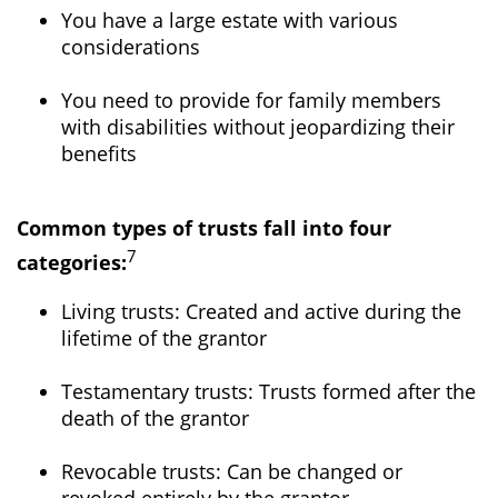
You have a large estate with various
considerations
You need to provide for family members
with disabilities without jeopardizing their
benefits
Common types of trusts fall into four
7
categories:
Living trusts: Created and active during the
lifetime of the grantor
Testamentary trusts: Trusts formed after the
death of the grantor
Revocable trusts: Can be changed or