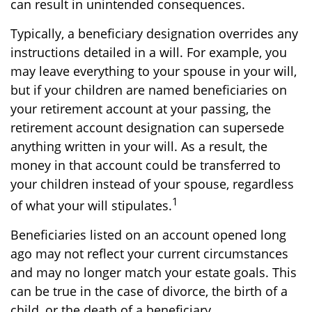
can result in unintended consequences.
Typically, a beneficiary designation overrides any
instructions detailed in a will. For example, you
may leave everything to your spouse in your will,
but if your children are named beneficiaries on
your retirement account at your passing, the
retirement account designation can supersede
anything written in your will. As a result, the
money in that account could be transferred to
your children instead of your spouse, regardless
1
of what your will stipulates.
Beneficiaries listed on an account opened long
ago may not reflect your current circumstances
and may no longer match your estate goals. This
can be true in the case of divorce, the birth of a
child, or the death of a beneficiary.