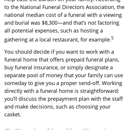
to the National Funeral Directors Association, the
national median cost of a funeral with a viewing
and burial was $8,300—and that’s not factoring
all potential expenses, such as hosting a
5
gathering at a local restaurant, for example.
You should decide if you want to work with a
funeral home that offers prepaid funeral plans,
buy funeral insurance, or simply designate a
separate pool of money that your family can use
someday to give you a proper send-off. Working
directly with a funeral home is straightforward:
you’ll discuss the prepayment plan with the staff
and make decisions, such as choosing your
casket.