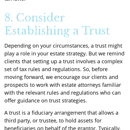
8. Consider
Establishing a Trust
Depending on your circumstances, a trust might
play a role in your estate strategy. But we remind
clients that setting up a trust involves a complex
set of tax rules and regulations. So, before
moving forward, we encourage our clients and
prospects to work with estate attorneys familiar
with the relevant rules and regulations who can
offer guidance on trust strategies.
A trust is a fiduciary arrangement that allows a
third party, or trustee, to hold assets for
beneficiaries on behalf of the grantor. Typically,