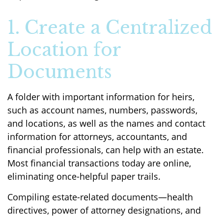
1. Create a Centralized
Location for
Documents
A folder with important information for heirs,
such as account names, numbers, passwords,
and locations, as well as the names and contact
information for attorneys, accountants, and
financial professionals, can help with an estate.
Most financial transactions today are online,
eliminating once-helpful paper trails.
Compiling estate-related documents—health
directives, power of attorney designations, and