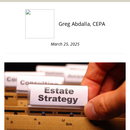
Greg Abdalla, CEPA
March 25, 2025