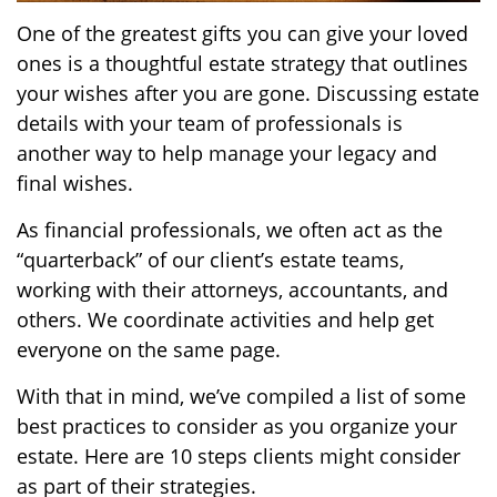
One of the greatest gifts you can give your loved
ones is a thoughtful estate strategy that outlines
your wishes after you are gone. Discussing estate
details with your team of professionals is
another way to help manage your legacy and
final wishes.
As financial professionals, we often act as the
“quarterback” of our client’s estate teams,
working with their attorneys, accountants, and
others. We coordinate activities and help get
everyone on the same page.
With that in mind, we’ve compiled a list of some
best practices to consider as you organize your
estate. Here are 10 steps clients might consider
as part of their strategies.