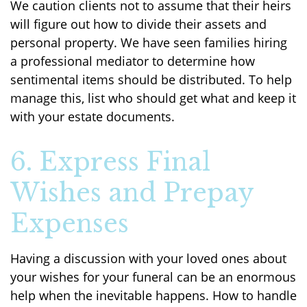
We caution clients not to assume that their heirs
will figure out how to divide their assets and
personal property. We have seen families hiring
a professional mediator to determine how
sentimental items should be distributed. To help
manage this, list who should get what and keep it
with your estate documents.
6. Express Final
Wishes and Prepay
Expenses
Having a discussion with your loved ones about
your wishes for your funeral can be an enormous
help when the inevitable happens. How to handle