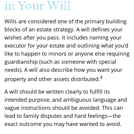
in Your Will
Wills are considered one of the primary building
blocks of an estate strategy. A will defines your
wishes after you pass. It includes naming your
executor for your estate and outlining what you’d
like to happen to minors or anyone else requiring
guardianship (such as someone with special
needs). A will also describe how you want your
4
property and other assets distributed.
A will should be written clearly to fulfill its
intended purpose, and ambiguous language and
vague instructions should be avoided. This can
lead to family disputes and hard feelings—the
exact outcome you may have wanted to avoid.