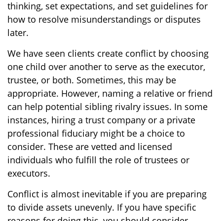
thinking, set expectations, and set guidelines for
how to resolve misunderstandings or disputes
later.
We have seen clients create conflict by choosing
one child over another to serve as the executor,
trustee, or both. Sometimes, this may be
appropriate. However, naming a relative or friend
can help potential sibling rivalry issues. In some
instances, hiring a trust company or a private
professional fiduciary might be a choice to
consider. These are vetted and licensed
individuals who fulfill the role of trustees or
executors.
Conflict is almost inevitable if you are preparing
to divide assets unevenly. If you have specific
reasons for doing this, you should consider