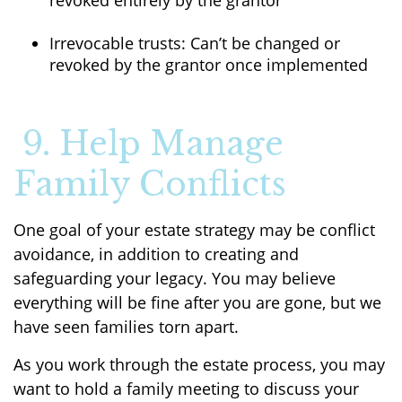
revoked entirely by the grantor
Irrevocable trusts: Can’t be changed or
revoked by the grantor once implemented
9. Help Manage
Family Conflicts
One goal of your estate strategy may be conflict
avoidance, in addition to creating and
safeguarding your legacy. You may believe
everything will be fine after you are gone, but we
have seen families torn apart.
As you work through the estate process, you may
want to hold a family meeting to discuss your