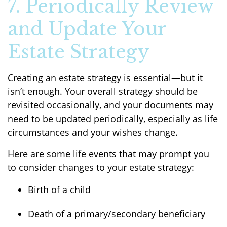
7. Periodically Review
and Update Your
Estate Strategy
Creating an estate strategy is essential—but it
isn’t enough. Your overall strategy should be
revisited occasionally, and your documents may
need to be updated periodically, especially as life
circumstances and your wishes change.
Here are some life events that may prompt you
to consider changes to your estate strategy:
Birth of a child
Death of a primary/secondary beneficiary