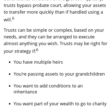
trusts bypass probate court, allowing your assets
to transfer more quickly than if handled using a
6
will.
Trusts can be simple or complex, based on your
needs, and they can be arranged to execute
almost anything you wish. Trusts may be right for
6
your strategy if:
You have multiple heirs
You’re passing assets to your grandchildren
You want to add conditions to an
inheritance
You want part of your wealth to go to charity