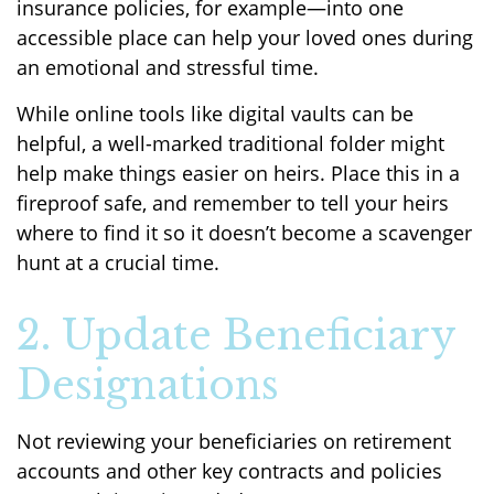
insurance policies, for example—into one
accessible place can help your loved ones during
an emotional and stressful time.
While online tools like digital vaults can be
helpful, a well-marked traditional folder might
help make things easier on heirs. Place this in a
fireproof safe, and remember to tell your heirs
where to find it so it doesn’t become a scavenger
hunt at a crucial time.
2. Update Beneficiary
Designations
Not reviewing your beneficiaries on retirement
accounts and other key contracts and policies