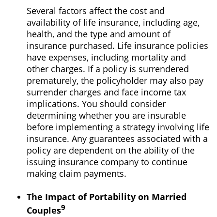
Several factors affect the cost and
availability of life insurance, including age,
health, and the type and amount of
insurance purchased. Life insurance policies
have expenses, including mortality and
other charges. If a policy is surrendered
prematurely, the policyholder may also pay
surrender charges and face income tax
implications. You should consider
determining whether you are insurable
before implementing a strategy involving life
insurance. Any guarantees associated with a
policy are dependent on the ability of the
issuing insurance company to continue
making claim payments.
The Impact of Portability on Married
9
Couples