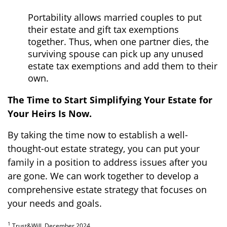
Portability allows married couples to put
their estate and gift tax exemptions
together. Thus, when one partner dies, the
surviving spouse can pick up any unused
estate tax exemptions and add them to their
own.
The Time to Start Simplifying Your Estate for
Your Heirs Is Now.
By taking the time now to establish a well-
thought-out estate strategy, you can put your
family in a position to address issues after you
are gone. We can work together to develop a
comprehensive estate strategy that focuses on
your needs and goals.
1
Trust&Will, December 2024