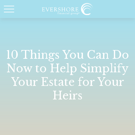
10 Things You Can Do
Now to Help Simplify
Your Estate for Your
Heirs