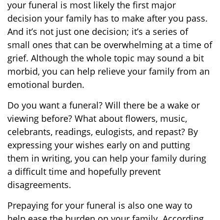
your funeral is most likely the first major
decision your family has to make after you pass.
And it’s not just one decision; it’s a series of
small ones that can be overwhelming at a time of
grief. Although the whole topic may sound a bit
morbid, you can help relieve your family from an
emotional burden.
Do you want a funeral? Will there be a wake or
viewing before? What about flowers, music,
celebrants, readings, eulogists, and repast? By
expressing your wishes early on and putting
them in writing, you can help your family during
a difficult time and hopefully prevent
disagreements.
Prepaying for your funeral is also one way to
help ease the burden on your family. According