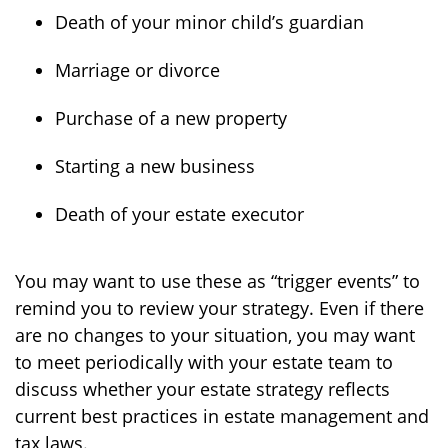
Death of your minor child’s guardian
Marriage or divorce
Purchase of a new property
Starting a new business
Death of your estate executor
You may want to use these as “trigger events” to
remind you to review your strategy. Even if there
are no changes to your situation, you may want
to meet periodically with your estate team to
discuss whether your estate strategy reflects
current best practices in estate management and
tax laws.