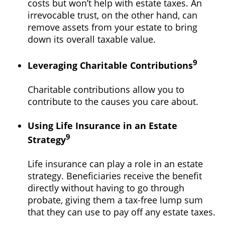
costs but won’t help with estate taxes. An
irrevocable trust, on the other hand, can
remove assets from your estate to bring
down its overall taxable value.
9
Leveraging Charitable Contributions
Charitable contributions allow you to
contribute to the causes you care about.
Using Life Insurance in an Estate
9
Strategy
Life insurance can play a role in an estate
strategy. Beneficiaries receive the benefit
directly without having to go through
probate, giving them a tax-free lump sum
that they can use to pay off any estate taxes.