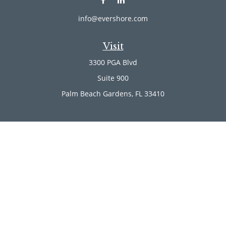
info@evershore.com
Visit
3300 PGA Blvd
Suite 900
Palm Beach Gardens,
FL
33410
Connect
Office:
(561) 246-4889
Office:
(561) 910-2566
Check the background of your financial professional on
FINRA's
BrokerCheck
.
The content is developed from sources believed to be
providing accurate information. The information in this