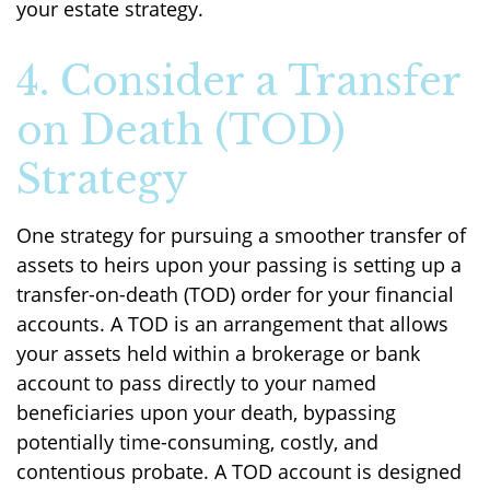
your estate strategy.
4. Consider a Transfer
on Death (TOD)
Strategy
One strategy for pursuing a smoother transfer of
assets to heirs upon your passing is setting up a
transfer-on-death (TOD) order for your financial
accounts. A TOD is an arrangement that allows
your assets held within a brokerage or bank
account to pass directly to your named
beneficiaries upon your death, bypassing
potentially time-consuming, costly, and
contentious probate. A TOD account is designed