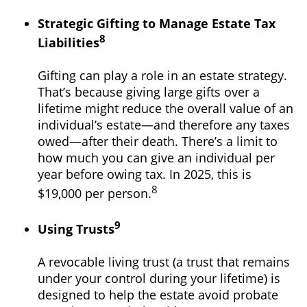
Strategic Gifting to Manage Estate Tax
8
Liabilities
Gifting can play a role in an estate strategy.
That’s because giving large gifts over a
lifetime might reduce the overall value of an
individual’s estate—and therefore any taxes
owed—after their death. There’s a limit to
how much you can give an individual per
year before owing tax. In 2025, this is
8
$19,000 per person.
9
Using Trusts
A revocable living trust (a trust that remains
under your control during your lifetime) is
designed to help the estate avoid probate