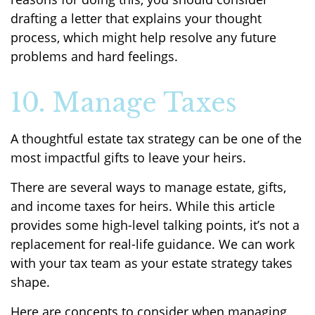
drafting a letter that explains your thought
process, which might help resolve any future
problems and hard feelings.
10. Manage Taxes
A thoughtful estate tax strategy can be one of the
most impactful gifts to leave your heirs.
There are several ways to manage estate, gifts,
and income taxes for heirs. While this article
provides some high-level talking points, it’s not a
replacement for real-life guidance. We can work
with your tax team as your estate strategy takes
shape.
Here are concepts to consider when managing