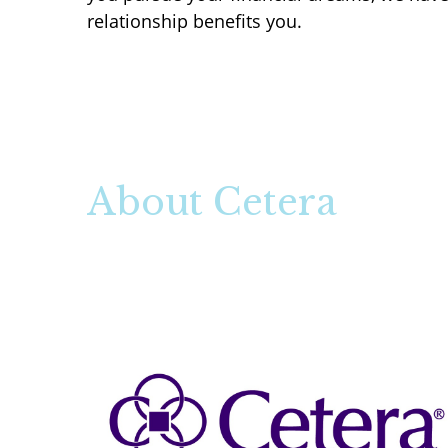
relationship benefits you.
About Cetera