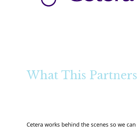
What This Partners
Cetera works behind the scenes so we can 