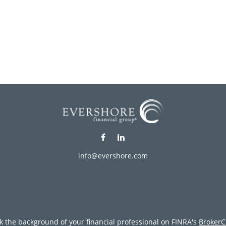
info@evershore.com
k the background of your financial professional on FINRA's
BrokerC