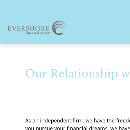
Our Relationship w
As an independent firm, we have the freedo
you pursue your financial dreams, we hav