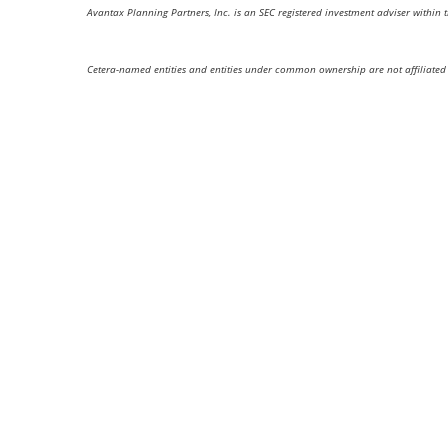
Avantax Planning Partners, Inc. is an SEC registered investment adviser within 
Cetera-named entities and entities under common ownership are not affiliated 