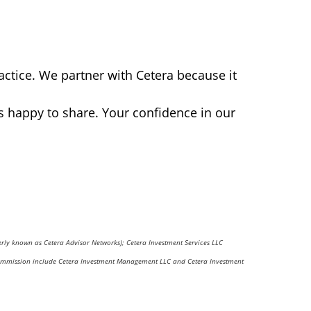
actice. We partner with Cetera because it
s happy to share. Your confidence in our
erly known as Cetera Advisor Networks); Cetera Investment Services LLC
nge Commission include Cetera Investment Management LLC and Cetera Investment