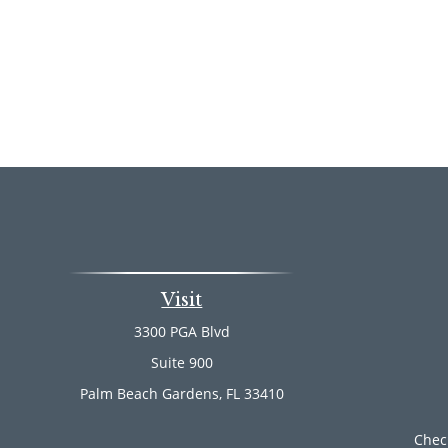
Visit
3300 PGA Blvd
Suite 900
Palm Beach Gardens,
FL
33410
Chec