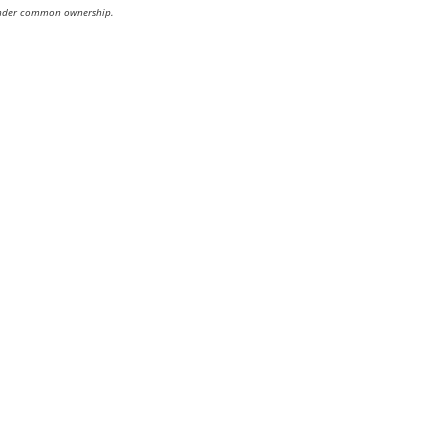
re under common ownership.