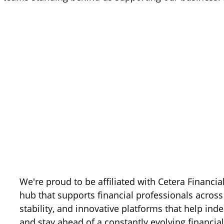
We're proud to be affiliated with Cetera Financia
hub that supports financial professionals across 
stability, and innovative platforms that help ind
and stay ahead of a constantly evolving financia