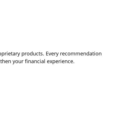
roprietary products. Every recommendation
then your financial experience.