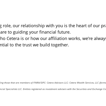
role, our relationship with you is the heart of our pr
are to guiding your financial future.
o Cetera is or how our affiliation works, we’re alway
al to the trust we build together.
uding those that are members of FINRA/SIPC: Cetera Advisors LLC; Cetera Wealth Services, LLC (form
nancial Specialists LLC. Entities registered as investment advisers with the Securities and Excha