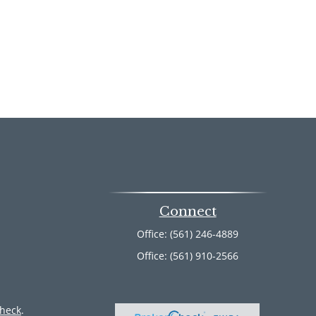
Connect
Office:
(561) 246-4889
Office:
(561) 910-2566
heck
.