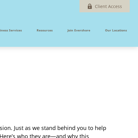
Client Access
iness Services
Resources
Join Evershore
Our Locations
sion. Just as we stand behind you to help
 Here’s who they are—and why this