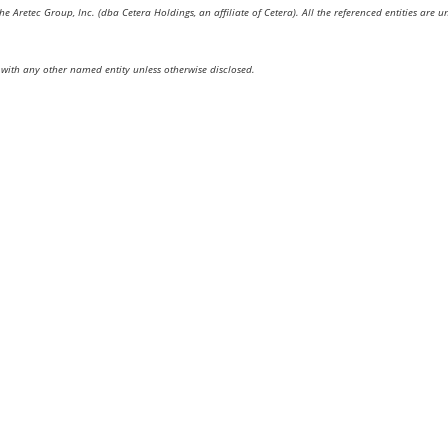
the Aretec Group, Inc. (dba Cetera Holdings, an affiliate of Cetera). All the referenced entities a
with any other named entity unless otherwise disclosed.