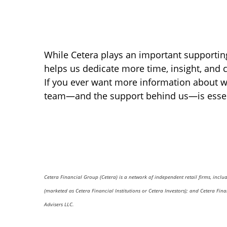
While Cetera plays an important supporting 
helps us dedicate more time, insight, and c
If you ever want more information about wh
team—and the support behind us—is essenti
Cetera Financial Group (Cetera) is a network of independent retail firms, incl
(marketed as Cetera Financial Institutions or Cetera Investors); and Cetera Fi
Advisers LLC.