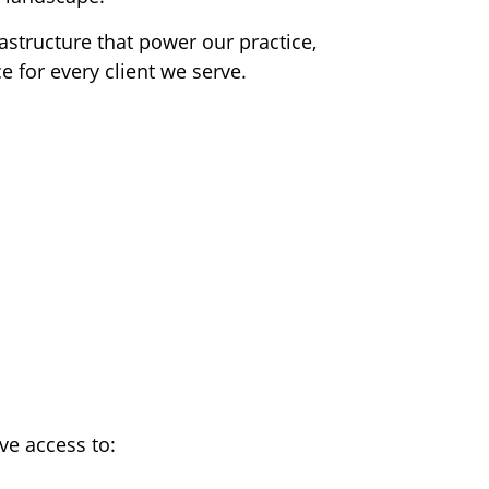
astructure that power our practice,
e for every client we serve.
ve access to: