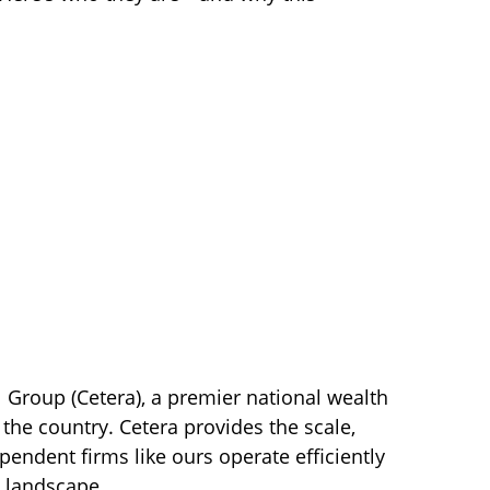
l Group (Cetera), a premier national wealth
the country. Cetera provides the scale,
ependent firms like ours operate efficiently
l landscape.