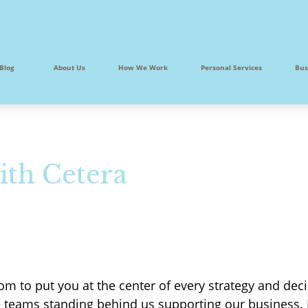
Blog
About Us
How We Work
Personal Services
Bus
ith Cetera
m to put you at the center of every strategy and deci
e teams standing behind us supporting our business.