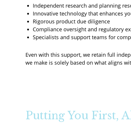
Independent research and planning res
Innovative technology that enhances yo
Rigorous product due diligence
Compliance oversight and regulatory ex
Specialists and support teams for com
Even with this support, we retain full in
we make is solely based on what aligns wit
Putting You First, 