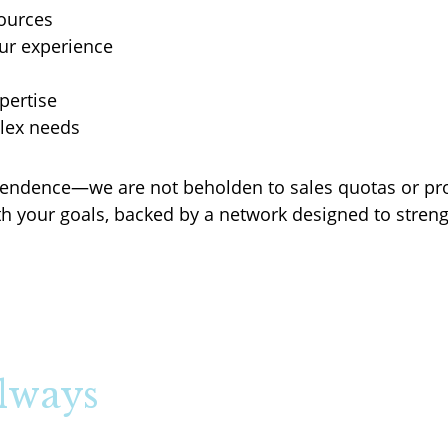
ources
ur experience
pertise
plex needs
dependence—we are not beholden to sales quotas or p
h your goals, backed by a network designed to streng
Always