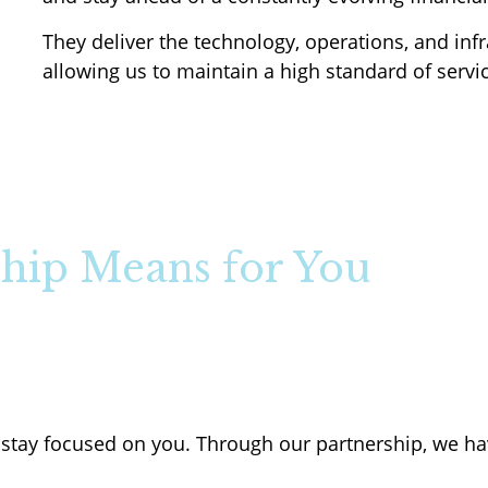
They deliver the technology, operations, and infr
allowing us to maintain a high standard of servic
hip Means for You
stay focused on you. Through our partnership, we ha