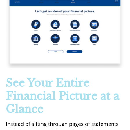
See Your Entire
Financial Picture at a
Glance
Instead of sifting through pages of statements