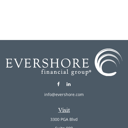
info@evershore.com
Visit
3300 PGA Blvd