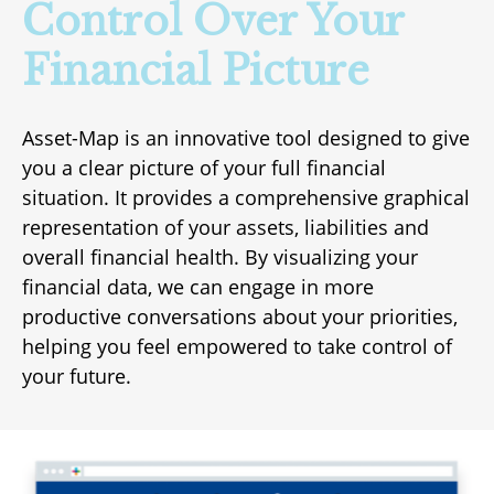
Control Over Your
Financial Picture
Asset-Map is an innovative tool designed to give
you a clear picture of your full financial
situation. It provides a comprehensive graphical
representation of your assets, liabilities and
overall financial health. By visualizing your
financial data, we can engage in more
productive conversations about your priorities,
helping you feel empowered to take control of
your future.