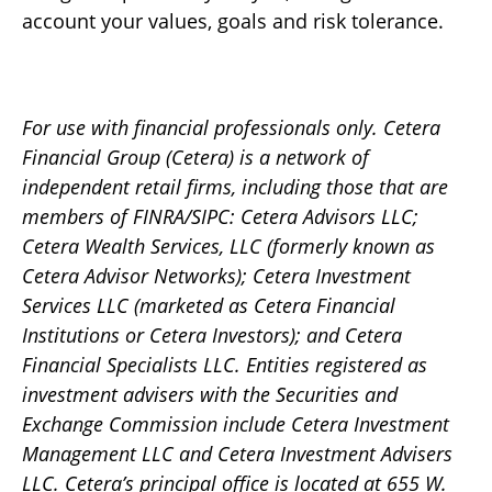
account your values, goals and risk tolerance.
For use with financial professionals only.
Cetera
Financial Group (Cetera) is a network of
independent retail firms, including those that are
members of FINRA/SIPC: Cetera Advisors LLC;
Cetera Wealth Services, LLC (formerly known as
Cetera Advisor Networks); Cetera Investment
Services LLC (marketed as Cetera Financial
Institutions or Cetera Investors); and Cetera
Financial Specialists LLC. Entities registered as
investment advisers with the Securities and
Exchange Commission include Cetera Investment
Management LLC and Cetera Investment Advisers
LLC.
Cetera’s
principal office is located at 655 W.