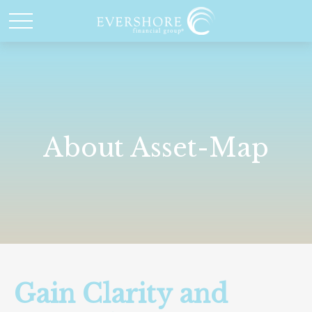
About Asset-Map
Gain Clarity and