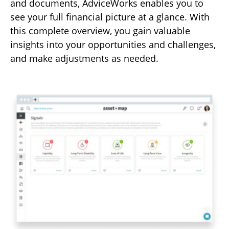
and documents, AdviceWorks enables you to
see your full financial picture at a glance. With
this complete overview, you gain valuable
insights into your opportunities and challenges,
and make adjustments as needed.