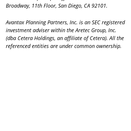
Broadway, 11th Floor, San Diego, CA 92101.
Avantax
Planning Partners, Inc. is an SEC registered
investment adviser within the
Aretec
Group, Inc.
(dba Cetera Holdings, an affiliate of Cetera). All the
referenced entities are under common ownership.