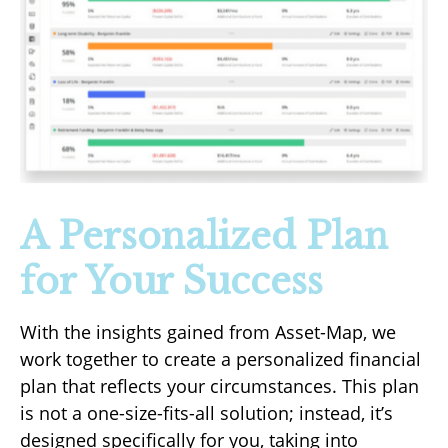
A Personalized Plan
for Your Success
With the insights gained from Asset-Map, we
work together to create a personalized financial
plan that reflects your circumstances. This plan
is not a one-size-fits-all solution; instead, it’s
designed specifically for you, taking into