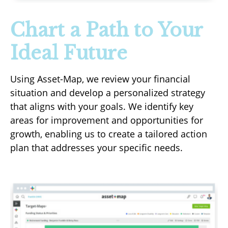
Chart a Path to Your
Ideal Future
Using Asset-Map, we review your financial
situation and develop a personalized strategy
that aligns with your goals. We identify key
areas for improvement and opportunities for
growth, enabling us to create a tailored action
plan that addresses your specific needs.