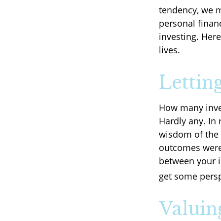
tendency, we 
personal financ
investing. Her
lives.
Lettin
How many inve
Hardly any. In 
wisdom of the d
outcomes were 
between your i
get some persp
Valuin