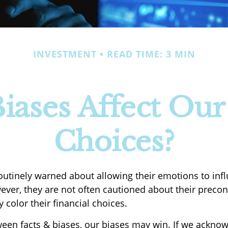
INVESTMENT
READ TIME: 3 MIN
ases Affect Our
Choices?
routinely warned about allowing their emotions to infl
ever, they are not often cautioned about their preco
 color their financial choices.
tween facts & biases, our biases may win. If we acknow