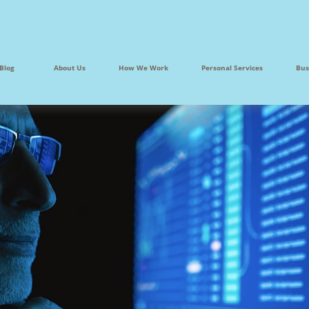
Blog
About Us
How We Work
Personal Services
Bus