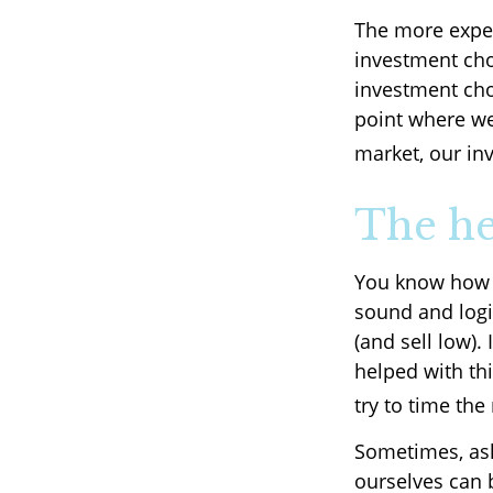
The more exper
investment cho
investment cho
point where we 
market, our in
The he
You know how t
sound and logi
(and sell low).
helped with th
try to time the
Sometimes, ask
ourselves can 