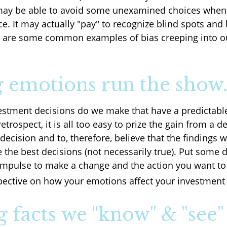
may be able to avoid some unexamined choices when 
e. It may actually "pay" to recognize blind spots and
e are some common examples of bias creeping into ou
g emotions run the show
stment decisions do we make that have a predictab
retrospect, it is all too easy to prize the gain from a d
ecision and to, therefore, believe that the findings w
the best decisions (not necessarily true). Put some 
mpulse to make a change and the action you want to 
ective on how your emotions affect your investment 
g facts we "know" & "see