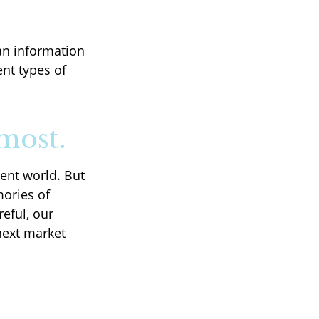
an information
ent types of
most.
ent world. But
mories of
eful, our
next market