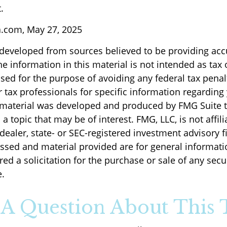
.
a.com, May 27, 2025
 developed from sources believed to be providing acc
e information in this material is not intended as tax o
sed for the purpose of avoiding any federal tax penal
r tax professionals for specific information regarding
s material was developed and produced by FMG Suite 
a topic that may be of interest. FMG, LLC, is not affili
ealer, state- or SEC-registered investment advisory f
ssed and material provided are for general informati
ed a solicitation for the purchase or sale of any secu
.
A Question About This 