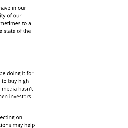
have in our
ty of our
ometimes to a
e state of the
e doing it for
 to buy high
al media hasn't
hen investors
lecting on
tions may help