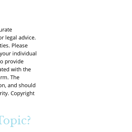
urate
r legal advice.
ties. Please
 your individual
to provide
ated with the
irm. The
on, and should
rity. Copyright
Topic?