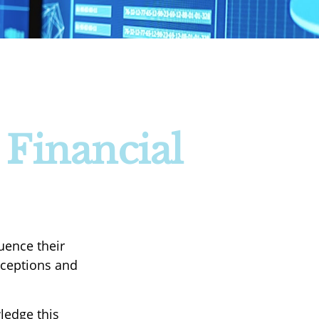
 Financial
uence their
nceptions and
ledge this