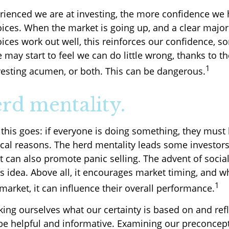
ienced we are at investing, the more confidence we 
ices. When the market is going up, and a clear majori
ices work out well, this reinforces our confidence, s
may start to feel we can do little wrong, thanks to th
1
vesting acumen, or both. This can be dangerous.
rd mentality.
his goes: if everyone is doing something, they must b
cal reasons. The herd mentality leads some investors
 It can also promote panic selling. The advent of soci
is idea. Above all, it encourages market timing, and w
1
 market, it can influence their overall performance.
ing ourselves what our certainty is based on and ref
be helpful and informative. Examining our preconcep