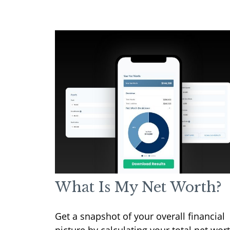
What Is My Net Worth?
Get a snapshot of your overall financial
picture by calculating your total net wort