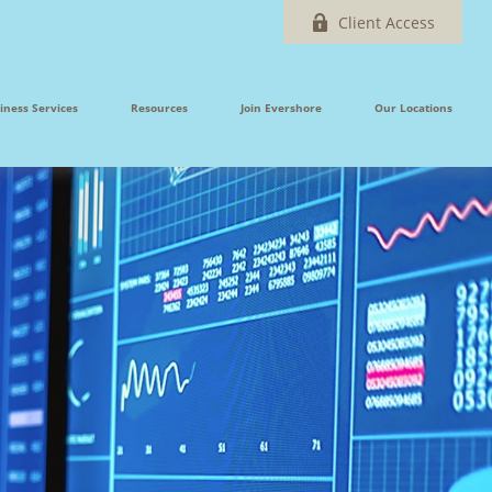
Client Access
iness Services
Resources
Join Evershore
Our Locations