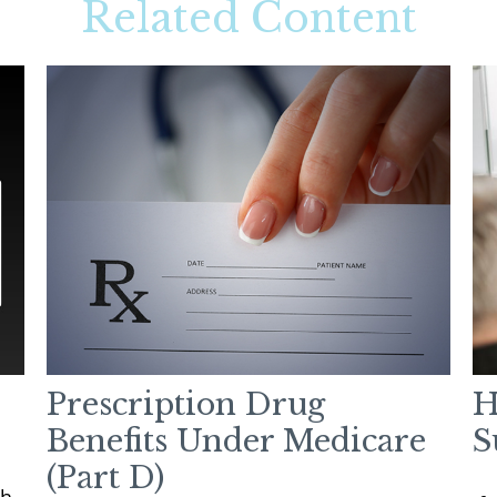
Related Content
Prescription Drug
H
Benefits Under Medicare
S
(Part D)
h.