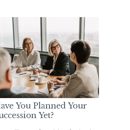
ave You Planned Your
uccession Yet?