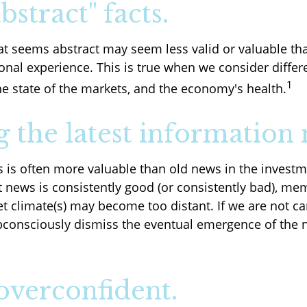
bstract" facts.
at seems abstract may seem less valid or valuable th
onal experience. This is true when we consider differ
1
he state of the markets, and the economy's health.
g the latest information 
s is often more valuable than old news in the investm
t news is consistently good (or consistently bad), me
t climate(s) may become too distant. If we are not car
onsciously dismiss the eventual emergence of the 
overconfident.