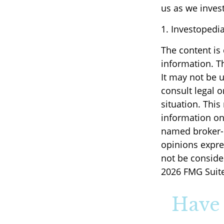
us as we invest
1. Investopedi
The content is
information. Th
It may not be u
consult legal o
situation. Thi
information on 
named broker-d
opinions expre
not be consider
2026 FMG Suite
Have 