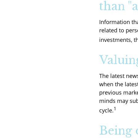
than "a
Information th
related to pers
investments, t
Valuin
The latest new
when the lates
previous marke
minds may subc
1
cycle.
Being 