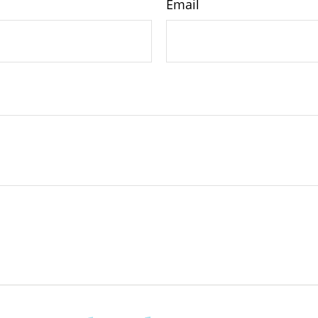
Email