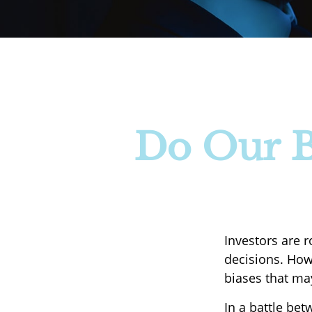
Do Our Bi
Investors are 
decisions. How
biases that may
In a battle be