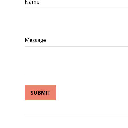
Name
Message