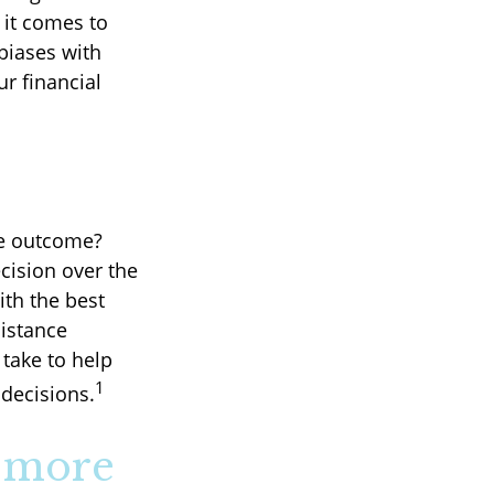
it comes to
 biases with
r financial
.
le outcome?
ecision over the
ith the best
distance
take to help
1
decisions.
" more