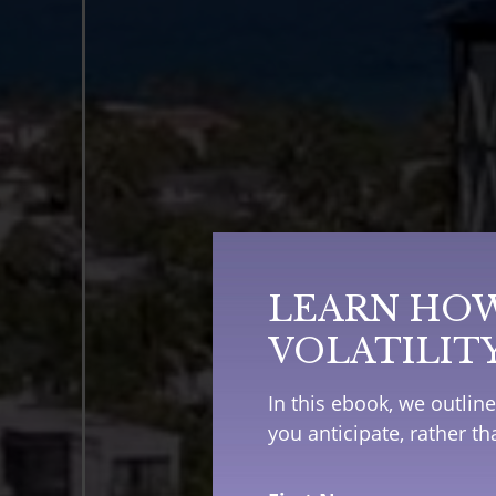
LEARN HOW
VOLATILIT
In this ebook, we outlin
you anticipate, rather t