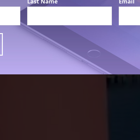
Last Name
Email