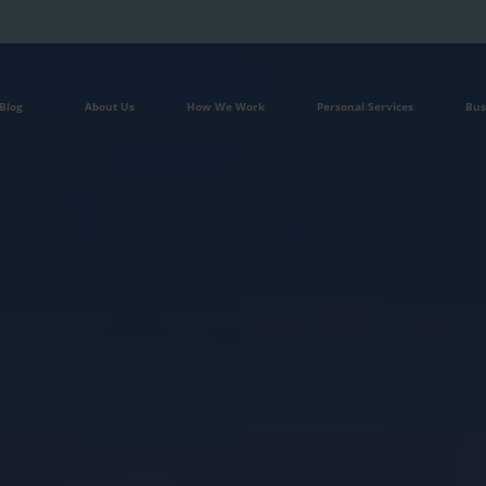
Blog
About Us
How We Work
Personal Services
Bus