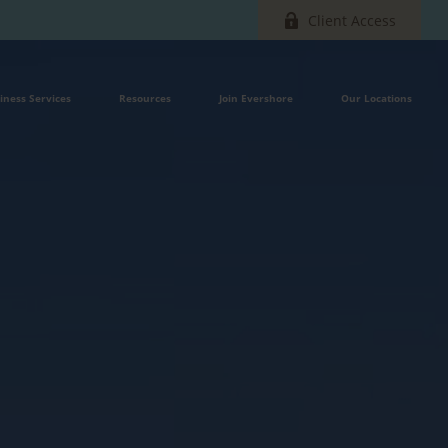
Client Access
iness Services
Resources
Join Evershore
Our Locations