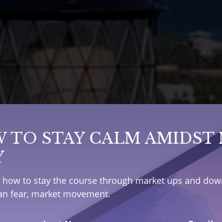
 TO STAY CALM AMIDST
Y
e how to stay the course through market ups and down
han fear, market movement.