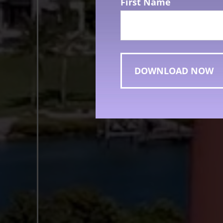
First Name