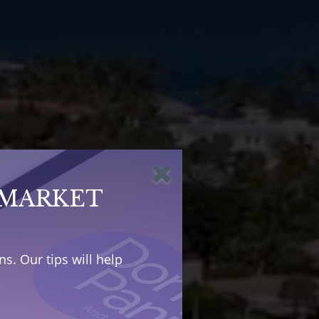
 MARKET
s. Our tips will help