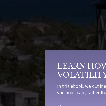
LEARN HOW
VOLATILIT
In this ebook, we outlin
you anticipate, rather t