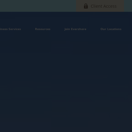
Client Access
iness Services
Resources
Join Evershore
Our Locations