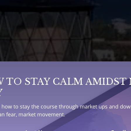
 TO STAY CALM AMIDST
Y
e how to stay the course through market ups and down
han fear, market movement.