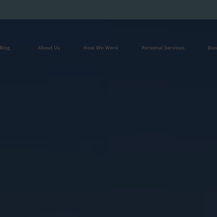
Blog
About Us
How We Work
Personal Services
Bus