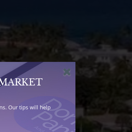
 MARKET
s. Our tips will help