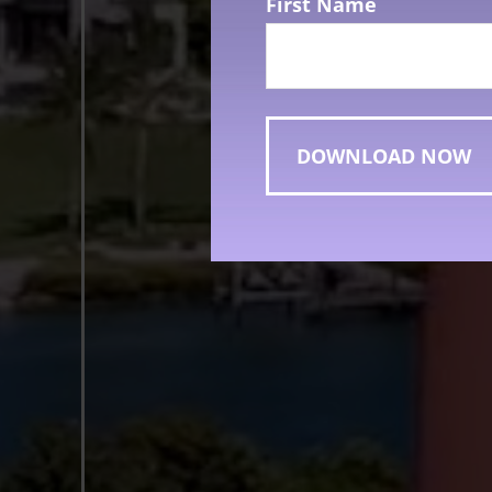
First Name