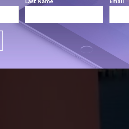
Last Name
Email