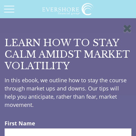
LEARN HOW TO STAY
CALM AMIDST MARKET
Navigate the
VOLATILITY
Unknown With
In this ebook, we outline how to stay the course
Confidence
through market ups and downs. Our tips will
help you anticipate, rather than fear, market
movement.
At Evershore Financial Group, we leverage
specialized advice and our deep well of
experience
First Name
to help guide you and your family in every