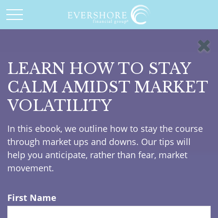
LEARN HOW TO STAY
CALM AMIDST MARKET
Navigate the
VOLATILITY
Unknown With
In this ebook, we outline how to stay the course
Confidence
through market ups and downs. Our tips will
help you anticipate, rather than fear, market
movement.
At Evershore Financial Group, we leverage
specialized advice and our deep well of
experience
First Name
to help guide you and your family in every