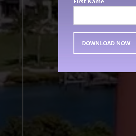
First Name