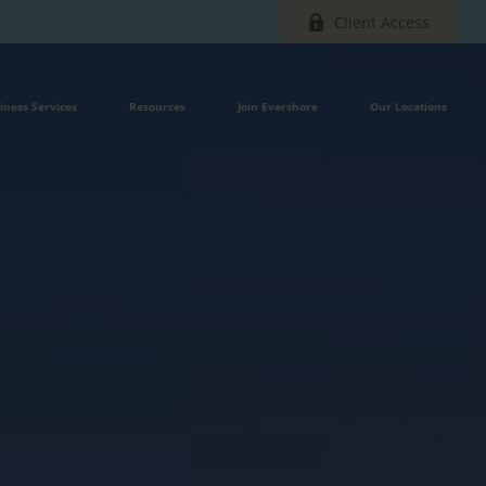
Client Access
iness Services
Resources
Join Evershore
Our Locations