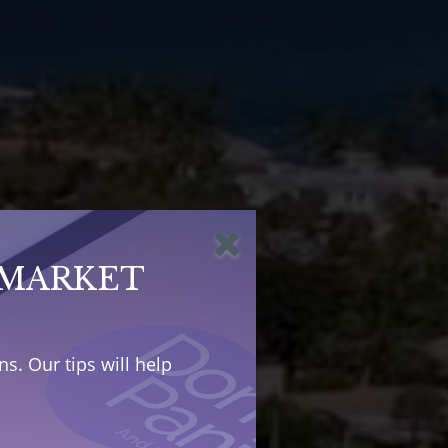
 MARKET
s. Our tips will help