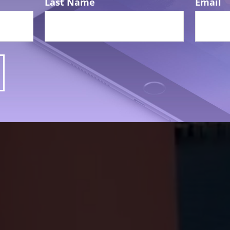
Last Name
Email