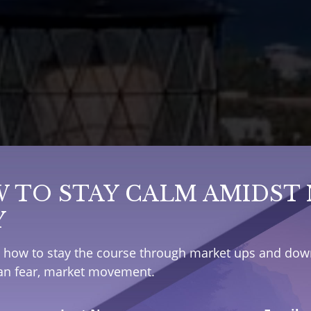
 TO STAY CALM AMIDST
Y
e how to stay the course through market ups and down
han fear, market movement.