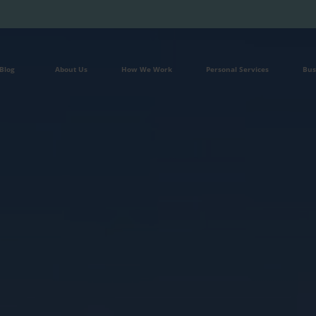
Blog
About Us
How We Work
Personal Services
Bus