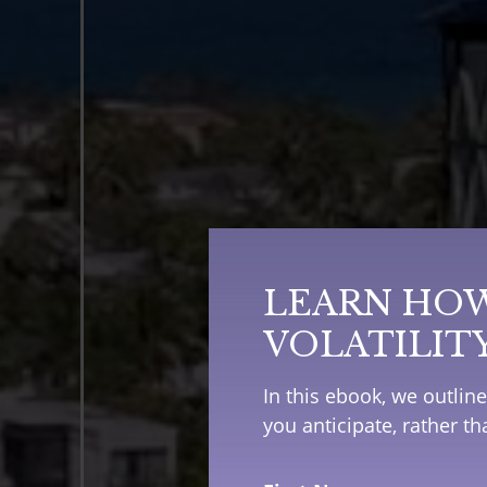
LEARN HOW
VOLATILIT
In this ebook, we outlin
you anticipate, rather t