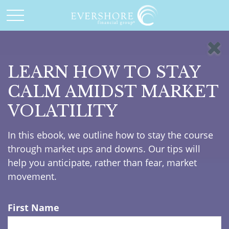
LEARN HOW TO STAY
CALM AMIDST MARKET
Navigate the
VOLATILITY
Unknown With
In this ebook, we outline how to stay the course
Confidence
through market ups and downs. Our tips will
help you anticipate, rather than fear, market
movement.
At Evershore Financial Group, we leverage
specialized advice and our deep well of
experience
First Name
to help guide you and your family in every